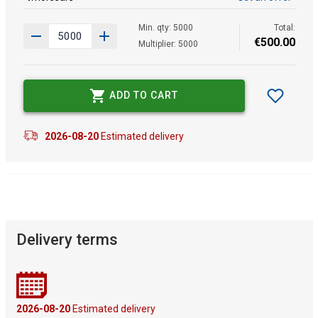
Min. qty: 5000
Total:
€
500
.
00
Multiplier: 5000
ADD TO CART
2026-08-20
Estimated delivery
Delivery terms
2026-08-20
Estimated delivery