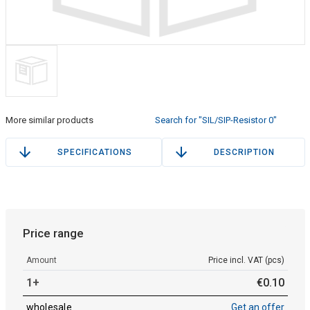
More similar products
Search for "SIL/SIP-Resistor 0"
SPECIFICATIONS
DESCRIPTION
Price range
Amount
Price incl. VAT (pcs)
1+
€
0
.
10
wholesale
Get an offer