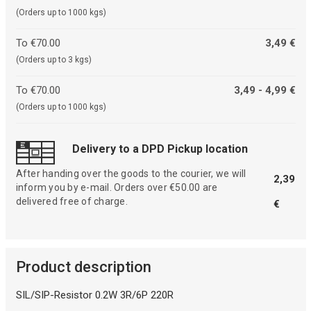
(Orders up to 1000 kgs)
To €70.00
3,49 €
(Orders up to 3 kgs)
To €70.00
3,49 - 4,99 €
(Orders up to 1000 kgs)
Delivery to a DPD Pickup location
After handing over the goods to the courier, we will
2,39
inform you by e-mail. Orders over €50.00 are
delivered free of charge.
€
Product description
SIL/SIP-Resistor 0.2W 3R/6P 220R