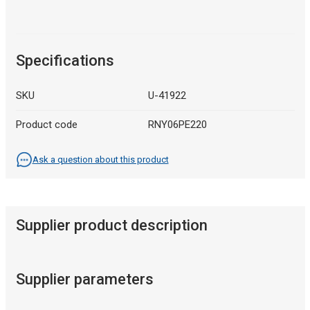
Specifications
SKU
U-41922
Product code
RNY06PE220
Ask a question about this product
Supplier product description
Supplier parameters