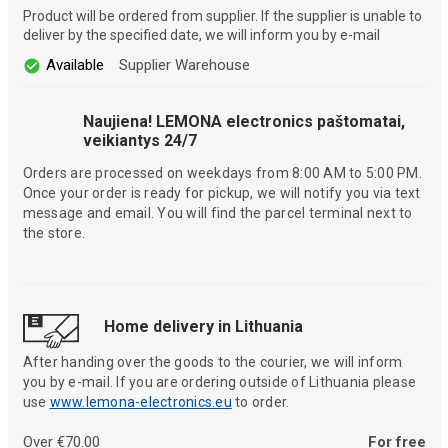
Product will be ordered from supplier. If the supplier is unable to
deliver by the specified date, we will inform you by e-mail
Available
Supplier Warehouse
Naujiena! LEMONA electronics paštomatai,
veikiantys 24/7
Orders are processed on weekdays from 8:00 AM to 5:00 PM.
Once your order is ready for pickup, we will notify you via text
message and email. You will find the parcel terminal next to
the store.
Home delivery in Lithuania
After handing over the goods to the courier, we will inform
you by e-mail. If you are ordering outside of Lithuania please
use
www.lemona-electronics.eu
to order.
Over €70.00
For free