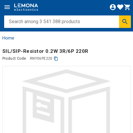
Home
SIL/SIP-Resistor 0.2W 3R/6P 220R
Product Code:
RNY06PE220