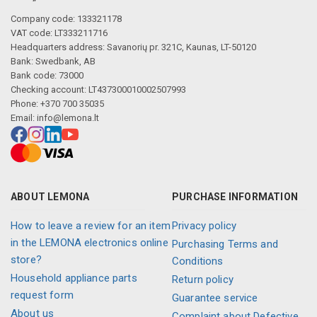
Company code: 133321178
VAT code: LT333211716
Headquarters address: Savanorių pr. 321C, Kaunas, LT-50120
Bank: Swedbank, AB
Bank code: 73000
Checking account: LT437300010002507993
Phone: +370 700 35035
Email:
info@lemona.lt
ABOUT LEMONA
PURCHASE INFORMATION
How to leave a review for an item
Privacy policy
in the LEMONA electronics online
Purchasing Terms and
store?
Conditions
Household appliance parts
Return policy
request form
Guarantee service
About us
Complaint about Defective,