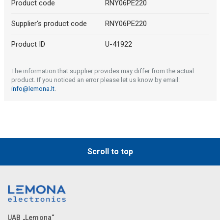
Product code
RNY06PE220
Supplier's product code
RNY06PE220
Product ID
U-41922
The information that supplier provides may differ from the actual
product. If you noticed an error please let us know by email:
info@lemona.lt
.
Scroll to top
UAB „Lemona“