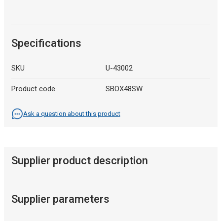
Specifications
SKU
U-43002
Product code
SBOX48SW
Ask a question about this product
Supplier product description
Supplier parameters