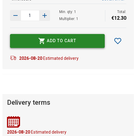
Min. qty: 1
Total:
€
12
.
30
Multiplier: 1
ADD TO CART
2026-08-20
Estimated delivery
Delivery terms
2026-08-20
Estimated delivery