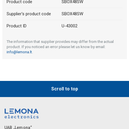
Product code
SBOX48SW
Supplier's product code
SBOX48SW
Product ID
U-43002
The information that supplier provides may differ from the actual
product. If you noticed an error please let us know by email:
info@lemona.lt
.
Scroll to top
UAB „Lemona“