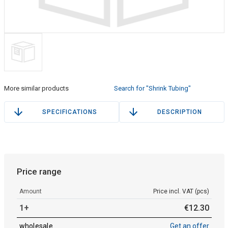
More similar products
Search for "Shrink Tubing"
SPECIFICATIONS
DESCRIPTION
Price range
Amount
Price incl. VAT (pcs)
1+
€
12
.
30
wholesale
Get an offer