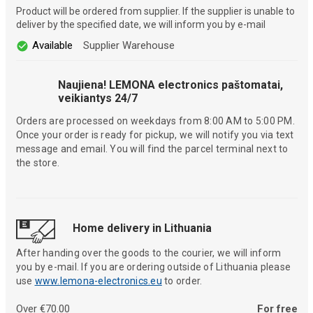
Product will be ordered from supplier. If the supplier is unable to
deliver by the specified date, we will inform you by e-mail
Available
Supplier Warehouse
Naujiena! LEMONA electronics paštomatai,
veikiantys 24/7
Orders are processed on weekdays from 8:00 AM to 5:00 PM.
Once your order is ready for pickup, we will notify you via text
message and email. You will find the parcel terminal next to
the store.
Home delivery in Lithuania
After handing over the goods to the courier, we will inform
you by e-mail. If you are ordering outside of Lithuania please
use
www.lemona-electronics.eu
to order.
Over €70.00
For free