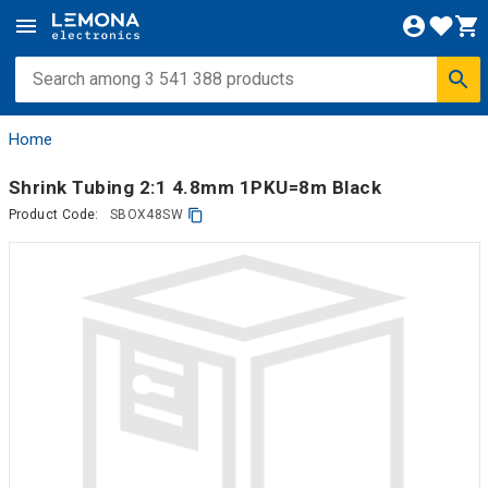
Home
Shrink Tubing 2:1 4.8mm 1PKU=8m Black
Product Code:
SBOX48SW