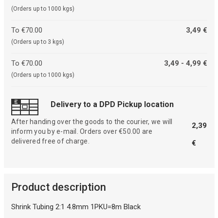
(Orders up to 1000 kgs)
To €70.00
3,49 €
(Orders up to 3 kgs)
To €70.00
3,49 - 4,99 €
(Orders up to 1000 kgs)
Delivery to a DPD Pickup location
After handing over the goods to the courier, we will
2,39
inform you by e-mail. Orders over €50.00 are
delivered free of charge.
€
Product description
Shrink Tubing 2:1 4.8mm 1PKU=8m Black