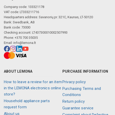
Company code: 133321178
VAT code: LT333211716
Headquarters address: Savanorių pr. 321C, Kaunas, LT-50120
Bank: Swedbank, AB
Bank code: 73000
Checking account: LT437300010002507993
Phone: +370 700 35035
Email:
info@lemona.lt
ABOUT LEMONA
PURCHASE INFORMATION
How to leave a review for an item
Privacy policy
in the LEMONA electronics online
Purchasing Terms and
store?
Conditions
Household appliance parts
Return policy
request form
Guarantee service
About us
Complaint about Defective,