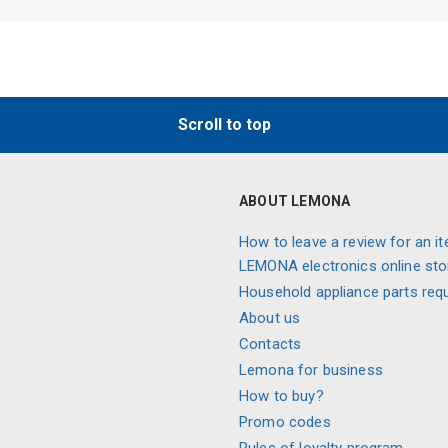
Scroll to top
ABOUT LEMONA
How to leave a review for an it
LEMONA electronics online sto
Household appliance parts req
About us
Contacts
Lemona for business
How to buy?
Promo codes