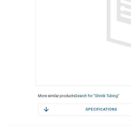
More similar products
Search for "Shrink Tubing"
SPECIFICATIONS