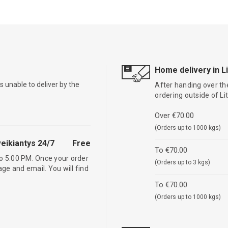
Home delivery in L
is unable to deliver by the
After handing over the
ordering outside of L
Over €70.00
(Orders up to 1000 kgs)
eikiantys 24/7
Free
To €70.00
o 5:00 PM. Once your order
(Orders up to 3 kgs)
age and email. You will find
To €70.00
(Orders up to 1000 kgs)