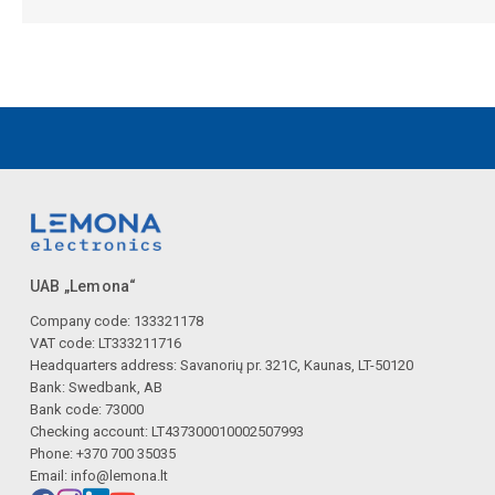
UAB „Lemona“
Company code: 133321178
VAT code: LT333211716
Headquarters address: Savanorių pr. 321C, Kaunas, LT-50120
Bank: Swedbank, AB
Bank code: 73000
Checking account: LT437300010002507993
Phone: +370 700 35035
Email:
info@lemona.lt