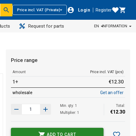
Login
Register
Price incl. VAT (Private)
ducts
Request for parts
EN
INFORMATION
Price range
Amount
Price incl. VAT (pcs)
1+
€
12
.
30
wholesale
Get an offer
Min. qty: 1
Total:
€
12
.
30
Multiplier: 1
ADD TO CART