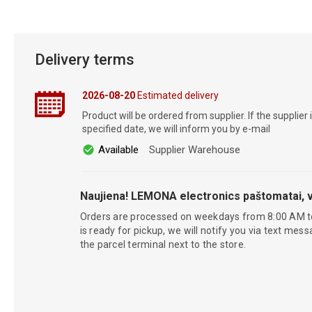
Delivery terms
2026-08-20
Estimated delivery
Product will be ordered from supplier. If the supplier 
specified date, we will inform you by e-mail
Available
Supplier Warehouse
Naujiena! LEMONA electronics paštomatai, v
Orders are processed on weekdays from 8:00 AM t
is ready for pickup, we will notify you via text mess
the parcel terminal next to the store.