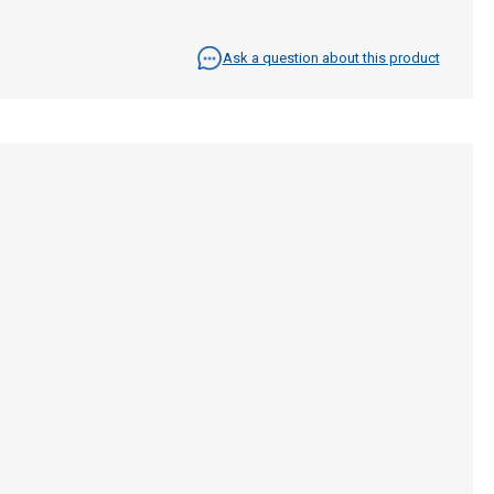
Ask a question about this product