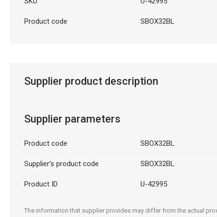
SKU
U-42995
Product code
SBOX32BL
Supplier product description
Supplier parameters
Product code
SBOX32BL
Supplier's product code
SBOX32BL
Product ID
U-42995
The information that supplier provides may differ from the actual prod