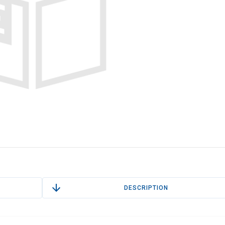
DESCRIPTION