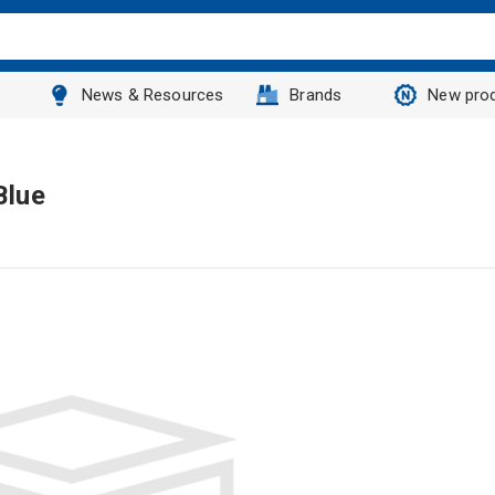
News & Resources
Brands
New pro
Blue