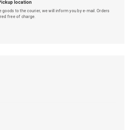
Pickup location
 goods to the courier, we will inform you by e-mail. Orders
red free of charge.