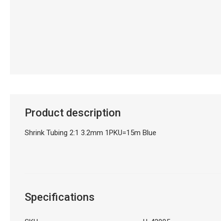
Product description
Shrink Tubing 2:1 3.2mm 1PKU=15m Blue
Specifications