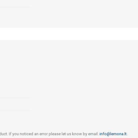
uct. If you noticed an error please let us know by email:
info@lemona.lt
.