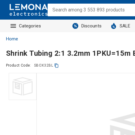
Categories
Discounts
SALE
Home
Shrink Tubing 2:1 3.2mm 1PKU=15m 
Product Code:
SBOX32BL