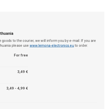
ithuania
 goods to the courier, we will inform you by e-mail. If you are
ithuania please use
www.lemona-electronics.eu
to order.
For free
3,49 €
3,49 - 4,99 €