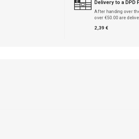
Delivery to a DPD 
After handing over the
over €50.00 are delive
2,39 €