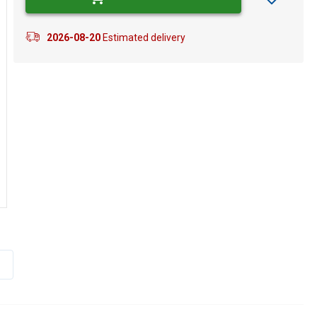
2026-08-20
Estimated delivery