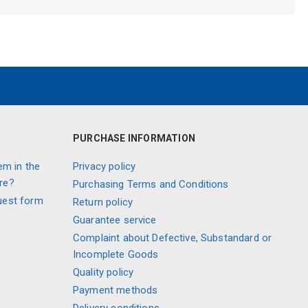
PURCHASE INFORMATION
em in the
Privacy policy
re?
Purchasing Terms and Conditions
uest form
Return policy
Guarantee service
Complaint about Defective, Substandard or
Incomplete Goods
Quality policy
Payment methods