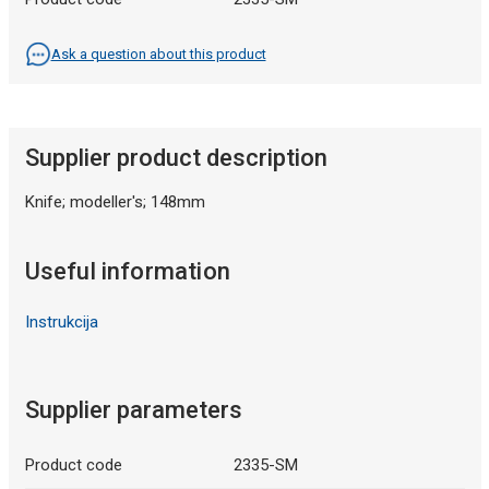
Ask a question about this product
Supplier product description
Knife; modeller's; 148mm
Useful information
Instrukcija
Supplier parameters
Product code
2335-SM