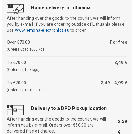
Home delivery in Lithuania
After handing over the goods to the courier, we will inform
you by e-mail. If you are ordering outside of Lithuania please
use
www.lemona-electronics.eu
to order.
Over €70.00
For free
(Orders up to 1000 kgs)
To €70.00
3,49 €
(Orders up to 3 kgs)
To €70.00
3,49 - 4,99 €
(Orders up to 1000 kgs)
Delivery to a DPD Pickup location
After handing over the goods to the courier, we will
2,39
inform you by e-mail. Orders over €50.00 are
delivered free of charge.
€