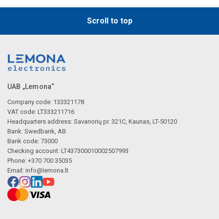
Scroll to top
UAB „Lemona“
Company code: 133321178
VAT code: LT333211716
Headquarters address: Savanorių pr. 321C, Kaunas, LT-50120
Bank: Swedbank, AB
Bank code: 73000
Checking account: LT437300010002507993
Phone: +370 700 35035
Email:
info@lemona.lt