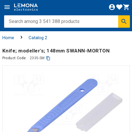
Home
Catalog 2
Knife; modeller's; 148mm SWANN-MORTON
Product Code:
2335-SM