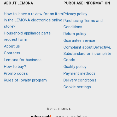
ABOUT LEMONA
PURCHASE INFORMATION
How to leave a review for an item
Privacy policy
in the LEMONA electronics online
Purchasing Terms and
store?
Conditions
Household appliance parts
Return policy
request form
Guarantee service
About us
Complaint about Defective,
Contacts
Substandard or Incomplete
Lemona for business
Goods
How to buy?
Quality policy
Promo codes
Payment methods
Rules of loyalty program
Delivery conditions
Cookie settings
© 2026 LEMONA
ecommerce solutions