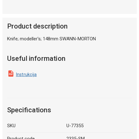
Product description
Knife; modeller's; 148mm SWANN-MORTON
Useful information
Instrukcija
Specifications
SKU
U-77355
Product code
2335-SM