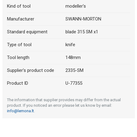
Kind of tool
modeller's
Manufacturer
SWANN-MORTON
Standard equipment
blade 315 SM x1
Type of tool
knife
Tool length
148mm
Supplier's product code
2335-SM
Product ID
U-77355
The information that supplier provides may differ from the actual
product. If you noticed an error please let us know by email:
info@lemona.lt
.