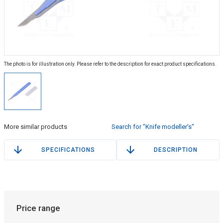
The photo is for illustration only. Please refer to the description for exact product specifications.
More similar products
Search for "Knife modeller's"
SPECIFICATIONS
DESCRIPTION
Price range