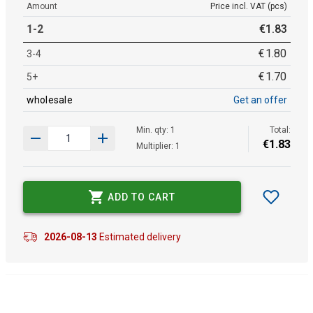
Amount
Price incl. VAT (pcs)
1-2
€
1
.
83
€
1
.
80
3-4
€
1
.
70
5+
wholesale
Get an offer
Min. qty: 1
Total:
€
1
.
83
Multiplier: 1
ADD TO CART
2026-08-13
Estimated delivery