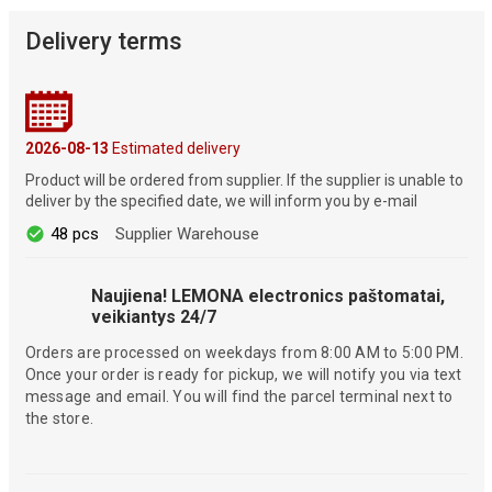
Delivery terms
2026-08-13
Estimated delivery
Product will be ordered from supplier. If the supplier is unable to
deliver by the specified date, we will inform you by e-mail
48 pcs
Supplier Warehouse
Naujiena! LEMONA electronics paštomatai,
veikiantys 24/7
Orders are processed on weekdays from 8:00 AM to 5:00 PM.
Once your order is ready for pickup, we will notify you via text
message and email. You will find the parcel terminal next to
the store.