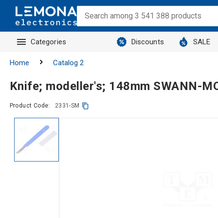
Categories
Discounts
SALE
Home
Catalog 2
Knife; modeller's; 148mm SWANN-
Product Code:
2331-SM