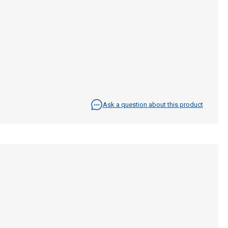
Ask a question about this product