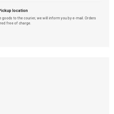
Pickup location
 goods to the courier, we will inform you by e-mail. Orders
red free of charge.