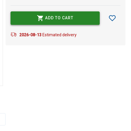
ADD TO CART
2026-08-13
Estimated delivery