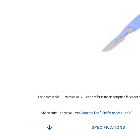
The photo is for illustration only. Please refer to the description for exact
More similar products
Search for "Knife modeller's"
SPECIFICATIONS