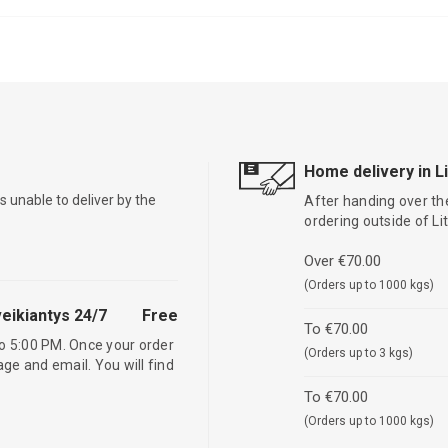
Home delivery in L
is unable to deliver by the
After handing over the
ordering outside of L
Over €70.00
(Orders up to 1000 kgs)
eikiantys 24/7
Free
To €70.00
o 5:00 PM. Once your order
(Orders up to 3 kgs)
age and email. You will find
To €70.00
(Orders up to 1000 kgs)