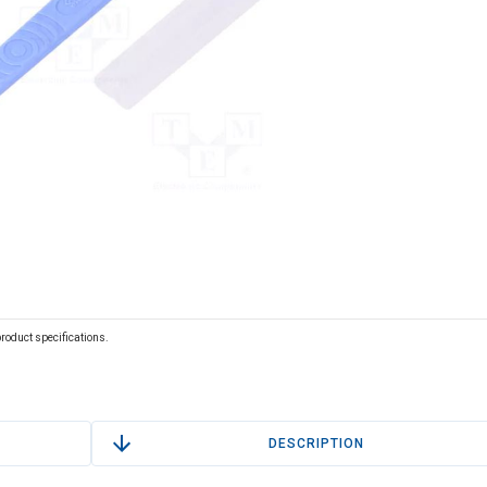
 product specifications.
DESCRIPTION