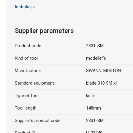
Instrukcija
Supplier parameters
Product code
2331-SM
Kind of tool
modeller's
Manufacturer
SWANN-MORTON
Standard equipment
blade 310 SM x1
Type of tool
knife
Tool length
148mm
Supplier's product code
2331-SM