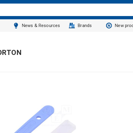
News & Resources
Brands
New pro
MORTON