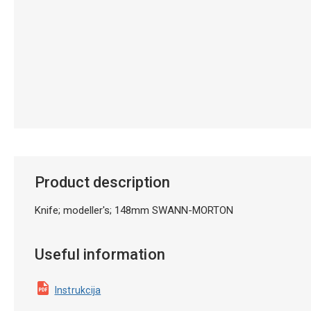
Product description
Knife; modeller's; 148mm SWANN-MORTON
Useful information
Instrukcija