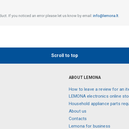
uct. If you noticed an error please let us know by email:
info@lemona.lt
.
Scroll to top
ABOUT LEMONA
How to leave a review for an it
LEMONA electronics online sto
Household appliance parts req
About us
Contacts
Lemona for business