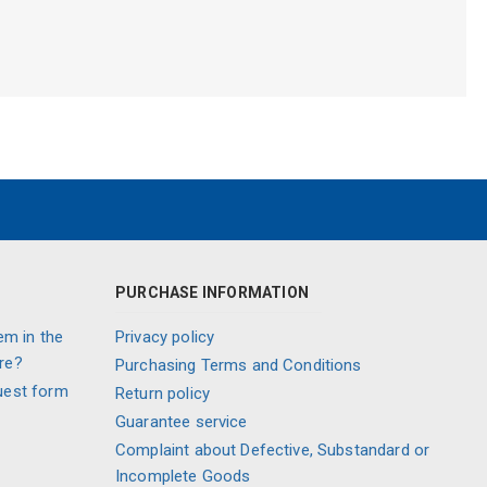
PURCHASE INFORMATION
em in the
Privacy policy
re?
Purchasing Terms and Conditions
uest form
Return policy
Guarantee service
Complaint about Defective, Substandard or
Incomplete Goods