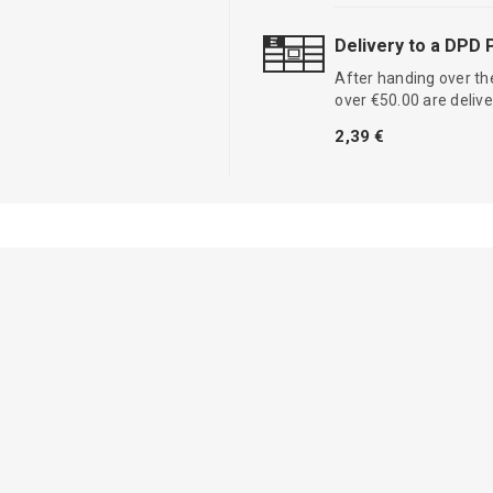
Delivery to a DPD 
After handing over the
over €50.00 are delive
2,39 €