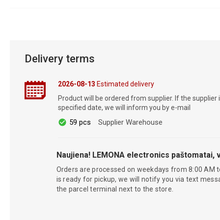
Delivery terms
2026-08-13
Estimated delivery
Product will be ordered from supplier. If the supplier 
specified date, we will inform you by e-mail
59 pcs
Supplier Warehouse
Naujiena! LEMONA electronics paštomatai, v
Orders are processed on weekdays from 8:00 AM t
is ready for pickup, we will notify you via text mess
the parcel terminal next to the store.