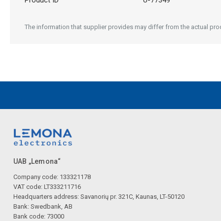
Product ID
U-77349
The information that supplier provides may differ from the actual prod
UAB „Lemona“
Company code: 133321178
VAT code: LT333211716
Headquarters address: Savanorių pr. 321C, Kaunas, LT-50120
Bank: Swedbank, AB
Bank code: 73000