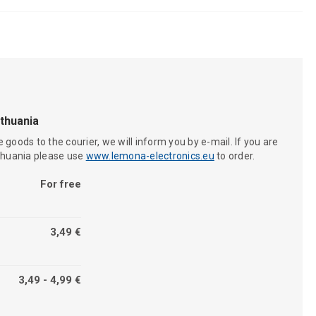
ithuania
 goods to the courier, we will inform you by e-mail. If you are
ithuania please use
www.lemona-electronics.eu
to order.
For free
3,49 €
3,49 - 4,99 €