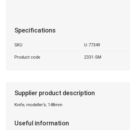
Specifications
SKU
U-77349
Product code
2331-SM
Supplier product description
Knife; modeller's; 148mm
Useful information