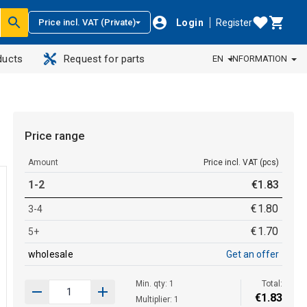
Login
Register
Price incl. VAT (Private)
ducts
Request for parts
EN
INFORMATION
Price range
Amount
Price incl. VAT (pcs)
1-2
€
1
.
83
€
1
.
80
3-4
€
1
.
70
5+
wholesale
Get an offer
Min. qty: 1
Total:
€
1
.
83
Multiplier: 1