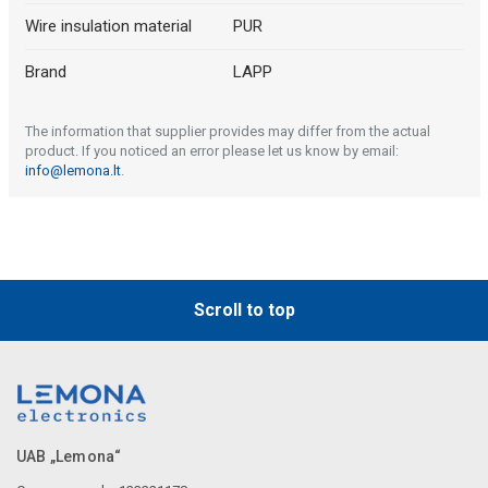
Wire insulation material
PUR
Brand
LAPP
The information that supplier provides may differ from the actual
product. If you noticed an error please let us know by email:
info@lemona.lt
.
Scroll to top
UAB „Lemona“