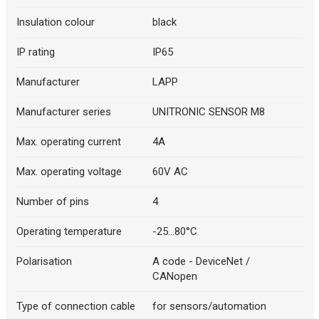
Insulation colour
black
IP rating
IP65
Manufacturer
LAPP
Manufacturer series
UNITRONIC SENSOR M8
Max. operating current
4A
Max. operating voltage
60V AC
Number of pins
4
Operating temperature
-25...80°C
Polarisation
A code - DeviceNet /
CANopen
Type of connection cable
for sensors/automation