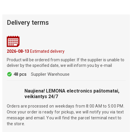
Delivery terms
2026-08-13
Estimated delivery
Product will be ordered from supplier. If the supplier is unable to
deliver by the specified date, we will inform you by e-mail
48 pcs
Supplier Warehouse
Naujiena! LEMONA electronics paštomatai,
veikiantys 24/7
Orders are processed on weekdays from 8:00 AM to 5:00 PM.
Once your order is ready for pickup, we will notify you via text
message and email. You will find the parcel terminal next to
the store.