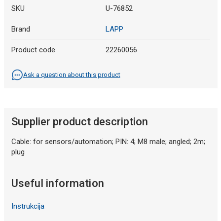
SKU
U-76852
Brand
LAPP
Product code
22260056
Ask a question about this product
Supplier product description
Cable: for sensors/automation; PIN: 4; M8 male; angled; 2m;
plug
Useful information
Instrukcija