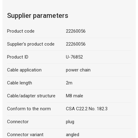
Supplier parameters
Product code
22260056
Supplier's product code
22260056
Product ID
U-76852
Cable application
power chain
Cable length
2m
Cable/adapter structure
M8 male
Conform to the norm
CSA C22.2 No. 182.3
Connector
plug
Connector variant
angled