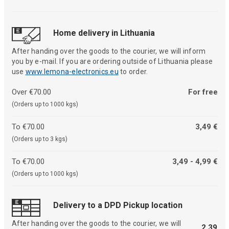
Home delivery in Lithuania
After handing over the goods to the courier, we will inform
you by e-mail. If you are ordering outside of Lithuania please
use
www.lemona-electronics.eu
to order.
Over €70.00
For free
(Orders up to 1000 kgs)
To €70.00
3,49 €
(Orders up to 3 kgs)
To €70.00
3,49 - 4,99 €
(Orders up to 1000 kgs)
Delivery to a DPD Pickup location
After handing over the goods to the courier, we will
2,39