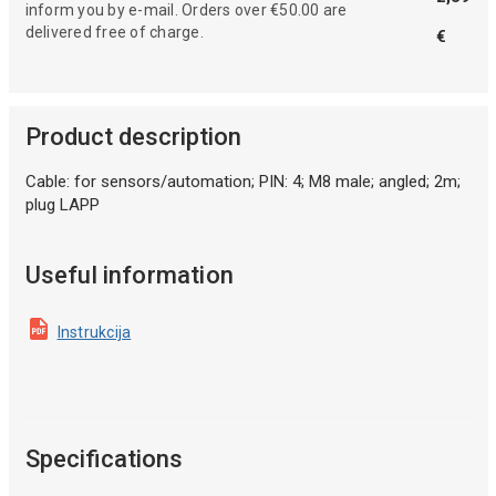
inform you by e-mail. Orders over €50.00 are
delivered free of charge.
€
Product description
Cable: for sensors/automation; PIN: 4; M8 male; angled; 2m;
plug LAPP
Useful information
Instrukcija
Specifications