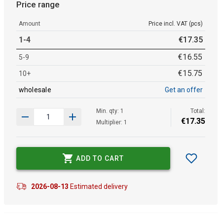
Price range
Amount
Price incl. VAT (pcs)
1-4
€
17
.
35
€
16
.
55
5-9
€
15
.
75
10+
wholesale
Get an offer
Min. qty: 1
Total:
€
17
.
35
Multiplier: 1
ADD TO CART
2026-08-13
Estimated delivery