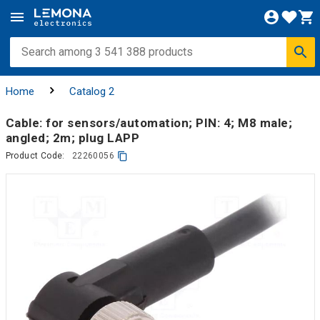
Home
Catalog 2
Cable: for sensors/automation; PIN: 4; M8 male;
angled; 2m; plug LAPP
Product Code:
22260056