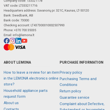
Company code: 133321178
VAT code: LT333211716
Headquarters address: Savanorių pr. 321C, Kaunas, LT-50120
Bank: Swedbank, AB
Bank code: 73000
Checking account: LT437300010002507993
Phone: +370 700 35035
Email:
info@lemona.lt
ABOUT LEMONA
PURCHASE INFORMATION
How to leave a review for an item
Privacy policy
in the LEMONA electronics online
Purchasing Terms and
store?
Conditions
Household appliance parts
Return policy
request form
Guarantee service
About us
Complaint about Defective,
Contacts
Substandard or Incomplete