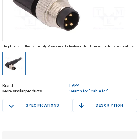
The photo is for illustration only. Please refer to the description for exact product specifications.
Brand
LAPP
More similar products
Search for "Cable for"
SPECIFICATIONS
DESCRIPTION