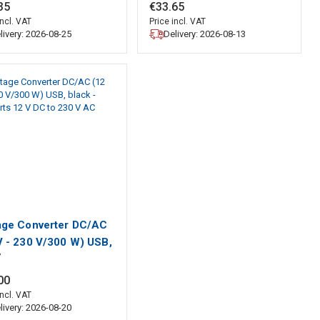
robe
35
€
33
.
65
incl. VAT
Price incl. VAT
livery: 2026-08-25
Delivery: 2026-08-13
age Converter DC/AC
V - 230 V/300 W) USB,
7
k - converts 12 V DC
30 V AC
00
incl. VAT
livery: 2026-08-20