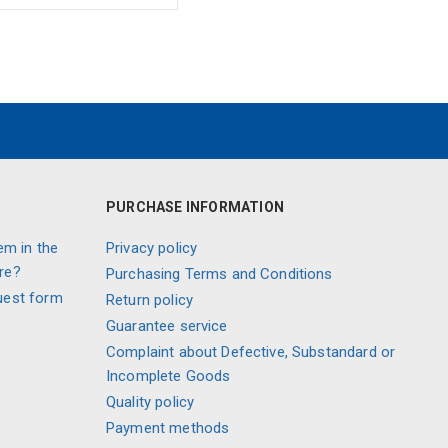
PURCHASE INFORMATION
em in the
Privacy policy
re?
Purchasing Terms and Conditions
uest form
Return policy
Guarantee service
Complaint about Defective, Substandard or
Incomplete Goods
Quality policy
Payment methods