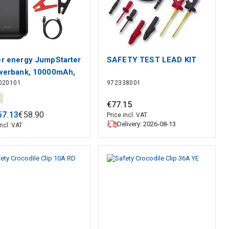
r energy JumpStarter
SAFETY TEST LEAD KIT
werbank, 10000mAh,
020101
972338001
B 5V 2.4A, start
ent peak 1000A
€
77
.
15
EUS
57
.
13
€
58
.
90
Price incl. VAT
Delivery: 2026-08-13
incl. VAT