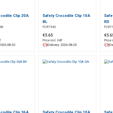
ocodile Clip 20A
Safety Crocodile Clip 10A
Safe
BL
RD
SW
FCR7943
FCR7
€
5
.
65
€
5
.
6
T
Price incl. VAT
Price 
 2026-08-20
Delivery: 2026-08-20
De
ocodile Clip 36A
Safety Crocodile Clip 10A
Safe