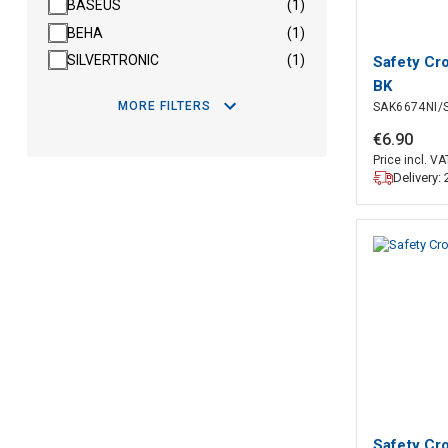
BASEUS
(1)
BEHA
(1)
SILVERTRONIC
(1)
Safety Cr
BK
MORE FILTERS
SAK6674NI/
€
6
.
90
Price incl. VA
Delivery:
Safety Cr