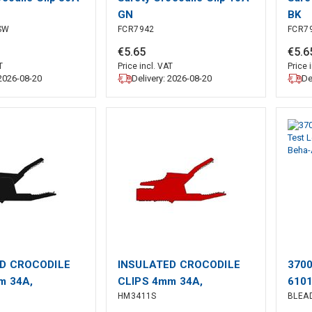
GN
BK
SW
FCR7942
FCR7
€
5
.
65
€
5
.
6
T
Price incl. VAT
Price 
 2026-08-20
Delivery: 2026-08-20
De
D CROCODILE
INSULATED CROCODILE
3700
m 34A,
CLIPS 4mm 34A,
6101
HM3411S
BLEA
 PROTECTED /
CONTACT PROTECTED /
red/