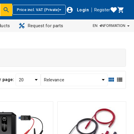
Login
Register
Price incl. VAT (Private)
ducts
Request for parts
EN
INFORMATION
r page: