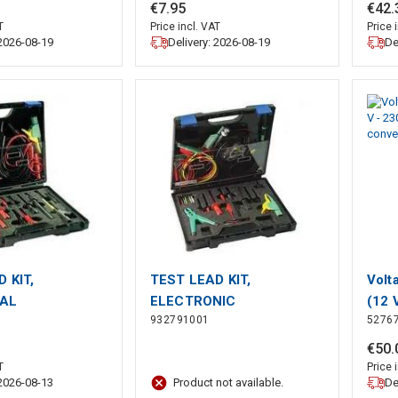
K2B 2540)
RED (AK2B 2540)
Amp
€
7
.
95
€
42
.
T
Price incl. VAT
Price 
 2026-08-19
Delivery: 2026-08-19
De
 KIT,
TEST LEAD KIT,
Volt
CAL
ELECTRONIC
(12 
932791001
5276
blac
to 2
€
50
.
T
Price 
 2026-08-13
De
Product not available.