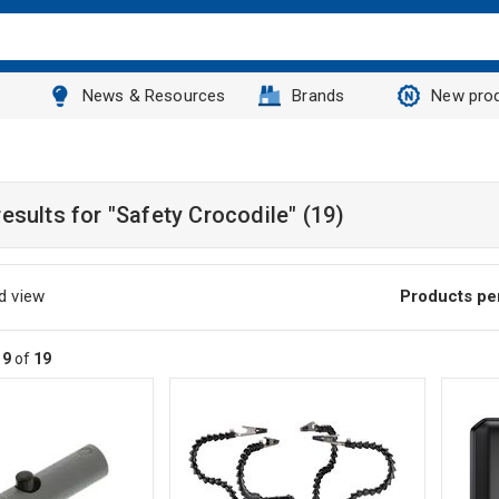
News & Resources
Brands
New pro
results for
"Safety Crocodile"
(19)
d view
Products pe
19
of
19