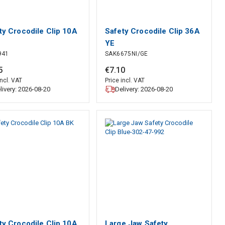
ty Crocodile Clip 10A
Safety Crocodile Clip 36A
YE
941
SAK6675NI/GE
5
€
7
.
10
incl. VAT
Price incl. VAT
livery: 2026-08-20
Delivery: 2026-08-20
ty Crocodile Clip 10A
Large Jaw Safety