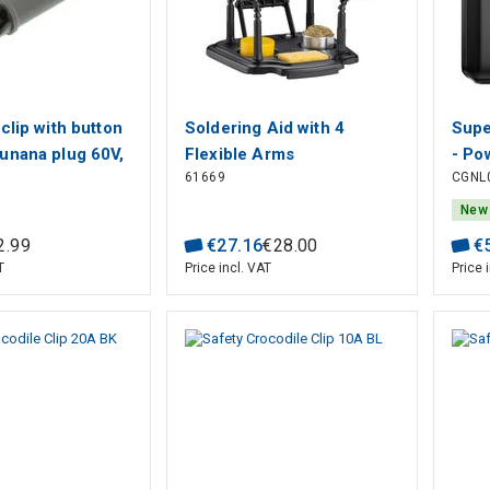
clip with button
Soldering Aid with 4
Supe
unana plug 60V,
Flexible Arms
- Po
61669
CGNL
Grip capac
1xUS
m
curr
New
BAS
2
.
99
€
27
.
16
€
28
.
00
€
T
Price incl. VAT
Price 