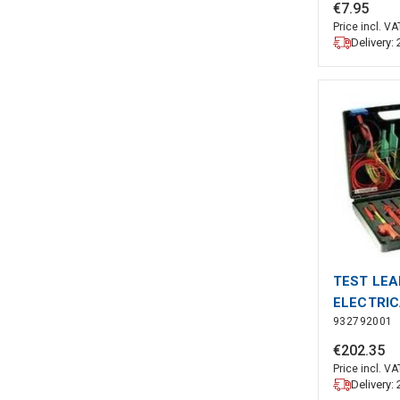
BLACK (A
€
7
.
95
Price incl. VA
Delivery:
TEST LEAD
ELECTRI
932792001
€
202
.
35
Price incl. VA
Delivery: