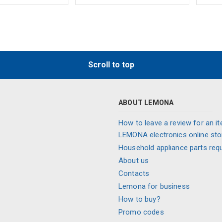
Scroll to top
ABOUT LEMONA
How to leave a review for an it
LEMONA electronics online sto
Household appliance parts req
About us
Contacts
Lemona for business
How to buy?
Promo codes