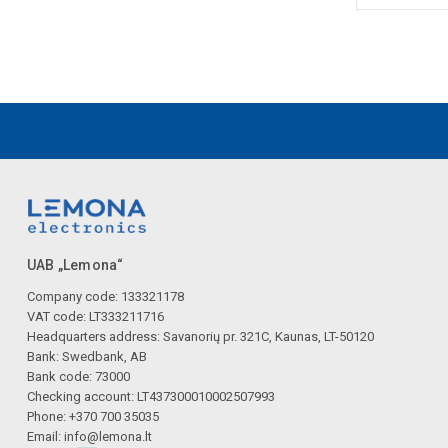
UAB „Lemona“
Company code: 133321178
VAT code: LT333211716
Headquarters address: Savanorių pr. 321C, Kaunas, LT-50120
Bank: Swedbank, AB
Bank code: 73000
Checking account: LT437300010002507993
Phone: +370 700 35035
Email:
info@lemona.lt