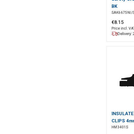
BK
SAK6675NI/
€
8
.
15
Price incl. VA
Delivery:
INSULATE
CLIPS 4m
HM3401S
CONTACT