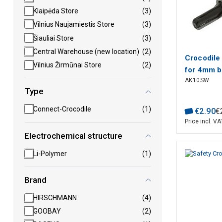
Klaipėda Store
(3)
Vilnius Naujamiestis Store
(3)
Šiauliai Store
(3)
Central Warehouse (new location)
(2)
Crocodile 
Vilnius Žirmūnai Store
(2)
for 4mm b
AK10SW
6A black, 
Type
max.7.5m
Connect-Crocodile
(1)
€
2
.
90
€
Price incl. VA
Electrochemical structure
Li-Polymer
(1)
Brand
HIRSCHMANN
(4)
GOOBAY
(2)