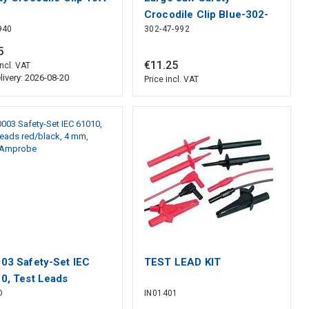
Crocodile Clip Blue-302-
940
302-47-992
47-992
5
€
11
.
25
incl. VAT
livery: 2026-08-20
Price incl. VAT
03 Safety-Set IEC
TEST LEAD KIT
0, Test Leads
D
IN01401
black, 4 mm, Beha-