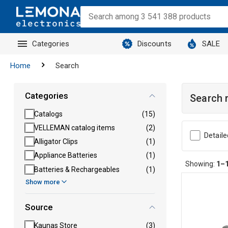
Categories
Discounts
SALE
Home
Search
Categories
Search 
Catalogs
(15)
VELLEMAN catalog items
(2)
Detaile
Alligator Clips
(1)
Appliance Batteries
(1)
Showing:
1–
Batteries & Rechargeables
(1)
Show more
Source
Kaunas Store
(3)