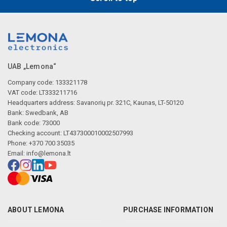
UAB „Lemona“
Company code: 133321178
VAT code: LT333211716
Headquarters address: Savanorių pr. 321C, Kaunas, LT-50120
Bank: Swedbank, AB
Bank code: 73000
Checking account: LT437300010002507993
Phone: +370 700 35035
Email:
info@lemona.lt
ABOUT LEMONA
PURCHASE INFORMATION