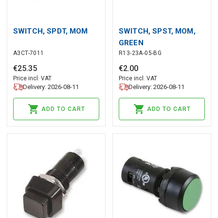
SWITCH, SPDT, MOM
SWITCH, SPST, MOM,
GREEN
A3CT-7011
R13-23A-05-BG
€
25
.
35
€
2
.
00
Price incl. VAT
Price incl. VAT
Delivery: 2026-08-11
Delivery: 2026-08-11
ADD TO CART
ADD TO CART