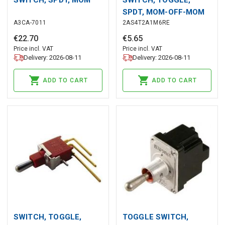
SPDT, MOM-OFF-MOM
A3CA-7011
2AS4T2A1M6RE
€
22
.
70
€
5
.
65
Price incl. VAT
Price incl. VAT
Delivery: 2026-08-11
Delivery: 2026-08-11
ADD TO CART
ADD TO CART
SWITCH, TOGGLE,
TOGGLE SWITCH,