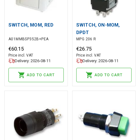
SWITCH, MOM, RED
SWITCH, ON-MOM,
DPDT
A01MMBSP352B+PEA
MPG 206 R
€
60
.
15
€
26
.
75
Price incl. VAT
Price incl. VAT
Delivery: 2026-08-11
Delivery: 2026-08-11
ADD TO CART
ADD TO CART