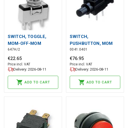
SWITCH, TOGGLE,
SWITCH,
MOM-OFF-MOM
PUSHBUTTON, MOM
647H/2
0041.0401
€
22
.
65
€
76
.
95
Price incl. VAT
Price incl. VAT
Delivery: 2026-08-11
Delivery: 2026-08-11
ADD TO CART
ADD TO CART