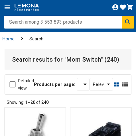
Home
Search
Search results for
"Mom Switch"
(240)
Detailed
Products per page:
view
Showing:
1–20
of
240