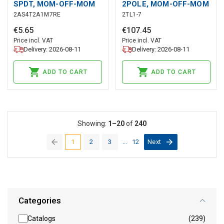
SPDT, MOM-OFF-MOM
2POLE, MOM-OFF-MOM
2AS4T2A1M7RE
2TL1-7
€
5
.
65
€
107
.
45
Price incl. VAT
Price incl. VAT
Delivery: 2026-08-11
Delivery: 2026-08-11
ADD TO CART
ADD TO CART
Showing:
1–20
of
240
1
2
3
...
12
Next
(current)
Categories
Catalogs
(239)