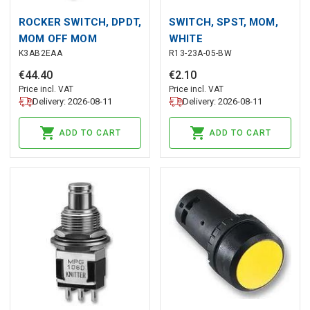
ROCKER SWITCH, DPDT,
SWITCH, SPST, MOM,
MOM OFF MOM
WHITE
K3AB2EAA
R13-23A-05-BW
€
44
.
40
€
2
.
10
Price incl. VAT
Price incl. VAT
Delivery: 2026-08-11
Delivery: 2026-08-11
ADD TO CART
ADD TO CART