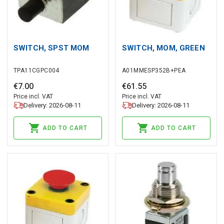
SWITCH, SPST MOM
SWITCH, MOM, GREEN
TPA11CGPC004
A01MMESP352B+PEA
€
7
.
00
€
61
.
55
Price incl. VAT
Price incl. VAT
Delivery: 2026-08-11
Delivery: 2026-08-11
ADD TO CART
ADD TO CART