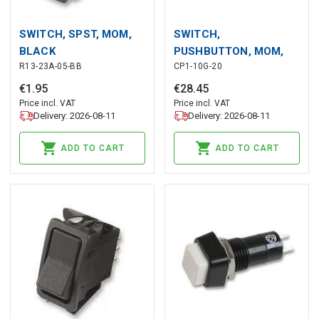
SWITCH, SPST, MOM,
SWITCH,
BLACK
PUSHBUTTON, MOM,
R13-23A-05-BB
CP1-10G-20
GREEN
€
1
.
95
€
28
.
45
Price incl. VAT
Price incl. VAT
Delivery: 2026-08-11
Delivery: 2026-08-11
ADD TO CART
ADD TO CART