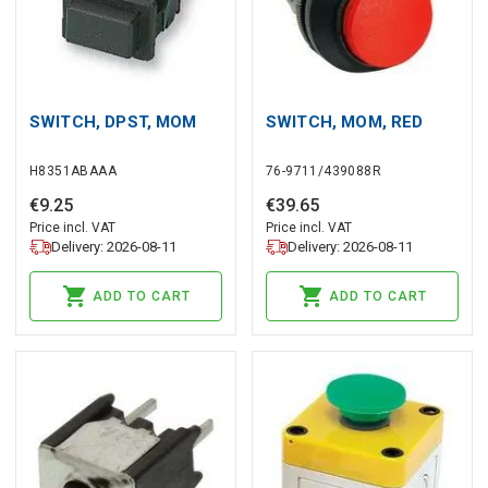
SWITCH, DPST, MOM
SWITCH, MOM, RED
H8351ABAAA
76-9711/439088R
€
9
.
25
€
39
.
65
Price incl. VAT
Price incl. VAT
Delivery: 2026-08-11
Delivery: 2026-08-11
ADD TO CART
ADD TO CART