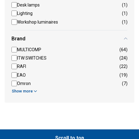
Desk lamps
(1)
Lighting
(1)
Workshop luminaires
(1)
Brand
MULTICOMP
(64)
ITW SWITCHES
(24)
RAFI
(22)
EAO
(19)
Omron
(7)
Show more
Scroll to top