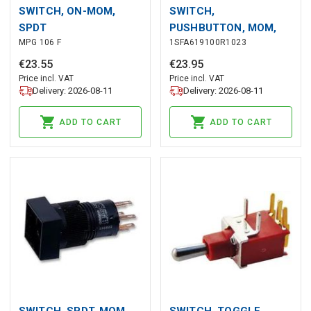
SWITCH, ON-MOM,
SWITCH,
SPDT
PUSHBUTTON, MOM,
MPG 106 F
1SFA619100R1023
YELLOW
€
23
.
55
€
23
.
95
Price incl. VAT
Price incl. VAT
Delivery: 2026-08-11
Delivery: 2026-08-11
ADD TO CART
ADD TO CART
SWITCH, SPDT, MOM
SWITCH, TOGGLE,