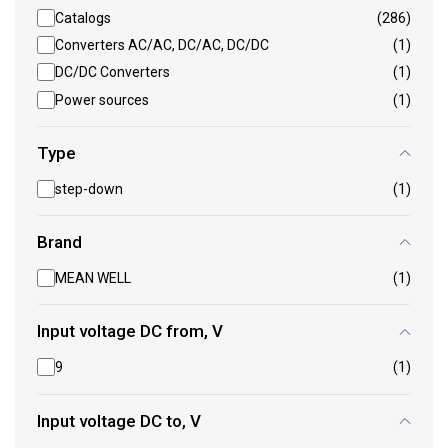
Catalogs
(286)
Converters AC/AC, DC/AC, DC/DC
(1)
DC/DC Converters
(1)
Power sources
(1)
Type
step-down
(1)
Brand
MEAN WELL
(1)
Input voltage DC from, V
9
(1)
Input voltage DC to, V