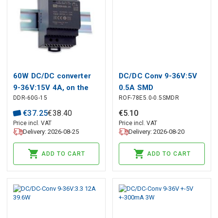
60W DC/DC converter
DC/DC Conv 9-36V:5V
9-36V:15V 4A, on the
0.5A SMD
DDR-60G-15
ROF-78E5.0-0.5SMDR
DIN, MEAN WELL
€
37
.
25
€
38
.
40
€
5
.
10
Price incl. VAT
Price incl. VAT
Delivery: 2026-08-25
Delivery: 2026-08-20
ADD TO CART
ADD TO CART