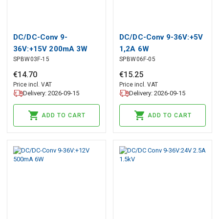
DC/DC-Conv 9-
DC/DC-Conv 9-36V:+5V
36V:+15V 200mA 3W
1,2A 6W
SPBW03F-15
SPBW06F-05
€
14
.
70
€
15
.
25
Price incl. VAT
Price incl. VAT
Delivery: 2026-09-15
Delivery: 2026-09-15
ADD TO CART
ADD TO CART