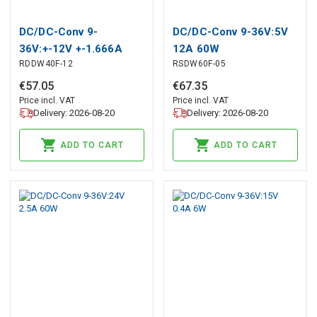
DC/DC-Conv 9-
DC/DC-Conv 9-36V:5V
36V:+-12V +-1.666A
12A 60W
RDDW40F-12
RSDW60F-05
39.9W
€
57
.
05
€
67
.
35
Price incl. VAT
Price incl. VAT
Delivery: 2026-08-20
Delivery: 2026-08-20
ADD TO CART
ADD TO CART