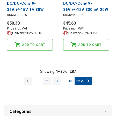
DC/DC-Conv 9-
DC/DC-Conv 9-
36V:+/-15V 1A 30W
36V:+/-12V 830mA 20W
DKMW30F-15
DKMW20F-12
€
58
.
30
€
45
.
60
Price incl. VAT
Price incl. VAT
Delivery: 2026-09-15
Delivery: 2026-08-20
ADD TO CART
ADD TO CART
Showing:
1–20
of
287
1
2
3
...
15
Next
(current)
Categories