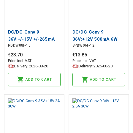
DC/DC-Conv 9-
DC/DC-Conv 9-
36V:+/-15V +/-265mA
36V:+12V 500mA 6W
RDDW08F-15
SPBW06F-12
8W
€
23
.
70
€
13
.
85
Price incl. VAT
Price incl. VAT
Delivery: 2026-08-20
Delivery: 2026-08-20
ADD TO CART
ADD TO CART