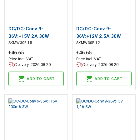
DC/DC-Conv 9-
DC/DC-Conv 9-
36V:+15V 2A 30W
36V:+12V 2.5A 30W
SKMW30F-15
SKMW30F-12
€
46
.
65
€
46
.
65
Price incl. VAT
Price incl. VAT
Delivery: 2026-08-20
Delivery: 2026-08-20
ADD TO CART
ADD TO CART