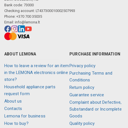
Bank code: 73000
Checking account: LT437300010002507993
Phone: +370 700 35035
Email:
info@lemona.lt
ABOUT LEMONA
PURCHASE INFORMATION
How to leave a review for an item
Privacy policy
in the LEMONA electronics online
Purchasing Terms and
store?
Conditions
Household appliance parts
Return policy
request form
Guarantee service
About us
Complaint about Defective,
Contacts
Substandard or Incomplete
Lemona for business
Goods
How to buy?
Quality policy