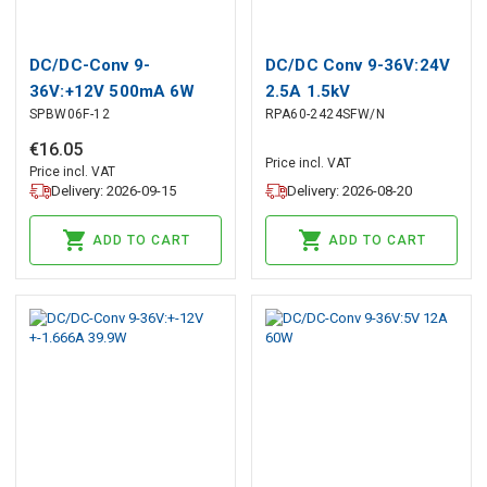
DC/DC-Conv 9-
DC/DC Conv 9-36V:24V
36V:+12V 500mA 6W
2.5A 1.5kV
SPBW06F-12
RPA60-2424SFW/N
€
16
.
05
Price incl. VAT
Price incl. VAT
Delivery: 2026-09-15
Delivery: 2026-08-20
ADD TO CART
ADD TO CART