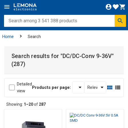
Home
Search
Search results for
"DC/DC-Conv 9-36V"
(287)
Detailed
Products per page:
view
Showing:
1–20
of
287