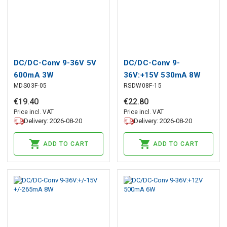
DC/DC-Conv 9-36V 5V
DC/DC-Conv 9-
600mA 3W
36V:+15V 530mA 8W
MDS03F-05
RSDW08F-15
€
19
.
40
€
22
.
80
Price incl. VAT
Price incl. VAT
Delivery: 2026-08-20
Delivery: 2026-08-20
ADD TO CART
ADD TO CART