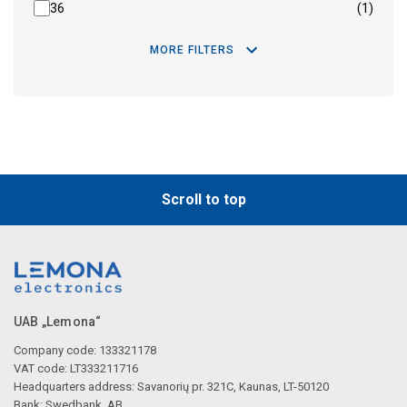
36
(1)
MORE FILTERS
Scroll to top
UAB „Lemona“
Company code: 133321178
VAT code: LT333211716
Headquarters address: Savanorių pr. 321C, Kaunas, LT-50120
Bank: Swedbank, AB