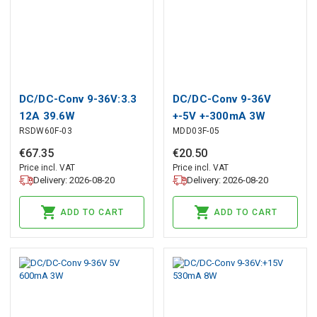
DC/DC-Conv 9-36V:3.3
DC/DC-Conv 9-36V
12A 39.6W
+-5V +-300mA 3W
RSDW60F-03
MDD03F-05
€
67
.
35
€
20
.
50
Price incl. VAT
Price incl. VAT
Delivery: 2026-08-20
Delivery: 2026-08-20
ADD TO CART
ADD TO CART