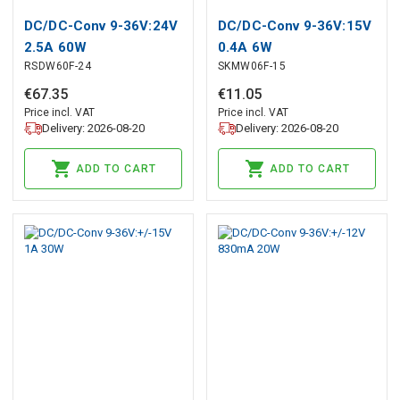
DC/DC-Conv 9-36V:24V
DC/DC-Conv 9-36V:15V
2.5A 60W
0.4A 6W
RSDW60F-24
SKMW06F-15
€
67
.
35
€
11
.
05
Price incl. VAT
Price incl. VAT
Delivery: 2026-08-20
Delivery: 2026-08-20
ADD TO CART
ADD TO CART