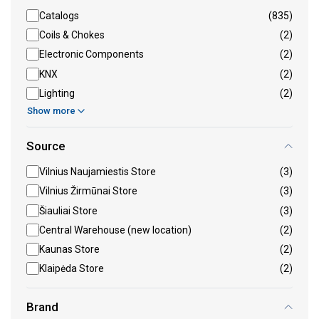
Catalogs
(835)
Coils & Chokes
(2)
Electronic Components
(2)
KNX
(2)
Lighting
(2)
Show more
Source
Vilnius Naujamiestis Store
(3)
Vilnius Žirmūnai Store
(3)
Šiauliai Store
(3)
Central Warehouse (new location)
(2)
Kaunas Store
(2)
Klaipėda Store
(2)
Brand