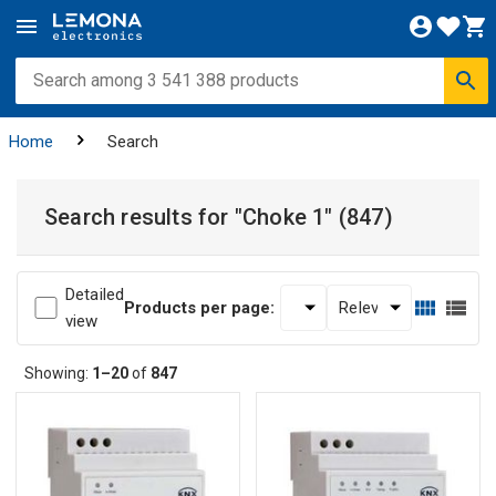
Home
Search
Search results for
"Choke 1"
(847)
Detailed
Products per page:
view
Showing:
1–20
of
847