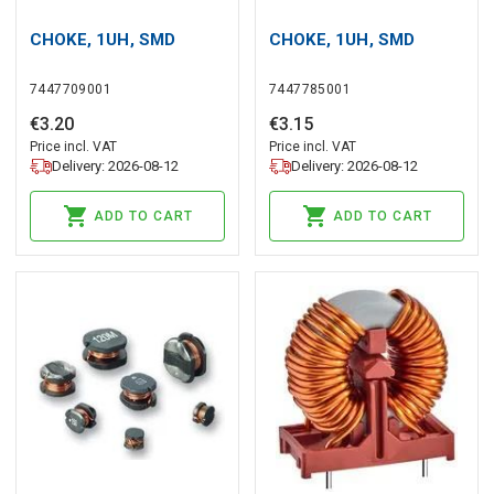
CHOKE, 1UH, SMD
CHOKE, 1UH, SMD
7447709001
7447785001
€
3
.
20
€
3
.
15
Price incl. VAT
Price incl. VAT
Delivery: 2026-08-12
Delivery: 2026-08-12
ADD TO CART
ADD TO CART