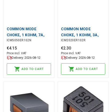
COMMON MODE
COMMON MODE
CHOKE, 1 KOHM, 7A,
CHOKE, 1 KOHM, 3A,
ICM5050ER102N
ICM2020ER102R
5050
2020
€
4
.
15
€
2
.
30
Price incl. VAT
Price incl. VAT
Delivery: 2026-08-12
Delivery: 2026-08-12
ADD TO CART
ADD TO CART