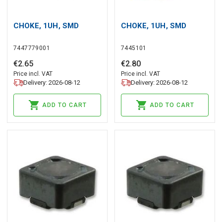
CHOKE, 1UH, SMD
CHOKE, 1UH, SMD
7447779001
7445101
€
2
.
65
€
2
.
80
Price incl. VAT
Price incl. VAT
Delivery: 2026-08-12
Delivery: 2026-08-12
ADD TO CART
ADD TO CART