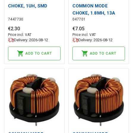
CHOKE, 1UH, SMD
COMMON MODE
CHOKE, 1.8MH, 13A
7447730
047701
€
2
.
30
€
7
.
05
Price incl. VAT
Price incl. VAT
Delivery: 2026-08-12
Delivery: 2026-08-12
ADD TO CART
ADD TO CART