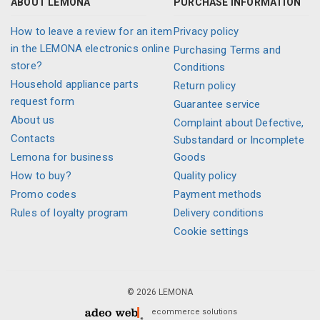
ABOUT LEMONA
PURCHASE INFORMATION
How to leave a review for an item
Privacy policy
in the LEMONA electronics online
Purchasing Terms and
store?
Conditions
Household appliance parts
Return policy
request form
Guarantee service
About us
Complaint about Defective,
Contacts
Substandard or Incomplete
Lemona for business
Goods
How to buy?
Quality policy
Promo codes
Payment methods
Rules of loyalty program
Delivery conditions
Cookie settings
© 2026 LEMONA
ecommerce solutions