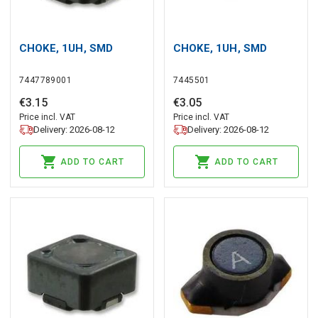
CHOKE, 1UH, SMD
CHOKE, 1UH, SMD
7447789001
7445501
€
3
.
15
€
3
.
05
Price incl. VAT
Price incl. VAT
Delivery: 2026-08-12
Delivery: 2026-08-12
ADD TO CART
ADD TO CART