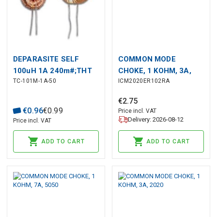
DEPARASITE SELF
COMMON MODE
100uH 1A 240m#;THT
CHOKE, 1 KOHM, 3A,
TC-101M-1A-50
ICM2020ER102RA
2020
€
2
.
75
€
0
.
96
€
0
.
99
Price incl. VAT
Delivery: 2026-08-12
Price incl. VAT
ADD TO CART
ADD TO CART