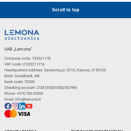
Scroll to top
UAB „Lemona“
Company code: 133321178
VAT code: LT333211716
Headquarters address: Savanorių pr. 321C, Kaunas, LT-50120
Bank: Swedbank, AB
Bank code: 73000
Checking account: LT437300010002507993
Phone: +370 700 35035
Email:
info@lemona.lt