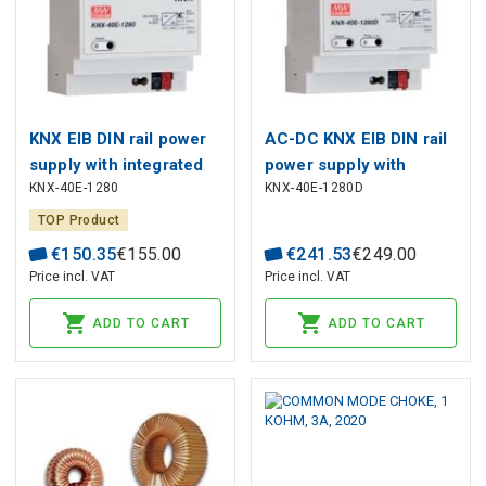
KNX EIB DIN rail power
AC-DC KNX EIB DIN rail
supply with integrated
power supply with
KNX-40E-1280
KNX-40E-1280D
choke; Output 30Vdc at
integrated choke;
1.28A, MEAN WELL
Output 30Vdc at 1.28A;
TOP Product
with diagnostic
€
150
.
35
€
155
.
00
€
241
.
53
€
249
.
00
function, MEAN WELL
Price incl. VAT
Price incl. VAT
ADD TO CART
ADD TO CART