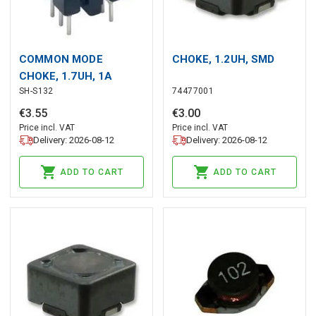
COMMON MODE
CHOKE, 1.2UH, SMD
CHOKE, 1.7UH, 1A
SH-S132
74477001
€
3
.
55
€
3
.
00
Price incl. VAT
Price incl. VAT
Delivery: 2026-08-12
Delivery: 2026-08-12
ADD TO CART
ADD TO CART