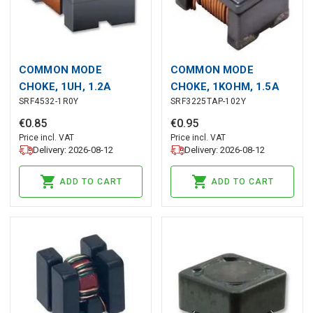
COMMON MODE
COMMON MODE
CHOKE, 1UH, 1.2A
CHOKE, 1KOHM, 1.5A
SRF4532-1R0Y
SRF3225TAP-102Y
€
0
.
85
€
0
.
95
Price incl. VAT
Price incl. VAT
Delivery: 2026-08-12
Delivery: 2026-08-12
ADD TO CART
ADD TO CART