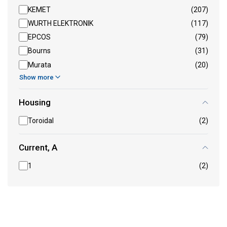
KEMET
(207)
WURTH ELEKTRONIK
(117)
EPCOS
(79)
Bourns
(31)
Murata
(20)
Show more
Housing
Toroidal
(2)
Current, A
1
(2)