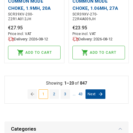
COMMON MODE
COMMON MODE
CHOKE, 1.9MH, 20A
CHOKE, 1.06MH, 27A
SCR39XV-200-
SCR39XV-270-
Z2R1A012JH
Z2R4A009JH
€
27
.
95
€
23
.
95
Price incl. VAT
Price incl. VAT
Delivery: 2026-08-12
Delivery: 2026-08-12
ADD TO CART
ADD TO CART
Showing:
1–20
of
847
1
2
3
...
43
Next
(current)
Categories