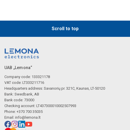
Scroll to top
UAB „Lemona“
Company code: 133321178
VAT code: LT333211716
Headquarters address: Savanorių pr. 321C, Kaunas, LT-50120
Bank: Swedbank, AB
Bank code: 73000
Checking account: LT437300010002507993
Phone: +370 700 35035
Email:
info@lemona.lt