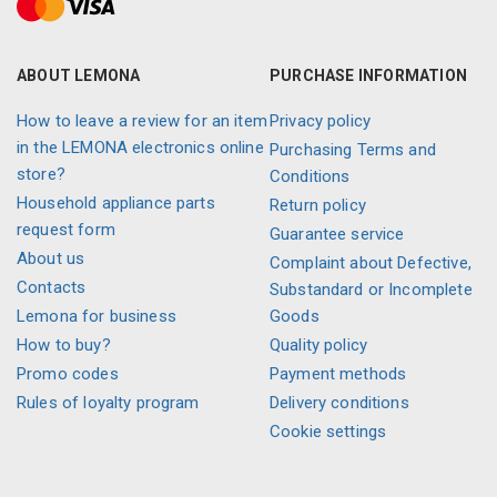
ABOUT LEMONA
PURCHASE INFORMATION
How to leave a review for an item
Privacy policy
in the LEMONA electronics online
Purchasing Terms and
store?
Conditions
Household appliance parts
Return policy
request form
Guarantee service
About us
Complaint about Defective,
Contacts
Substandard or Incomplete
Lemona for business
Goods
How to buy?
Quality policy
Promo codes
Payment methods
Rules of loyalty program
Delivery conditions
Cookie settings