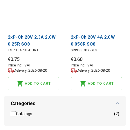
2xP-Ch 20V 2.3A 2.0W
2xP-Ch 20V 4A 2.0W
0.25R SO8
0.058R SO8
IRF7104PBF-GURT
SI9933CDY-GE3
€
0
.
75
€
0
.
60
Price incl. VAT
Price incl. VAT
Delivery: 2026-08-20
Delivery: 2026-08-20
ADD TO CART
ADD TO CART
Categories
Catalogs
(2)