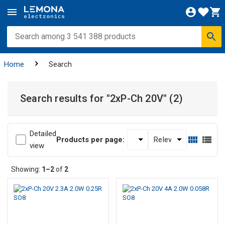
Home
Search
Search results for
"2xP-Ch 20V"
(2)
Detailed
Products per page:
view
Showing:
1–2
of
2