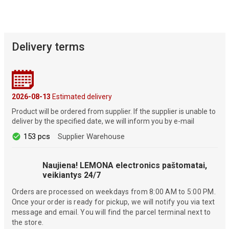
Delivery terms
2026-08-13
Estimated delivery
Product will be ordered from supplier. If the supplier is unable to
deliver by the specified date, we will inform you by e-mail
153 pcs
Supplier Warehouse
Naujiena! LEMONA electronics paštomatai,
veikiantys 24/7
Orders are processed on weekdays from 8:00 AM to 5:00 PM.
Once your order is ready for pickup, we will notify you via text
message and email. You will find the parcel terminal next to
the store.