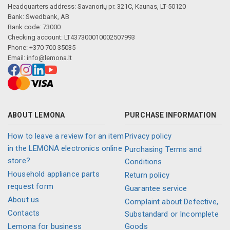
Headquarters address: Savanorių pr. 321C, Kaunas, LT-50120
Bank: Swedbank, AB
Bank code: 73000
Checking account: LT437300010002507993
Phone: +370 700 35035
Email:
info@lemona.lt
ABOUT LEMONA
PURCHASE INFORMATION
How to leave a review for an item
Privacy policy
in the LEMONA electronics online
Purchasing Terms and
store?
Conditions
Household appliance parts
Return policy
request form
Guarantee service
About us
Complaint about Defective,
Contacts
Substandard or Incomplete
Lemona for business
Goods