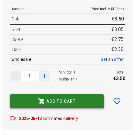
Amount
Price incl. VAT (pcs)
1-4
€
3
.
50
€
3
.
05
5-24
€
2
.
75
25-99
€
2
.
30
100+
wholesale
Get an offer
Min. qty: 1
Total:
€
3
.
50
Multiplier: 1
ADD TO CART
2026-08-13
Estimated delivery