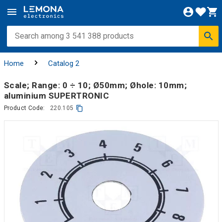
Home
Catalog 2
Scale; Range: 0 ÷ 10; Ø50mm; Øhole: 10mm;
aluminium SUPERTRONIC
Product Code:
220.105