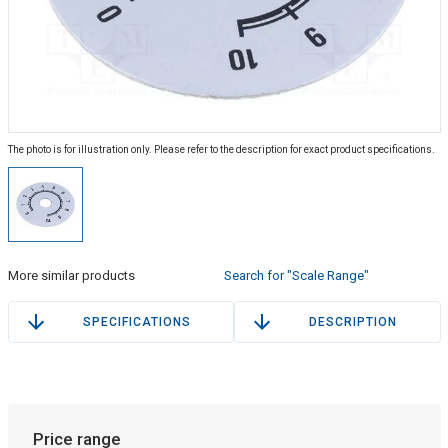
The photo is for illustration only. Please refer to the description for exact product specifications.
More similar products
Search for "Scale Range"
SPECIFICATIONS
DESCRIPTION
Price range