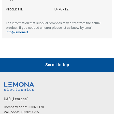
Product ID
U-76712
The information that supplier provides may differ from the actual
product. If you noticed an error please let us know by email:
info@lemona.lt
.
Scroll to top
UAB „Lemona“
Company code: 133321178
VAT code: LT333211716