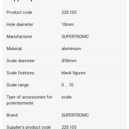
Product code
220.105
Hole diameter
10mm
Manufacturer
SUPERTRONIC
Material
aluminium
Scale diameter
Ø50mm
Scale features
black figures
Scale range
0 ... 10
Type of accessories for
scale
potentiometer
Brand
SUPERTRONIC
Supplier's product code
220.105