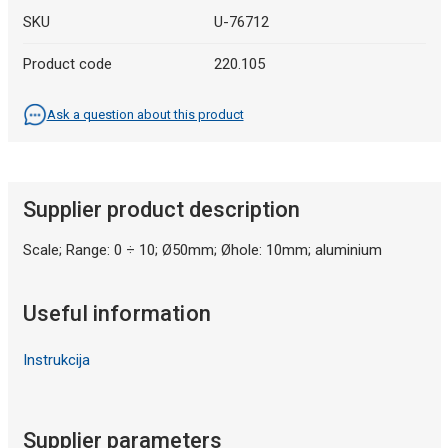
SKU
U-76712
Product code
220.105
Ask a question about this product
Supplier product description
Scale; Range: 0 ÷ 10; Ø50mm; Øhole: 10mm; aluminium
Useful information
Instrukcija
Supplier parameters