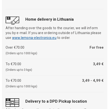
Home delivery in Lithuania
After handing over the goods to the courier, we will inform
you by e-mail. If you are ordering outside of Lithuania please
use
www.lemona-electronics.eu
to order.
Over €70.00
For free
(Orders up to 1000 kgs)
To €70.00
3,49 €
(Orders up to 3 kgs)
To €70.00
3,49 - 4,99 €
(Orders up to 1000 kgs)
Delivery to a DPD Pickup location