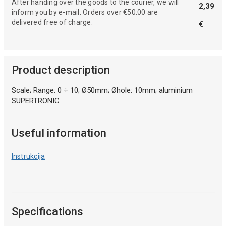
After handing over the goods to the courier, we will
2,39
inform you by e-mail. Orders over €50.00 are
delivered free of charge.
€
Product description
Scale; Range: 0 ÷ 10; Ø50mm; Øhole: 10mm; aluminium
SUPERTRONIC
Useful information
Instrukcija
Specifications