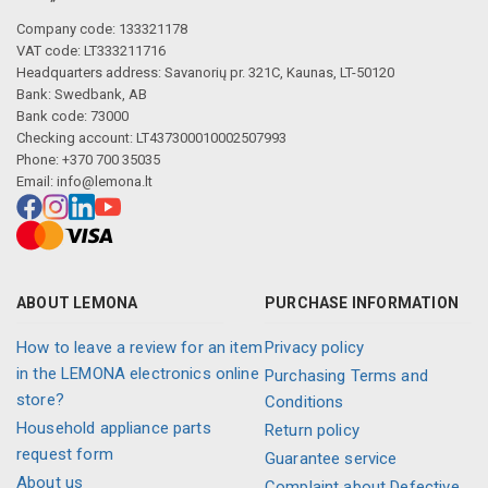
Company code: 133321178
VAT code: LT333211716
Headquarters address: Savanorių pr. 321C, Kaunas, LT-50120
Bank: Swedbank, AB
Bank code: 73000
Checking account: LT437300010002507993
Phone: +370 700 35035
Email:
info@lemona.lt
ABOUT LEMONA
PURCHASE INFORMATION
How to leave a review for an item
Privacy policy
in the LEMONA electronics online
Purchasing Terms and
store?
Conditions
Household appliance parts
Return policy
request form
Guarantee service
About us
Complaint about Defective,