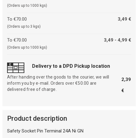
(Orders up to 1000 kgs)
To €70.00
3,49 €
(Orders up to 3 kgs)
To €70.00
3,49 - 4,99 €
(Orders up to 1000 kgs)
Delivery to a DPD Pickup location
After handing over the goods to the courier, we will
2,39
inform you by e-mail. Orders over €50.00 are
delivered free of charge.
€
Product description
Safety Socket Pin Terminal 24A Ni GN