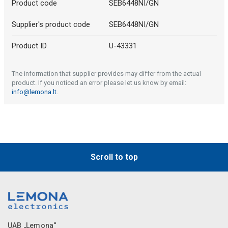
Product code
SEB6448NI/GN
Supplier's product code
SEB6448NI/GN
Product ID
U-43331
The information that supplier provides may differ from the actual
product. If you noticed an error please let us know by email:
info@lemona.lt
.
Scroll to top
UAB „Lemona“