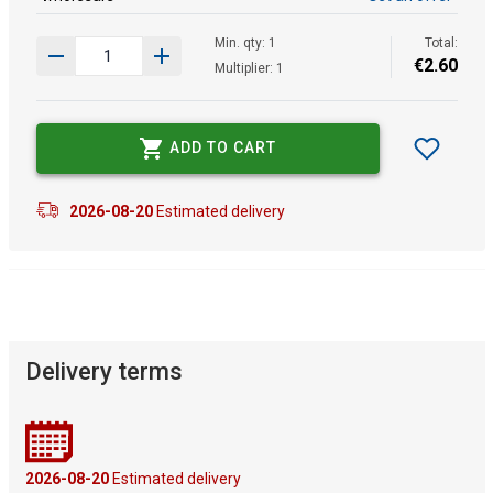
Min. qty: 1
Total:
€
2
.
60
Multiplier: 1
ADD TO CART
2026-08-20
Estimated delivery
Delivery terms
2026-08-20
Estimated delivery