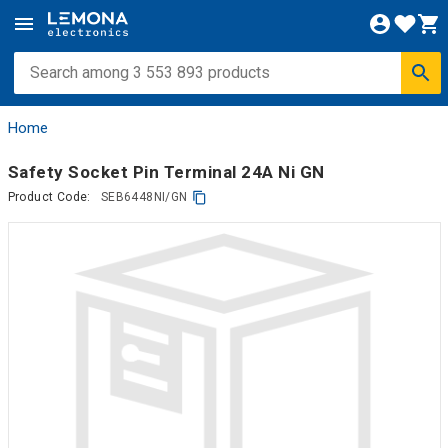
Home
Safety Socket Pin Terminal 24A Ni GN
Product Code:
SEB6448NI/GN