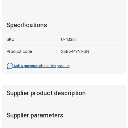
Specifications
SKU
U-43331
Product code
SEB6448NI/GN
Ask a question about this product
Supplier product description
Supplier parameters