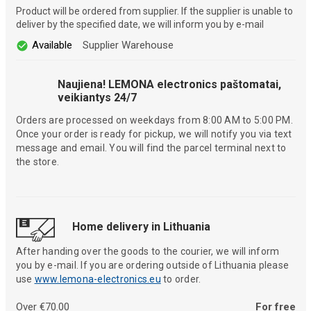
Product will be ordered from supplier. If the supplier is unable to
deliver by the specified date, we will inform you by e-mail
Available
Supplier Warehouse
Naujiena! LEMONA electronics paštomatai,
veikiantys 24/7
Orders are processed on weekdays from 8:00 AM to 5:00 PM.
Once your order is ready for pickup, we will notify you via text
message and email. You will find the parcel terminal next to
the store.
Home delivery in Lithuania
After handing over the goods to the courier, we will inform
you by e-mail. If you are ordering outside of Lithuania please
use
www.lemona-electronics.eu
to order.
Over €70.00
For free