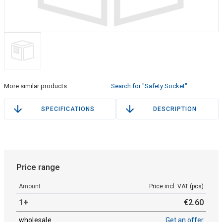
More similar products
Search for "Safety Socket"
SPECIFICATIONS
DESCRIPTION
Price range
Amount
Price incl. VAT (pcs)
1+
€
2
.
60
wholesale
Get an offer