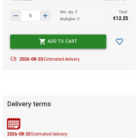
Min. qty: 5
Total:
€
12
.
25
Multiplier: 5
ADD TO CART
2026-08-20
Estimated delivery
Delivery terms
2026-08-20
Estimated delivery