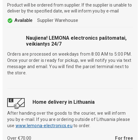
Product will be ordered from supplier. If the supplier is unable to
deliver by the specified date, we will inform you by e-mail
Available
Supplier Warehouse
Naujiena! LEMONA electronics paštomatai,
veikiantys 24/7
Orders are processed on weekdays from 8:00 AM to 5:00 PM.
Once your order is ready for pickup, we will notify you via text
message and email. You will find the parcel terminal next to
the store.
Home delivery in Lithuania
After handing over the goods to the courier, we will inform
you by e-mail. If you are ordering outside of Lithuania please
use
www.lemona-electronics.eu
to order.
Over €70.00
For free