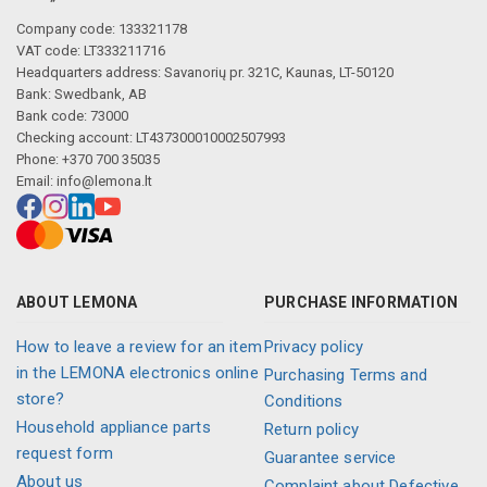
Company code: 133321178
VAT code: LT333211716
Headquarters address: Savanorių pr. 321C, Kaunas, LT-50120
Bank: Swedbank, AB
Bank code: 73000
Checking account: LT437300010002507993
Phone: +370 700 35035
Email:
info@lemona.lt
ABOUT LEMONA
PURCHASE INFORMATION
How to leave a review for an item
Privacy policy
in the LEMONA electronics online
Purchasing Terms and
store?
Conditions
Household appliance parts
Return policy
request form
Guarantee service
About us
Complaint about Defective,