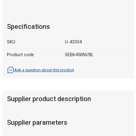
Specifications
SKU
U-43334
Product code
SEB6450NI/BL
Ask a question about this product
Supplier product description
Supplier parameters