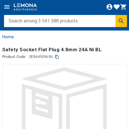
Home
Safety Socket Flat Plug 4.8mm 24A Ni BL
Product Code:
SEB6450NI/BL