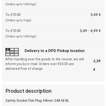
(Orders up to 1000 kgs)
To €70.00
3,49 €
(Orders up to 3 kgs)
To €70.00
3,49 - 4,99 €
(Orders up to 1000 kgs)
Delivery to a DPD Pickup location
After handing over the goods to the courier, we will
2,39
inform you by e-mail. Orders over €50.00 are
delivered free of charge.
€
Product description
Safety Socket Flat Plug 4.8mm 24A Ni BL