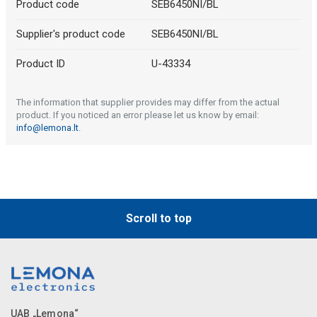
Product code
SEB6450NI/BL
Supplier's product code
SEB6450NI/BL
Product ID
U-43334
The information that supplier provides may differ from the actual
product. If you noticed an error please let us know by email:
info@lemona.lt
.
Scroll to top
UAB „Lemona“