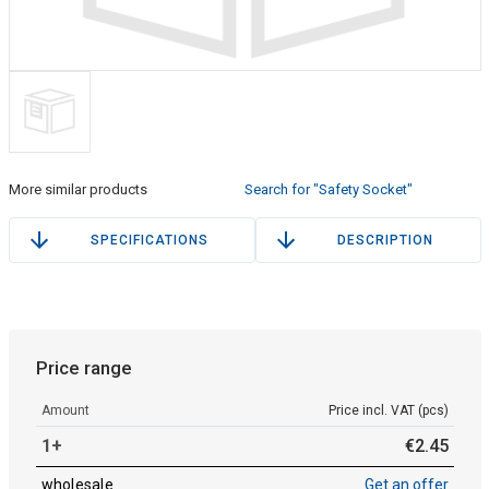
More similar products
Search for "Safety Socket"
SPECIFICATIONS
DESCRIPTION
Price range
Amount
Price incl. VAT (pcs)
1+
€
2
.
45
wholesale
Get an offer