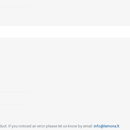
uct. If you noticed an error please let us know by email:
info@lemona.lt
.