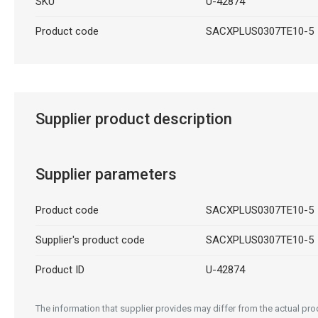
SKU
U-42874
Product code
SACXPLUS0307TE10-5
Supplier product description
Supplier parameters
Product code
SACXPLUS0307TE10-5
Supplier's product code
SACXPLUS0307TE10-5
Product ID
U-42874
The information that supplier provides may differ from the actual prod