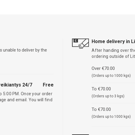
Home delivery in L
is unable to deliver by the
After handing over the
ordering outside of L
Over €70.00
(Orders up to 1000 kgs)
eikiantys 24/7
Free
To €70.00
o 5:00 PM. Once your order
(Orders up to 3 kgs)
age and email. You will find
To €70.00
(Orders up to 1000 kgs)