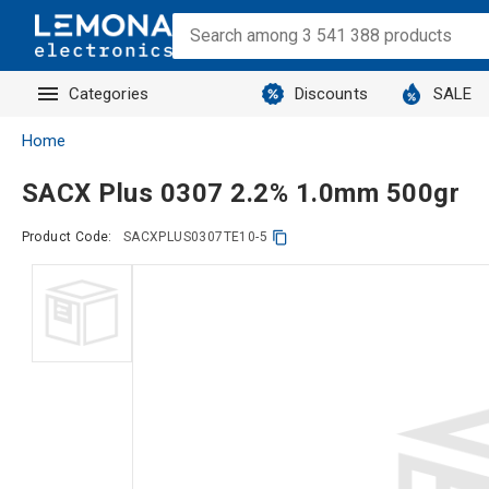
Categories
Discounts
SALE
Home
SACX Plus 0307 2.2% 1.0mm 500gr
Product Code:
SACXPLUS0307TE10-5