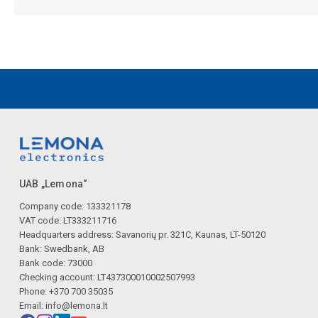
UAB „Lemona“
Company code: 133321178
VAT code: LT333211716
Headquarters address: Savanorių pr. 321C, Kaunas, LT-50120
Bank: Swedbank, AB
Bank code: 73000
Checking account: LT437300010002507993
Phone: +370 700 35035
Email:
info@lemona.lt