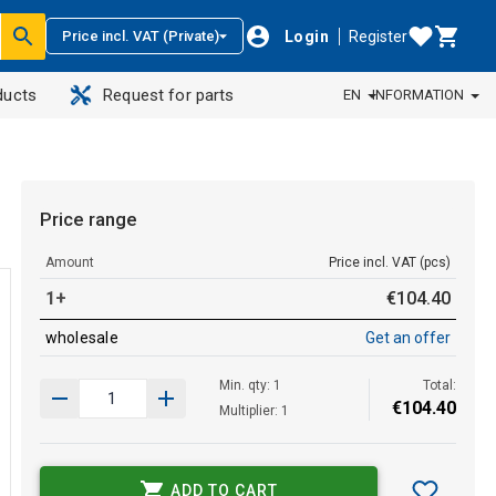
Login
Register
Price incl. VAT (Private)
ducts
Request for parts
EN
INFORMATION
Price range
Amount
Price incl. VAT (pcs)
1+
€
104
.
40
wholesale
Get an offer
Min. qty: 1
Total:
€
104
.
40
Multiplier: 1
ADD TO CART