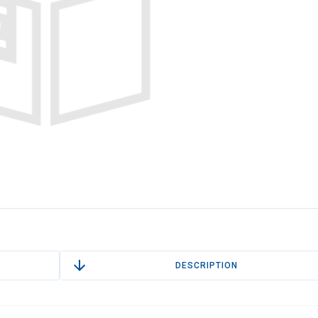
DESCRIPTION