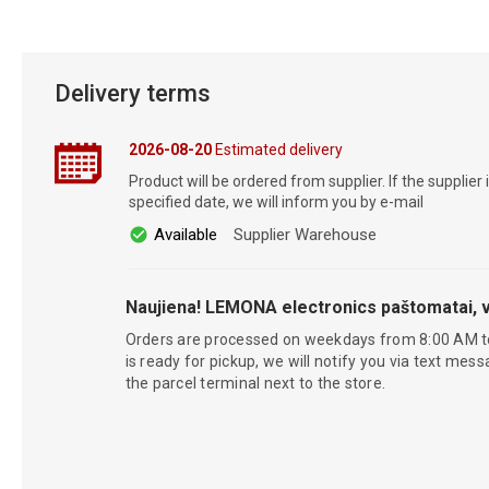
Delivery terms
2026-08-20
Estimated delivery
Product will be ordered from supplier. If the supplier 
specified date, we will inform you by e-mail
Available
Supplier Warehouse
Naujiena! LEMONA electronics paštomatai, v
Orders are processed on weekdays from 8:00 AM t
is ready for pickup, we will notify you via text mess
the parcel terminal next to the store.