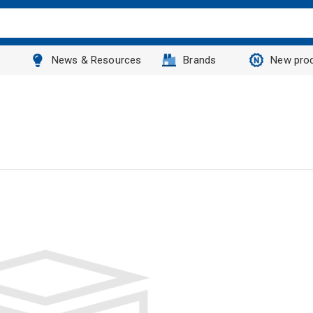
News & Resources
Brands
New pro