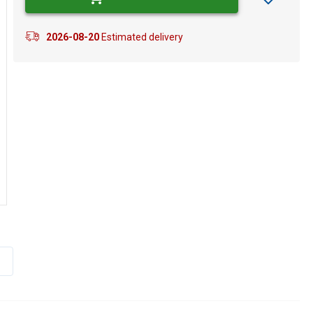
2026-08-20
Estimated delivery