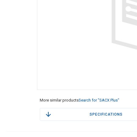
More similar products
Search for "SACX Plus"
SPECIFICATIONS