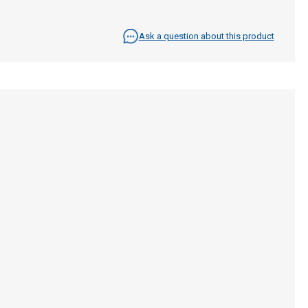
Ask a question about this product