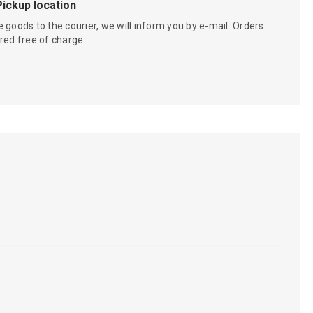
Pickup location
 goods to the courier, we will inform you by e-mail. Orders
red free of charge.