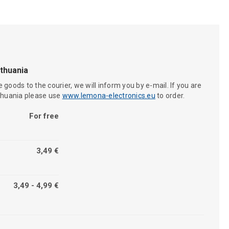
ithuania
 goods to the courier, we will inform you by e-mail. If you are
ithuania please use
www.lemona-electronics.eu
to order.
For free
3,49 €
3,49 - 4,99 €