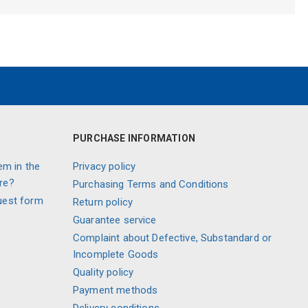
PURCHASE INFORMATION
em in the
Privacy policy
re?
Purchasing Terms and Conditions
uest form
Return policy
Guarantee service
Complaint about Defective, Substandard or
Incomplete Goods
Quality policy
Payment methods