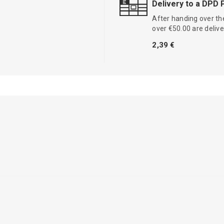
Delivery to a DPD 
After handing over the
over €50.00 are delive
2,39 €