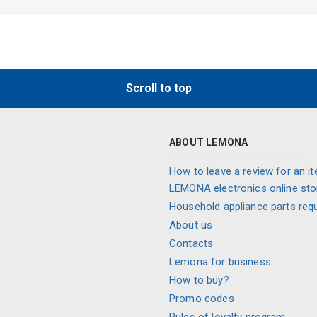
Scroll to top
ABOUT LEMONA
How to leave a review for an it
LEMONA electronics online sto
Household appliance parts req
About us
Contacts
Lemona for business
How to buy?
Promo codes