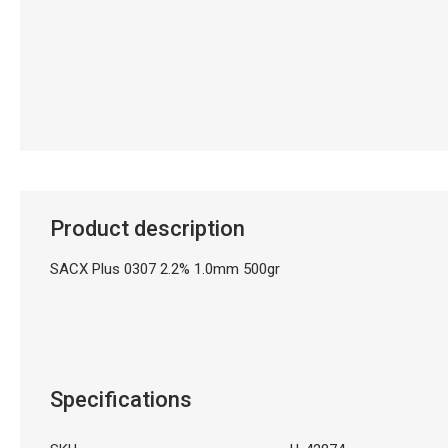
Product description
SACX Plus 0307 2.2% 1.0mm 500gr
Specifications