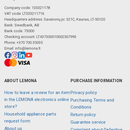
Company code: 133321178
VAT code: LT333211716
Headquarters address: Savanorių pr. 321C, Kaunas, LT-50120
Bank: Swedbank, AB
Bank code: 73000
Checking account: LT437300010002507993
Phone: +370 700 35035
Email:
info@lemona.lt
ABOUT LEMONA
PURCHASE INFORMATION
How to leave a review for an item
Privacy policy
in the LEMONA electronics online
Purchasing Terms and
store?
Conditions
Household appliance parts
Return policy
request form
Guarantee service
About us
Complaint about Defective,