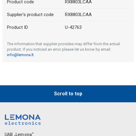
Product code
RX8803LCAA
Supplier's product code
RX8803LCAA
Product ID
U-42763
The information that supplier provides may differ from the actual
product. If you noticed an error please let us know by email:
info@lemona.lt
.
Scroll to top
UAB „Lemona“