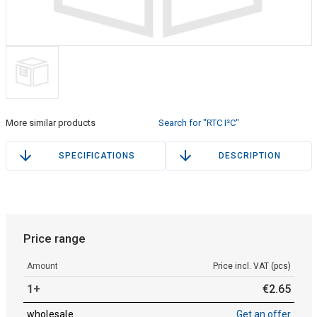
More similar products
Search for "RTC I²C"
SPECIFICATIONS
DESCRIPTION
Price range
Amount
Price incl. VAT (pcs)
1+
€
2
.
65
wholesale
Get an offer