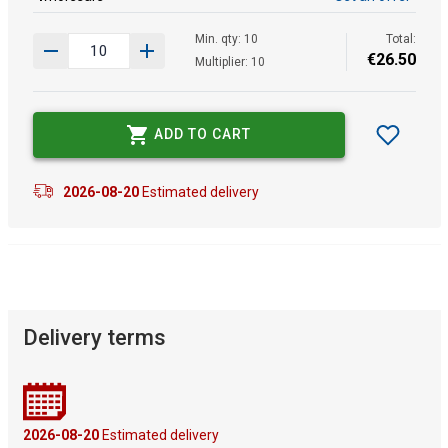
Min. qty: 10
Total:
€
26
.
50
Multiplier: 10
ADD TO CART
2026-08-20
Estimated delivery
Delivery terms
2026-08-20
Estimated delivery