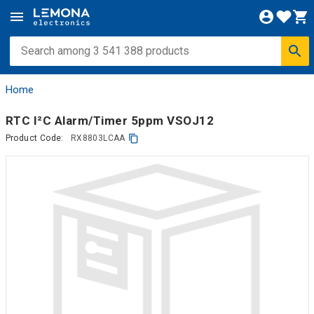
Home
RTC I²C Alarm/Timer 5ppm VSOJ12
Product Code:
RX8803LCAA