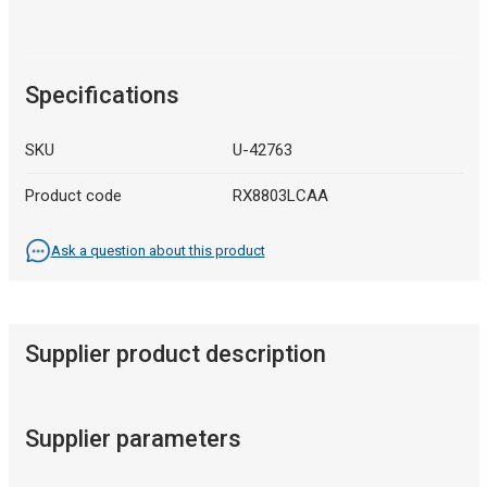
Specifications
SKU
U-42763
Product code
RX8803LCAA
Ask a question about this product
Supplier product description
Supplier parameters