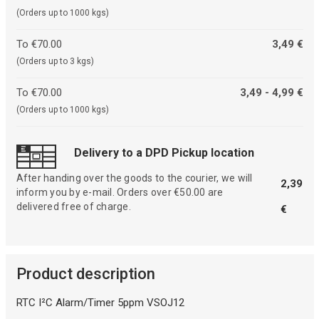
(Orders up to 1000 kgs)
To €70.00
3,49 €
(Orders up to 3 kgs)
To €70.00
3,49 - 4,99 €
(Orders up to 1000 kgs)
Delivery to a DPD Pickup location
After handing over the goods to the courier, we will
2,39
inform you by e-mail. Orders over €50.00 are
delivered free of charge.
€
Product description
RTC I²C Alarm/Timer 5ppm VSOJ12