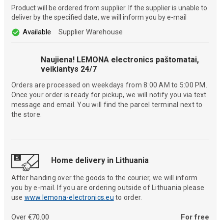
Product will be ordered from supplier. If the supplier is unable to
deliver by the specified date, we will inform you by e-mail
Available
Supplier Warehouse
Naujiena! LEMONA electronics paštomatai,
veikiantys 24/7
Orders are processed on weekdays from 8:00 AM to 5:00 PM.
Once your order is ready for pickup, we will notify you via text
message and email. You will find the parcel terminal next to
the store.
Home delivery in Lithuania
After handing over the goods to the courier, we will inform
you by e-mail. If you are ordering outside of Lithuania please
use
www.lemona-electronics.eu
to order.
Over €70.00
For free