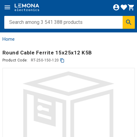
Home
Round Cable Ferrite 15x25x12 K5B
Product Code:
RT-250-150-120