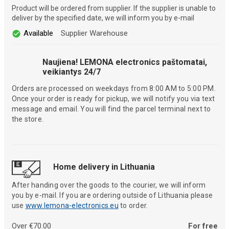
Product will be ordered from supplier. If the supplier is unable to
deliver by the specified date, we will inform you by e-mail
Available
Supplier Warehouse
Naujiena! LEMONA electronics paštomatai,
veikiantys 24/7
Orders are processed on weekdays from 8:00 AM to 5:00 PM.
Once your order is ready for pickup, we will notify you via text
message and email. You will find the parcel terminal next to
the store.
Home delivery in Lithuania
After handing over the goods to the courier, we will inform
you by e-mail. If you are ordering outside of Lithuania please
use
www.lemona-electronics.eu
to order.
Over €70.00
For free