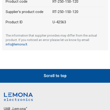
Product code
RT-250-150-120
Supplier's product code
RT-250-150-120
Product ID
U-42563
The information that supplier provides may differ from the actual
product. If you noticed an error please let us know by email:
info@lemona.lt
.
Scroll to top
UAB „Lemona“