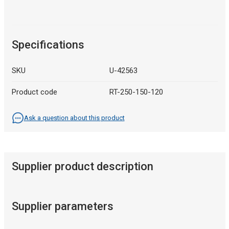
Specifications
SKU
U-42563
Product code
RT-250-150-120
Ask a question about this product
Supplier product description
Supplier parameters