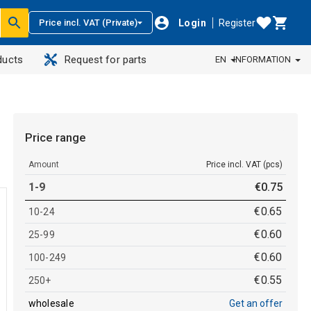
Login
Register
Price incl. VAT (Private)
ducts
Request for parts
EN
INFORMATION
Price range
Amount
Price incl. VAT (pcs)
1-9
€
0
.
75
€
0
.
65
10-24
€
0
.
60
25-99
€
0
.
60
100-249
€
0
.
55
250+
wholesale
Get an offer