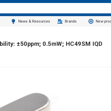
News & Resources
Brands
New pro
ability: ±50ppm; 0.5mW; HC49SM IQD