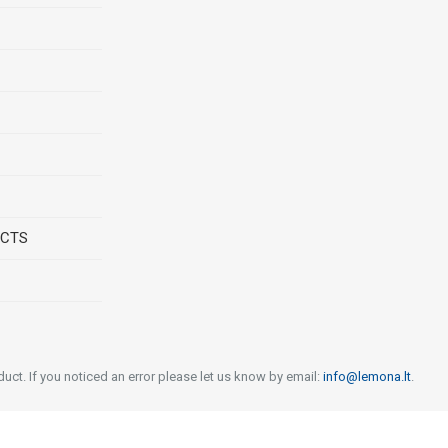
UCTS
uct. If you noticed an error please let us know by email:
info@lemona.lt
.