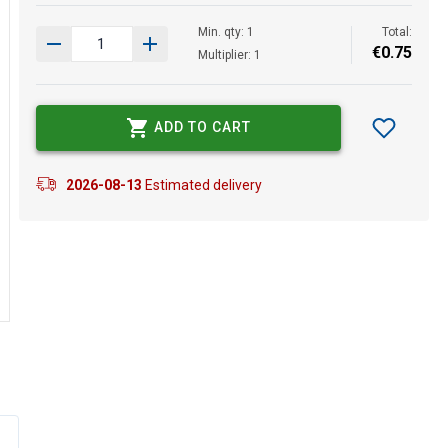
Min. qty: 1
Total:
€
0
.
75
Multiplier: 1
ADD TO CART
2026-08-13
Estimated delivery