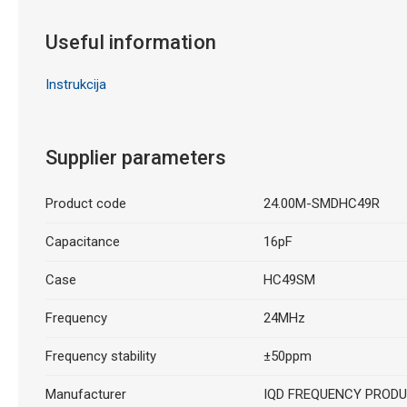
Useful information
Instrukcija
Supplier parameters
Product code
24.00M-SMDHC49R
Capacitance
16pF
Case
HC49SM
Frequency
24MHz
Frequency stability
±50ppm
Manufacturer
IQD FREQUENCY PROD