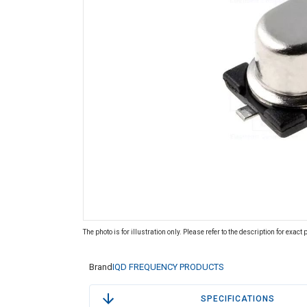
The photo is for illustration only. Please refer to the description for exact
Brand
IQD FREQUENCY PRODUCTS
SPECIFICATIONS