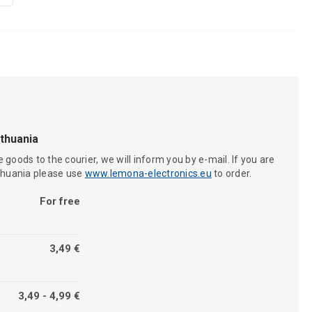
ithuania
 goods to the courier, we will inform you by e-mail. If you are
ithuania please use
www.lemona-electronics.eu
to order.
For free
3,49 €
3,49 - 4,99 €