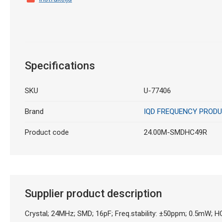
Specifications
SKU
U-77406
Brand
IQD FREQUENCY PROD
Product code
24.00M-SMDHC49R
Supplier product description
Crystal; 24MHz; SMD; 16pF; Freq.stability: ±50ppm; 0.5mW;