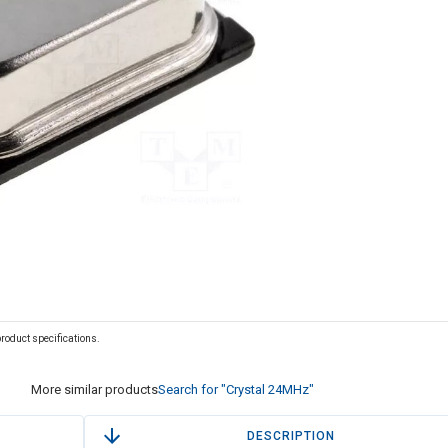
 product specifications.
More similar products
Search for "Crystal 24MHz"
DESCRIPTION