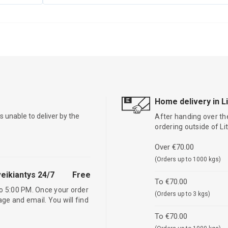
Home delivery in L
is unable to deliver by the
After handing over the
ordering outside of L
Over €70.00
(Orders up to 1000 kgs)
eikiantys 24/7
Free
To €70.00
o 5:00 PM. Once your order
(Orders up to 3 kgs)
age and email. You will find
To €70.00