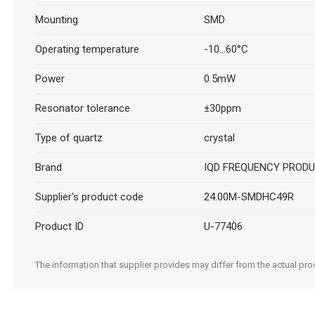
Mounting
SMD
Operating temperature
-10...60°C
Power
0.5mW
Resonator tolerance
±30ppm
Type of quartz
crystal
Brand
IQD FREQUENCY PROD
Supplier's product code
24.00M-SMDHC49R
Product ID
U-77406
The information that supplier provides may differ from the actual prod