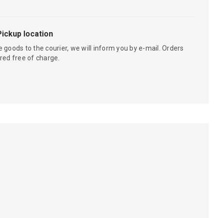
Pickup location
 goods to the courier, we will inform you by e-mail. Orders
red free of charge.