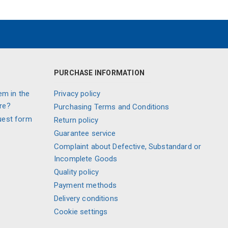
PURCHASE INFORMATION
em in the
Privacy policy
re?
Purchasing Terms and Conditions
uest form
Return policy
Guarantee service
Complaint about Defective, Substandard or
Incomplete Goods
Quality policy
Payment methods
Delivery conditions
Cookie settings