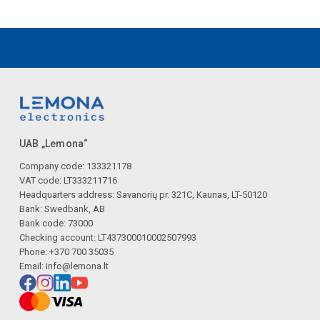
UAB „Lemona“
Company code: 133321178
VAT code: LT333211716
Headquarters address: Savanorių pr. 321C, Kaunas, LT-50120
Bank: Swedbank, AB
Bank code: 73000
Checking account: LT437300010002507993
Phone: +370 700 35035
Email:
info@lemona.lt