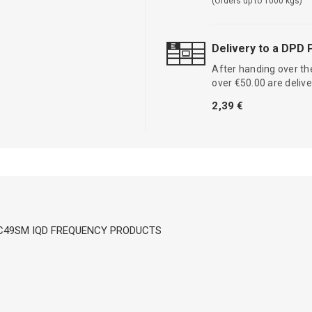
(Orders up to 1000 kgs)
Delivery to a DPD 
After handing over the
over €50.00 are delive
2,39 €
W; HC49SM IQD FREQUENCY PRODUCTS