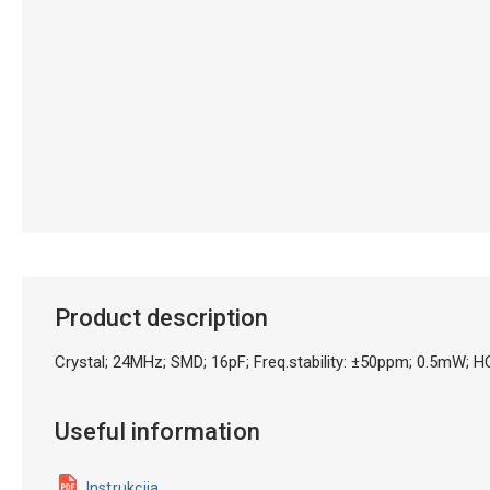
Product description
Crystal; 24MHz; SMD; 16pF; Freq.stability: ±50ppm; 0.5m
Useful information
Instrukcija