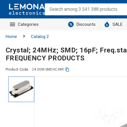
Categories
Discounts
SALE
Home
Catalog 2
Crystal; 24MHz; SMD; 16pF; Freq.st
FREQUENCY PRODUCTS
Product Code:
24.00M-SMDHC49R