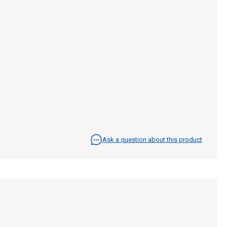
Ask a question about this product