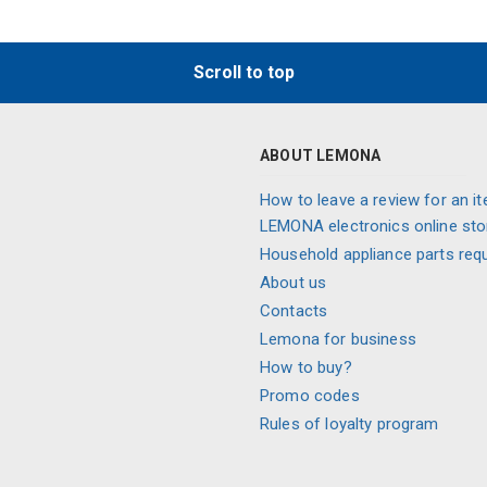
Scroll to top
ABOUT LEMONA
How to leave a review for an it
LEMONA electronics online sto
Household appliance parts req
About us
Contacts
Lemona for business
How to buy?
Promo codes
Rules of loyalty program