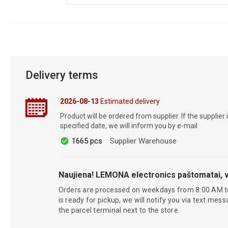
Delivery terms
2026-08-13
Estimated delivery
Product will be ordered from supplier. If the supplier 
specified date, we will inform you by e-mail
1665 pcs
Supplier Warehouse
Naujiena! LEMONA electronics paštomatai, v
Orders are processed on weekdays from 8:00 AM t
is ready for pickup, we will notify you via text mess
the parcel terminal next to the store.