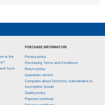
PURCHASE INFORMATION
em in the
Privacy policy
re?
Purchasing Terms and Conditions
uest form
Return policy
Guarantee service
Complaint about Defective, Substandard or
Incomplete Goods
Quality policy
Payment methods