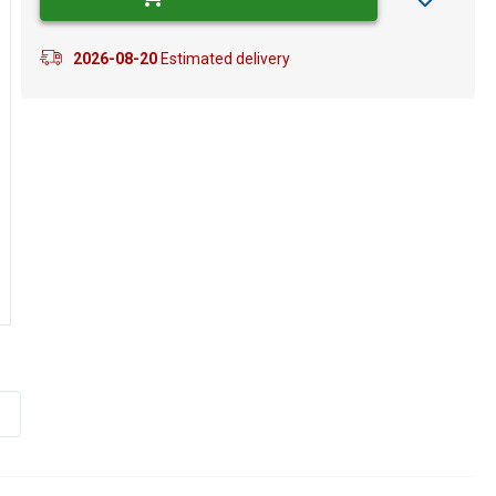
2026-08-20
Estimated delivery