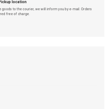
Pickup location
 goods to the courier, we will inform you by e-mail. Orders
red free of charge.