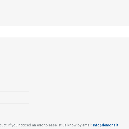
uct. If you noticed an error please let us know by email:
info@lemona.lt
.