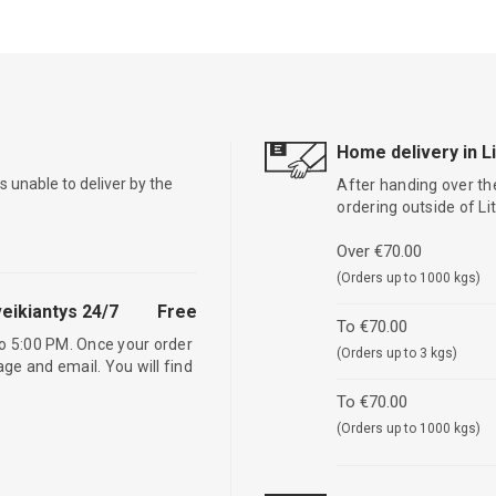
Home delivery in L
is unable to deliver by the
After handing over the
ordering outside of L
Over €70.00
(Orders up to 1000 kgs)
eikiantys 24/7
Free
To €70.00
o 5:00 PM. Once your order
(Orders up to 3 kgs)
age and email. You will find
To €70.00
(Orders up to 1000 kgs)