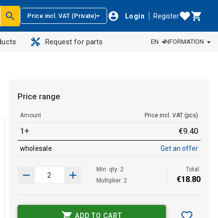
Login
Register
Price incl. VAT (Private)
ducts
Request for parts
EN
INFORMATION
Price range
Amount
Price incl. VAT (pcs)
1+
€
9
.
40
wholesale
Get an offer
Min. qty: 2
Total:
€
18
.
80
Multiplier: 2
ADD TO CART