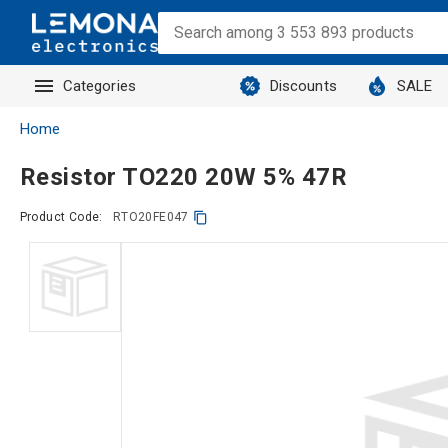
Categories
Discounts
SALE
Home
Resistor TO220 20W 5% 47R
Product Code:
RTO20FE047