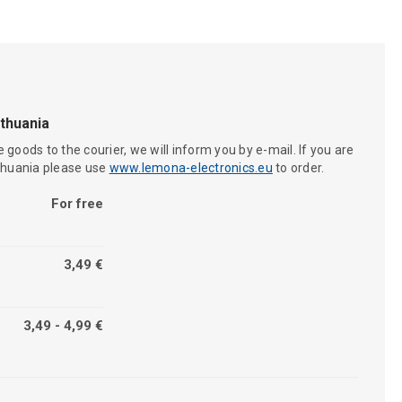
ithuania
 goods to the courier, we will inform you by e-mail. If you are
ithuania please use
www.lemona-electronics.eu
to order.
For free
3,49 €
3,49 - 4,99 €