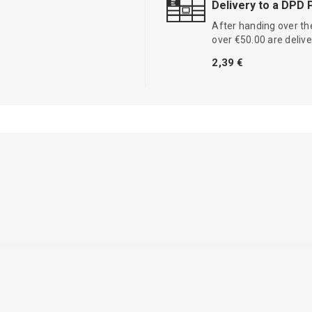
Delivery to a DPD 
After handing over the
over €50.00 are delive
2,39 €