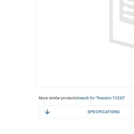
More similar products
Search for "Resistor TO220"
SPECIFICATIONS