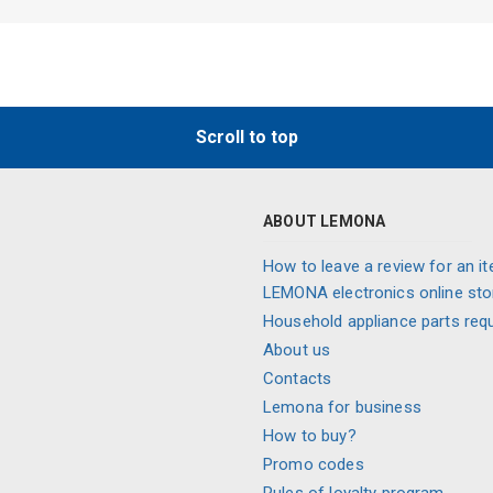
Scroll to top
ABOUT LEMONA
How to leave a review for an it
LEMONA electronics online sto
Household appliance parts req
About us
Contacts
Lemona for business
How to buy?
Promo codes