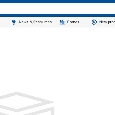
News & Resources
Brands
New pro