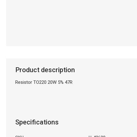
Product description
Resistor TO220 20W 5% 47R
Specifications