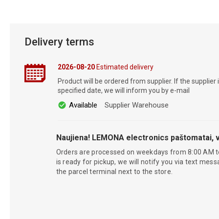
Delivery terms
2026-08-20
Estimated delivery
Product will be ordered from supplier. If the supplier 
specified date, we will inform you by e-mail
Available
Supplier Warehouse
Naujiena! LEMONA electronics paštomatai, v
Orders are processed on weekdays from 8:00 AM t
is ready for pickup, we will notify you via text mess
the parcel terminal next to the store.