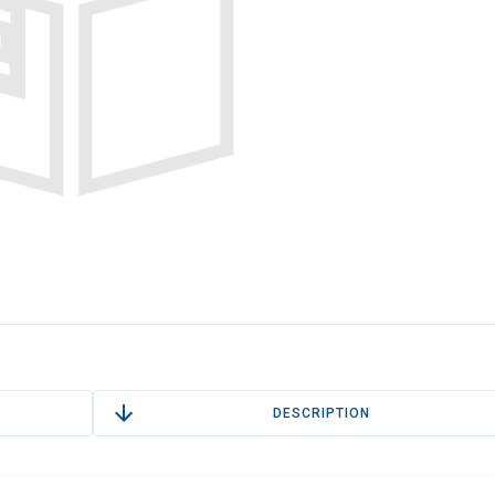
DESCRIPTION