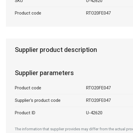
SKU
U-42620
Product code
RTO20FE047
Supplier product description
Supplier parameters
Product code
RTO20FE047
Supplier's product code
RTO20FE047
Product ID
U-42620
The information that supplier provides may differ from the actual prod