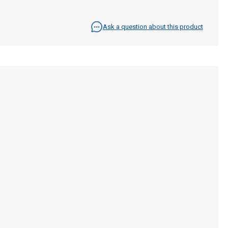
Ask a question about this product