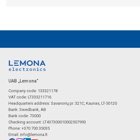
UAB „Lemona“
Company code: 133321178
VAT code: LT333211716
Headquarters address: Savanorių pr. 321C, Kaunas, LT-50120
Bank: Swedbank, AB
Bank code: 73000
Checking account: LT437300010002507993
Phone: +370 700 35035
Email:
info@lemona.lt