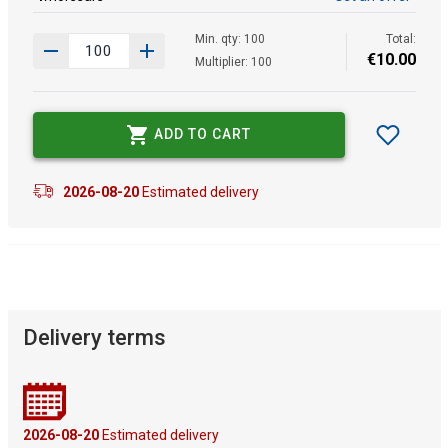
Min. qty: 100
Total:
€
10
.
00
Multiplier: 100
ADD TO CART
2026-08-20
Estimated delivery
Delivery terms
2026-08-20
Estimated delivery