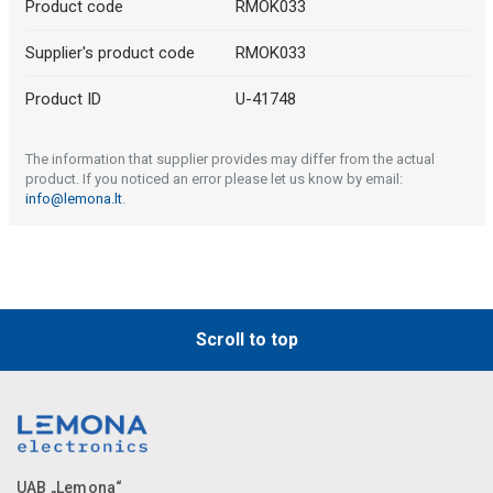
Product code
RMOK033
Supplier's product code
RMOK033
Product ID
U-41748
The information that supplier provides may differ from the actual
product. If you noticed an error please let us know by email:
info@lemona.lt
.
Scroll to top
UAB „Lemona“