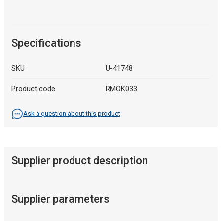
Specifications
SKU
U-41748
Product code
RMOK033
Ask a question about this product
Supplier product description
Supplier parameters