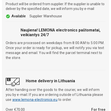
Product will be ordered from supplier. If the supplier is unable to
deliver by the specified date, we will inform you by e-mail
Available
Supplier Warehouse
Naujiena! LEMONA electronics paštomatai,
veikiantys 24/7
Orders are processed on weekdays from 8:00 AM to 5:00 PM.
Once your order is ready for pickup, we will notify you via text
message and email. You will find the parcel terminal next to
the store.
Home delivery in Lithuania
After handing over the goods to the courier, we will inform
you by e-mail. If you are ordering outside of Lithuania please
use
www.lemona-electronics.eu
to order.
Over €70.00
For free