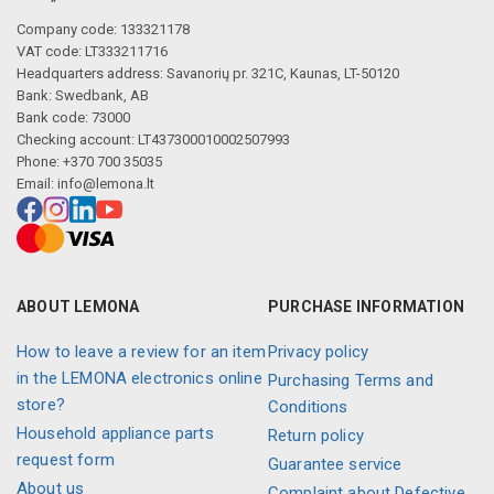
Company code: 133321178
VAT code: LT333211716
Headquarters address: Savanorių pr. 321C, Kaunas, LT-50120
Bank: Swedbank, AB
Bank code: 73000
Checking account: LT437300010002507993
Phone: +370 700 35035
Email:
info@lemona.lt
ABOUT LEMONA
PURCHASE INFORMATION
How to leave a review for an item
Privacy policy
in the LEMONA electronics online
Purchasing Terms and
store?
Conditions
Household appliance parts
Return policy
request form
Guarantee service
About us
Complaint about Defective,