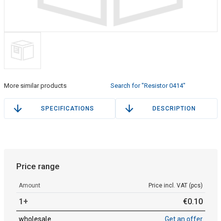
More similar products
Search for "Resistor 0414"
SPECIFICATIONS
DESCRIPTION
Price range
Amount
Price incl. VAT (pcs)
1+
€
0
.
10
wholesale
Get an offer