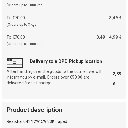
(Orders up to 1000 kgs)
To €70.00
3,49 €
(Orders up to 3 kgs)
To €70.00
3,49 - 4,99 €
(Orders up to 1000 kgs)
Delivery to a DPD Pickup location
After handing over the goods to the courier, we will
2,39
inform you by e-mail. Orders over €50.00 are
delivered free of charge.
€
Product description
Resistor 0414 2W 5% 33K Taped