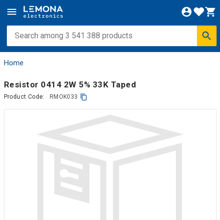
Home
Resistor 0414 2W 5% 33K Taped
Product Code:
RMOK033