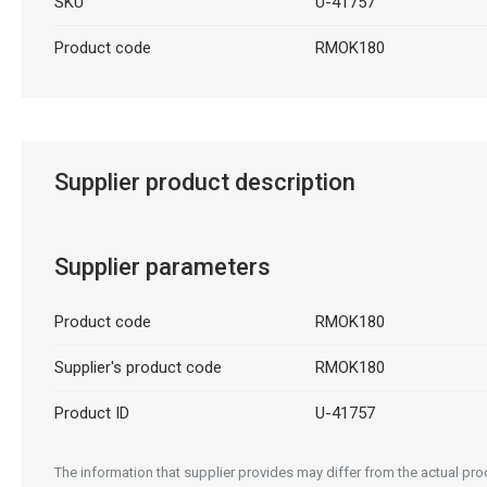
SKU
U-41757
Product code
RMOK180
Supplier product description
Supplier parameters
Product code
RMOK180
Supplier's product code
RMOK180
Product ID
U-41757
The information that supplier provides may differ from the actual prod