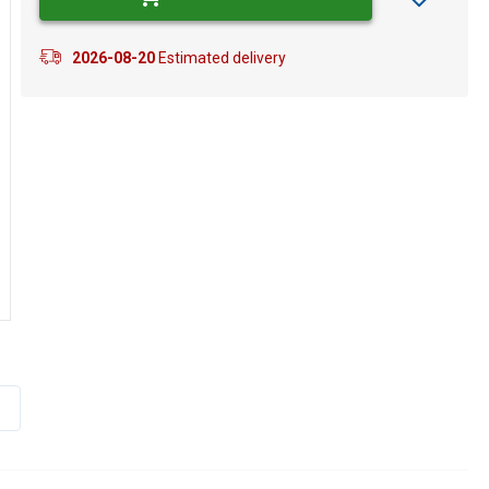
2026-08-20
Estimated delivery