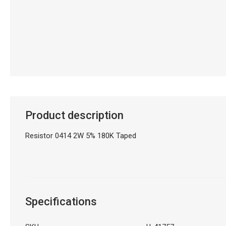
Product description
Resistor 0414 2W 5% 180K Taped
Specifications