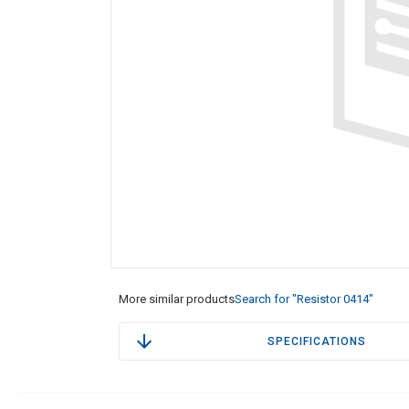
More similar products
Search for "Resistor 0414"
SPECIFICATIONS