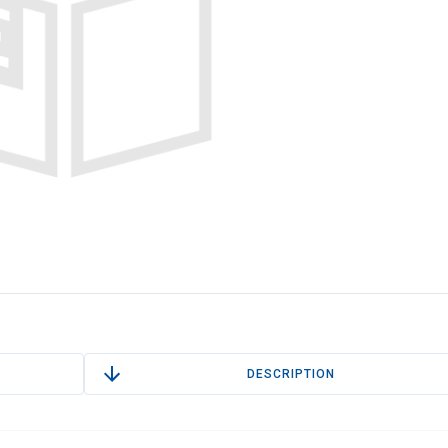
DESCRIPTION