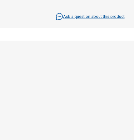
Ask a question about this product