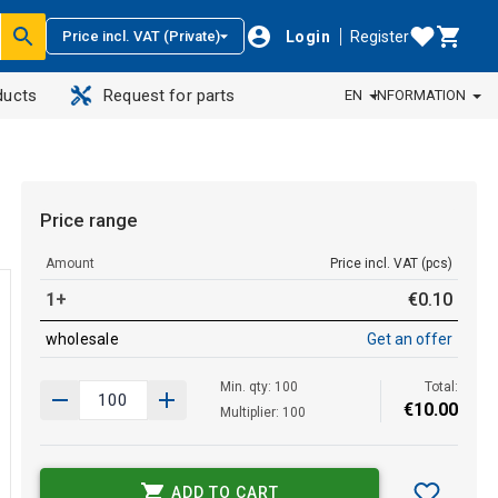
Login
Register
Price incl. VAT (Private)
ducts
Request for parts
EN
INFORMATION
Price range
Amount
Price incl. VAT (pcs)
1+
€
0
.
10
wholesale
Get an offer
Min. qty: 100
Total:
€
10
.
00
Multiplier: 100
ADD TO CART