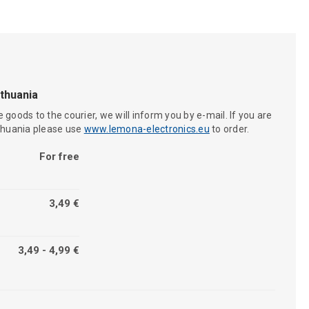
ithuania
 goods to the courier, we will inform you by e-mail. If you are
ithuania please use
www.lemona-electronics.eu
to order.
For free
3,49 €
3,49 - 4,99 €