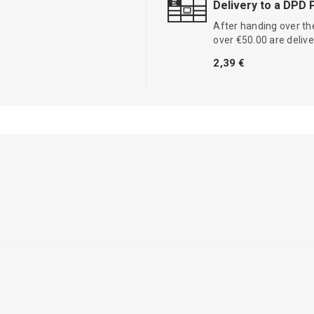
Delivery to a DPD 
After handing over the
over €50.00 are delive
2,39 €