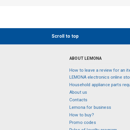
Scroll to top
ABOUT LEMONA
How to leave a review for an it
LEMONA electronics online sto
Household appliance parts req
About us
Contacts
Lemona for business
How to buy?
Promo codes