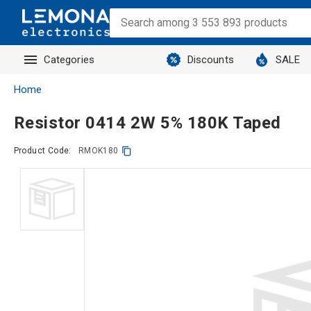
Categories
Discounts
SALE
Home
Resistor 0414 2W 5% 180K Taped
Product Code:
RMOK180