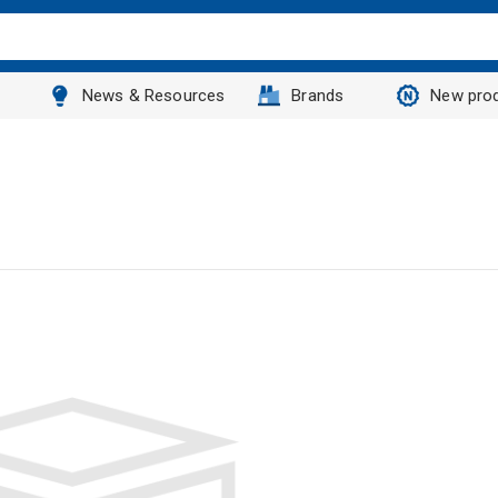
News & Resources
Brands
New pro