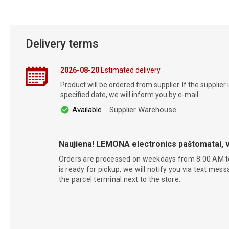
Delivery terms
2026-08-20
Estimated delivery
Product will be ordered from supplier. If the supplier 
specified date, we will inform you by e-mail
Available
Supplier Warehouse
Naujiena! LEMONA electronics paštomatai, v
Orders are processed on weekdays from 8:00 AM t
is ready for pickup, we will notify you via text mess
the parcel terminal next to the store.