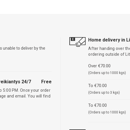
Home delivery in L
is unable to deliver by the
After handing over the
ordering outside of L
Over €70.00
(Orders up to 1000 kgs)
eikiantys 24/7
Free
To €70.00
o 5:00 PM. Once your order
(Orders up to 3 kgs)
age and email. You will find
To €70.00
(Orders up to 1000 kgs)