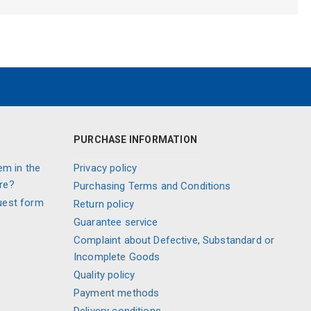
PURCHASE INFORMATION
em in the
Privacy policy
re?
Purchasing Terms and Conditions
uest form
Return policy
Guarantee service
Complaint about Defective, Substandard or
Incomplete Goods
Quality policy
Payment methods