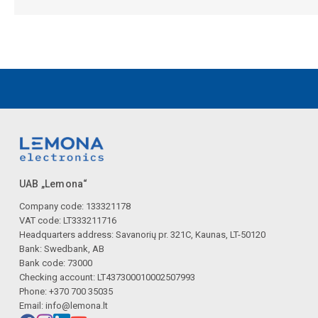
UAB „Lemona“
Company code: 133321178
VAT code: LT333211716
Headquarters address: Savanorių pr. 321C, Kaunas, LT-50120
Bank: Swedbank, AB
Bank code: 73000
Checking account: LT437300010002507993
Phone: +370 700 35035
Email:
info@lemona.lt