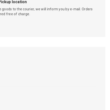
Pickup location
 goods to the courier, we will inform you by e-mail. Orders
red free of charge.