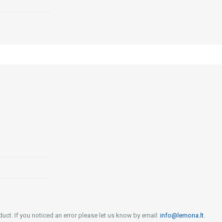
uct. If you noticed an error please let us know by email:
info@lemona.lt
.