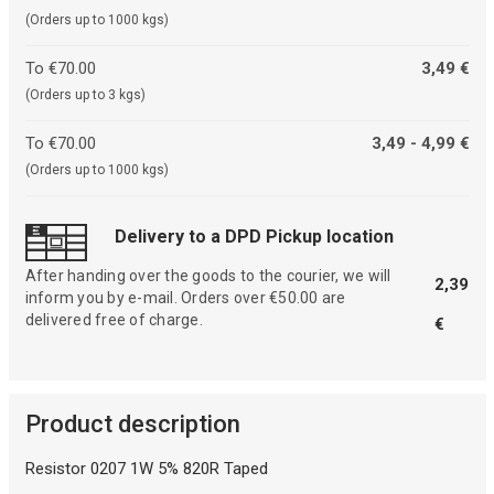
(Orders up to 1000 kgs)
To €70.00
3,49 €
(Orders up to 3 kgs)
To €70.00
3,49 - 4,99 €
(Orders up to 1000 kgs)
Delivery to a DPD Pickup location
After handing over the goods to the courier, we will
2,39
inform you by e-mail. Orders over €50.00 are
delivered free of charge.
€
Product description
Resistor 0207 1W 5% 820R Taped