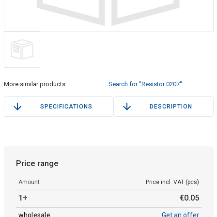
More similar products
Search for "Resistor 0207"
SPECIFICATIONS
DESCRIPTION
Price range
Amount
Price incl. VAT (pcs)
1+
€
0
.
05
wholesale
Get an offer