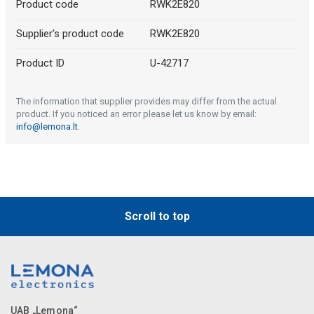
Product code
RWK2E820
Supplier's product code
RWK2E820
Product ID
U-42717
The information that supplier provides may differ from the actual
product. If you noticed an error please let us know by email:
info@lemona.lt
.
Scroll to top
UAB „Lemona“