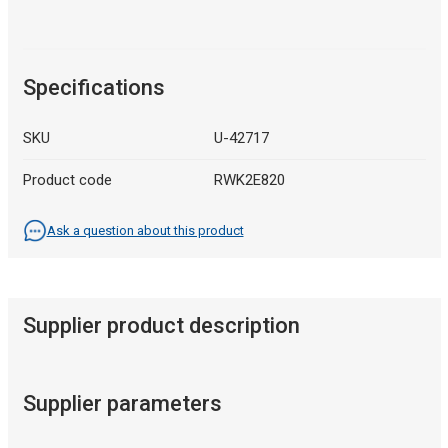
Specifications
SKU
U-42717
Product code
RWK2E820
Ask a question about this product
Supplier product description
Supplier parameters