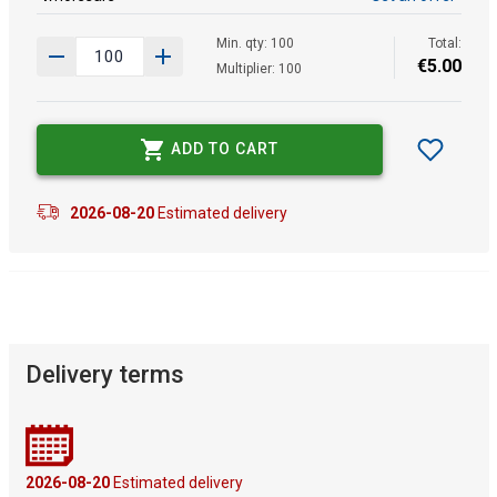
Min. qty: 100
Total:
€
5
.
00
Multiplier: 100
ADD TO CART
2026-08-20
Estimated delivery
Delivery terms
2026-08-20
Estimated delivery