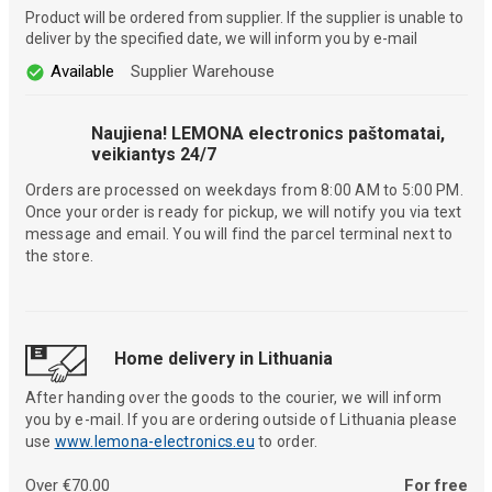
Product will be ordered from supplier. If the supplier is unable to
deliver by the specified date, we will inform you by e-mail
Available
Supplier Warehouse
Naujiena! LEMONA electronics paštomatai,
veikiantys 24/7
Orders are processed on weekdays from 8:00 AM to 5:00 PM.
Once your order is ready for pickup, we will notify you via text
message and email. You will find the parcel terminal next to
the store.
Home delivery in Lithuania
After handing over the goods to the courier, we will inform
you by e-mail. If you are ordering outside of Lithuania please
use
www.lemona-electronics.eu
to order.
Over €70.00
For free