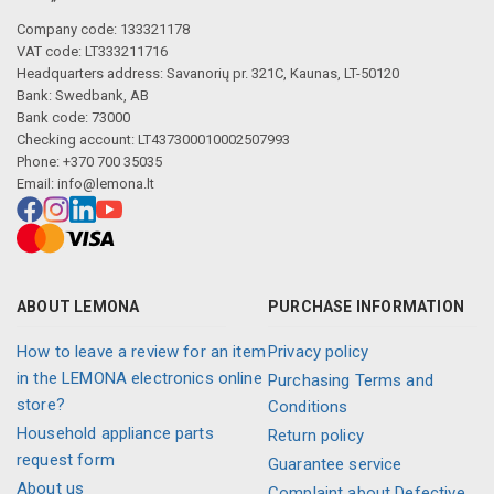
Company code: 133321178
VAT code: LT333211716
Headquarters address: Savanorių pr. 321C, Kaunas, LT-50120
Bank: Swedbank, AB
Bank code: 73000
Checking account: LT437300010002507993
Phone: +370 700 35035
Email:
info@lemona.lt
ABOUT LEMONA
PURCHASE INFORMATION
How to leave a review for an item
Privacy policy
in the LEMONA electronics online
Purchasing Terms and
store?
Conditions
Household appliance parts
Return policy
request form
Guarantee service
About us
Complaint about Defective,