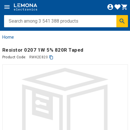
Home
Resistor 0207 1W 5% 820R Taped
Product Code:
RWK2E820