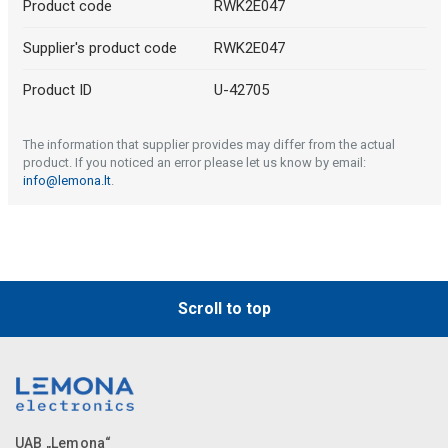
Product code
RWK2E047
Supplier's product code
RWK2E047
Product ID
U-42705
The information that supplier provides may differ from the actual
product. If you noticed an error please let us know by email:
info@lemona.lt
.
Scroll to top
UAB „Lemona“