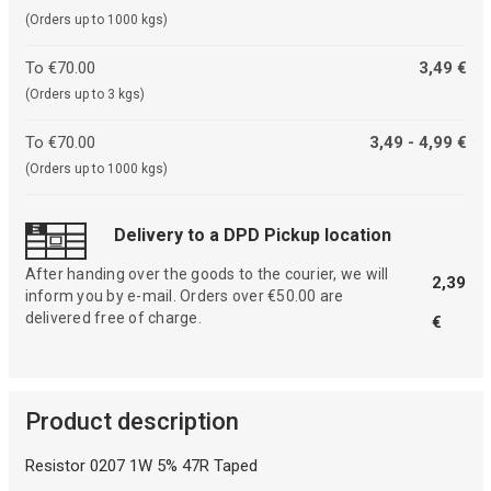
(Orders up to 1000 kgs)
To €70.00
3,49 €
(Orders up to 3 kgs)
To €70.00
3,49 - 4,99 €
(Orders up to 1000 kgs)
Delivery to a DPD Pickup location
After handing over the goods to the courier, we will
2,39
inform you by e-mail. Orders over €50.00 are
delivered free of charge.
€
Product description
Resistor 0207 1W 5% 47R Taped