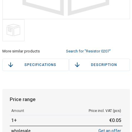
More similar products
Search for "Resistor 0207"
SPECIFICATIONS
DESCRIPTION
Price range
Amount
Price incl. VAT (pcs)
1+
€
0
.
05
wholesale
Get an offer