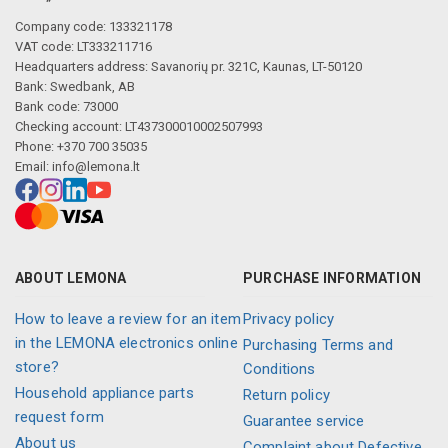
Company code: 133321178
VAT code: LT333211716
Headquarters address: Savanorių pr. 321C, Kaunas, LT-50120
Bank: Swedbank, AB
Bank code: 73000
Checking account: LT437300010002507993
Phone: +370 700 35035
Email:
info@lemona.lt
ABOUT LEMONA
PURCHASE INFORMATION
How to leave a review for an item
Privacy policy
in the LEMONA electronics online
Purchasing Terms and
store?
Conditions
Household appliance parts
Return policy
request form
Guarantee service
About us
Complaint about Defective,