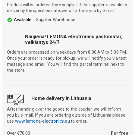
Product will be ordered from supplier. If the supplier is unable to
deliver by the specified date, we will inform you by e-mail
Available
Supplier Warehouse
Naujiena! LEMONA electronics paštomatai,
veikiantys 24/7
Orders are processed on weekdays from 8:00 AM to 5:00 PM.
Once your order is ready for pickup, we will notify you via text
message and email. You will find the parcel terminal next to
the store.
Home delivery in Lithuania
After handing over the goods to the courier, we will inform
you by e-mail. If you are ordering outside of Lithuania please
use
www.lemona-electronics.eu
to order.
Over €70.00
For free