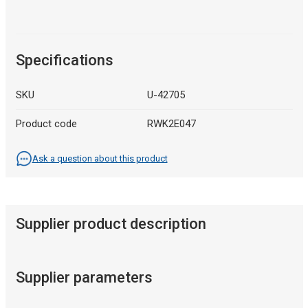
Specifications
SKU
U-42705
Product code
RWK2E047
Ask a question about this product
Supplier product description
Supplier parameters