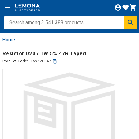
Home
Resistor 0207 1W 5% 47R Taped
Product Code:
RWK2E047