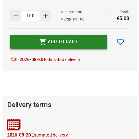
Min. qty: 100
Total:
€
5
.
00
Multiplier: 100
ADD TO CART
2026-08-20
Estimated delivery
Delivery terms
2026-08-20
Estimated delivery