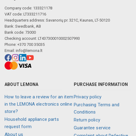
Company code: 133321178
VAT code: LT333211716
Headquarters address: Savanorių pr. 321C, Kaunas, LT-50120
Bank: Swedbank, AB
Bank code: 73000
Checking account: LT437300010002507993
Phone: +370 700 35035
Email:
info@lemona.lt
ABOUT LEMONA
PURCHASE INFORMATION
How to leave a review for an item
Privacy policy
in the LEMONA electronics online
Purchasing Terms and
store?
Conditions
Household appliance parts
Return policy
request form
Guarantee service
About us
Complaint about Defective,