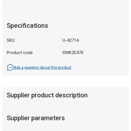
Specifications
SKU
U-42714
Product code
RWK2E470
Ask a question about this product
Supplier product description
Supplier parameters