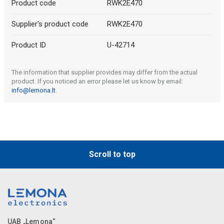
Product code
RWK2E470
Supplier's product code
RWK2E470
Product ID
U-42714
The information that supplier provides may differ from the actual
product. If you noticed an error please let us know by email:
info@lemona.lt
.
Scroll to top
UAB „Lemona“