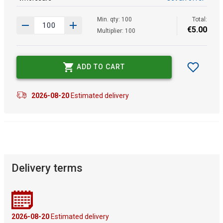
Min. qty: 100
Total:
€
5
.
00
Multiplier: 100
ADD TO CART
2026-08-20
Estimated delivery
Delivery terms
2026-08-20
Estimated delivery