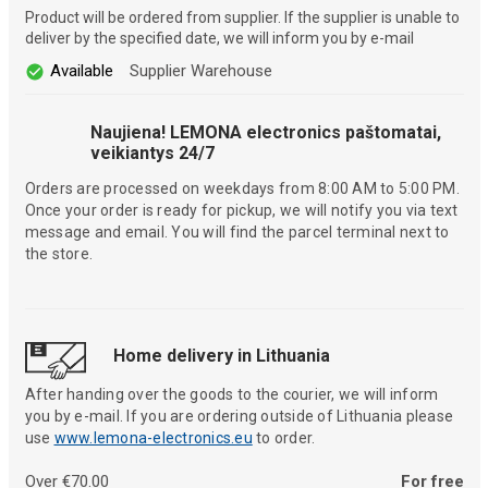
Product will be ordered from supplier. If the supplier is unable to
deliver by the specified date, we will inform you by e-mail
Available
Supplier Warehouse
Naujiena! LEMONA electronics paštomatai,
veikiantys 24/7
Orders are processed on weekdays from 8:00 AM to 5:00 PM.
Once your order is ready for pickup, we will notify you via text
message and email. You will find the parcel terminal next to
the store.
Home delivery in Lithuania
After handing over the goods to the courier, we will inform
you by e-mail. If you are ordering outside of Lithuania please
use
www.lemona-electronics.eu
to order.
Over €70.00
For free