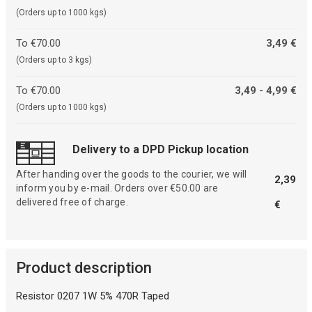
(Orders up to 1000 kgs)
To €70.00
3,49 €
(Orders up to 3 kgs)
To €70.00
3,49 - 4,99 €
(Orders up to 1000 kgs)
Delivery to a DPD Pickup location
After handing over the goods to the courier, we will
2,39
inform you by e-mail. Orders over €50.00 are
delivered free of charge.
€
Product description
Resistor 0207 1W 5% 470R Taped