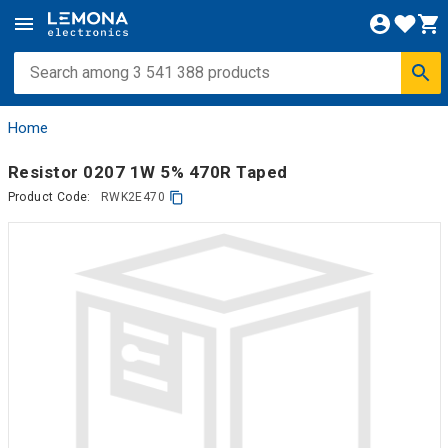
Home
Resistor 0207 1W 5% 470R Taped
Product Code:
RWK2E470