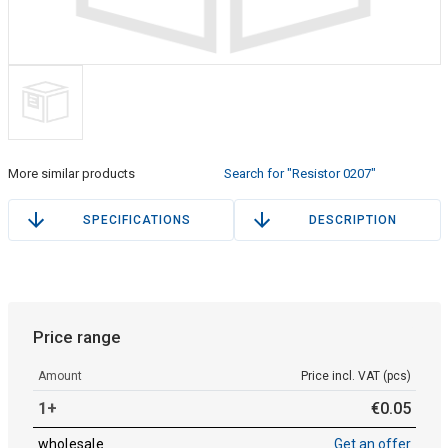
More similar products
Search for "Resistor 0207"
SPECIFICATIONS
DESCRIPTION
Price range
Amount
Price incl. VAT (pcs)
1+
€
0
.
05
wholesale
Get an offer