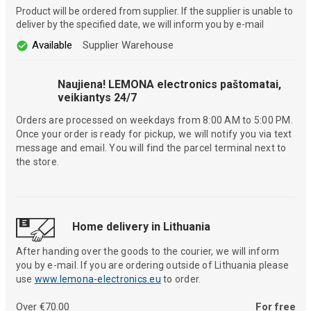
Product will be ordered from supplier. If the supplier is unable to
deliver by the specified date, we will inform you by e-mail
Available
Supplier Warehouse
Naujiena! LEMONA electronics paštomatai,
veikiantys 24/7
Orders are processed on weekdays from 8:00 AM to 5:00 PM.
Once your order is ready for pickup, we will notify you via text
message and email. You will find the parcel terminal next to
the store.
Home delivery in Lithuania
After handing over the goods to the courier, we will inform
you by e-mail. If you are ordering outside of Lithuania please
use
www.lemona-electronics.eu
to order.
Over €70.00
For free