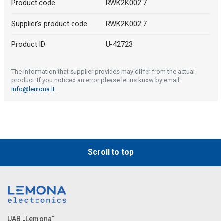
Product code
RWK2K002.7
Supplier's product code
RWK2K002.7
Product ID
U-42723
The information that supplier provides may differ from the actual
product. If you noticed an error please let us know by email:
info@lemona.lt
.
Scroll to top
UAB „Lemona“