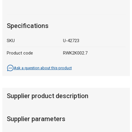
Specifications
SKU
U-42723
Product code
RWK2K002.7
Ask a question about this product
Supplier product description
Supplier parameters