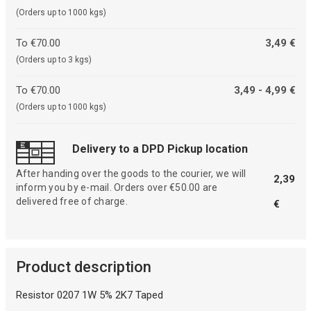
(Orders up to 1000 kgs)
To €70.00
3,49 €
(Orders up to 3 kgs)
To €70.00
3,49 - 4,99 €
(Orders up to 1000 kgs)
Delivery to a DPD Pickup location
After handing over the goods to the courier, we will
2,39
inform you by e-mail. Orders over €50.00 are
delivered free of charge.
€
Product description
Resistor 0207 1W 5% 2K7 Taped