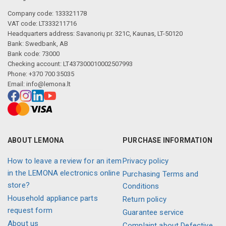
Company code: 133321178
VAT code: LT333211716
Headquarters address: Savanorių pr. 321C, Kaunas, LT-50120
Bank: Swedbank, AB
Bank code: 73000
Checking account: LT437300010002507993
Phone: +370 700 35035
Email:
info@lemona.lt
ABOUT LEMONA
PURCHASE INFORMATION
How to leave a review for an item
Privacy policy
in the LEMONA electronics online
Purchasing Terms and
store?
Conditions
Household appliance parts
Return policy
request form
Guarantee service
About us
Complaint about Defective,