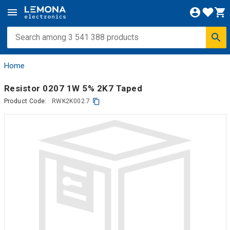
Home
Resistor 0207 1W 5% 2K7 Taped
Product Code:
RWK2K002.7