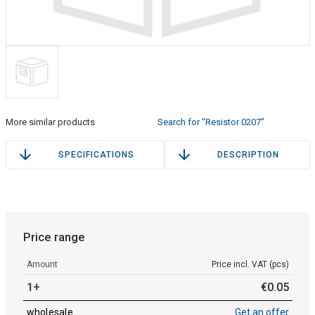
More similar products
Search for "Resistor 0207"
SPECIFICATIONS
DESCRIPTION
Price range
Amount
Price incl. VAT (pcs)
1+
€
0
.
05
wholesale
Get an offer