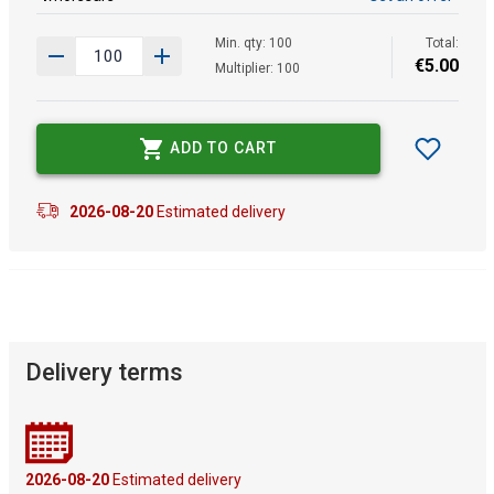
Min. qty: 100
Total:
€
5
.
00
Multiplier: 100
ADD TO CART
2026-08-20
Estimated delivery
Delivery terms
2026-08-20
Estimated delivery