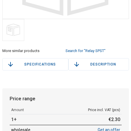
More similar products
Search for "Relay SPST"
SPECIFICATIONS
DESCRIPTION
Price range
Amount
Price incl. VAT (pcs)
1+
€
2
.
30
wholesale
Get an offer