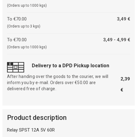
(Orders up to 1000 kgs)
To €70.00
3,49 €
(Orders up to 3 kgs)
To €70.00
3,49 - 4,99 €
(Orders up to 1000 kgs)
Delivery to a DPD Pickup location
After handing over the goods to the courier, we will
2,39
inform you by e-mail. Orders over €50.00 are
delivered free of charge.
€
Product description
Relay SPST 12A 5V 60R