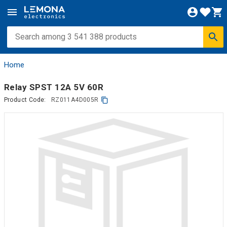
Home
Relay SPST 12A 5V 60R
Product Code:
RZ011A4D005R