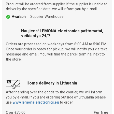
Product will be ordered from supplier. If the supplier is unable to
deliver by the specified date, we will inform you by e-mail
Available
Supplier Warehouse
Naujiena! LEMONA electronics paštomatai,
veikiantys 24/7
Orders are processed on weekdays from 8:00 AM to 5:00 PM.
Once your order is ready for pickup, we will notify you via text
message and email. You will find the parcel terminal next to
the store.
Home delivery in Lithuania
After handing over the goods to the courier, we will inform
you by e-mail. If you are ordering outside of Lithuania please
use
www.lemona-electronics.eu
to order.
Over €70.00
For free