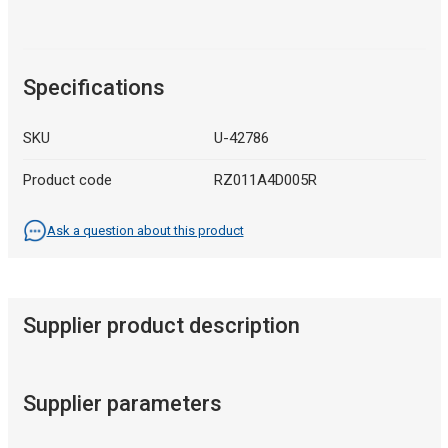
Specifications
SKU
U-42786
Product code
RZ011A4D005R
Ask a question about this product
Supplier product description
Supplier parameters