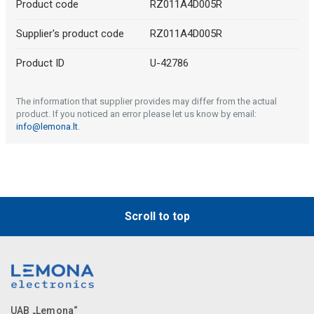
Product code
RZ011A4D005R
Supplier's product code
RZ011A4D005R
Product ID
U-42786
The information that supplier provides may differ from the actual
product. If you noticed an error please let us know by email:
info@lemona.lt
.
Scroll to top
UAB „Lemona“