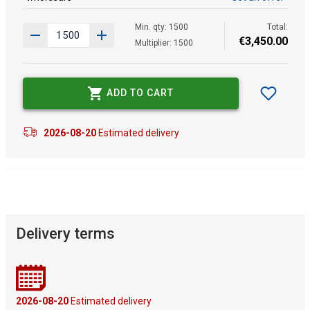
Min. qty: 1500
Total:
€
3
,
450
.
00
Multiplier: 1500
ADD TO CART
2026-08-20
Estimated delivery
Delivery terms
2026-08-20
Estimated delivery