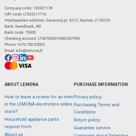
Company code: 133321178
VAT code: LT333211716
Headquarters address: Savanorių pr. 321C, Kaunas, LT-50120
Bank: Swedbank, AB
Bank code: 73000
Checking account: LT437300010002507993
Phone: +370 700 35035
Email:
info@lemona.lt
ABOUT LEMONA
PURCHASE INFORMATION
How to leave a review for an item
Privacy policy
in the LEMONA electronics online
Purchasing Terms and
store?
Conditions
Household appliance parts
Return policy
request form
Guarantee service
About us
Complaint about Defective,