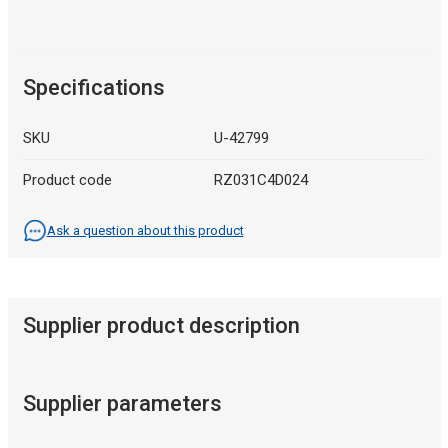
Specifications
SKU
U-42799
Product code
RZ031C4D024
Ask a question about this product
Supplier product description
Supplier parameters