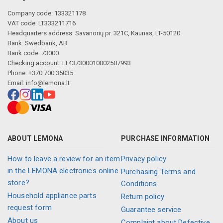
Company code: 133321178
VAT code: LT333211716
Headquarters address: Savanorių pr. 321C, Kaunas, LT-50120
Bank: Swedbank, AB
Bank code: 73000
Checking account: LT437300010002507993
Phone: +370 700 35035
Email:
info@lemona.lt
ABOUT LEMONA
PURCHASE INFORMATION
How to leave a review for an item
Privacy policy
in the LEMONA electronics online
Purchasing Terms and
store?
Conditions
Household appliance parts
Return policy
request form
Guarantee service
About us
Complaint about Defective,