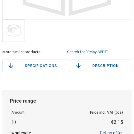
More similar products
Search for "Relay SPDT"
SPECIFICATIONS
DESCRIPTION
Price range
Amount
Price incl. VAT (pcs)
1+
€
2
.
15
wholesale
Get an offer