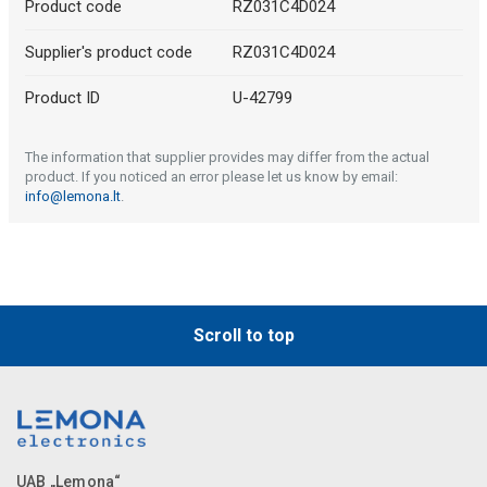
Product code
RZ031C4D024
Supplier's product code
RZ031C4D024
Product ID
U-42799
The information that supplier provides may differ from the actual
product. If you noticed an error please let us know by email:
info@lemona.lt
.
Scroll to top
UAB „Lemona“