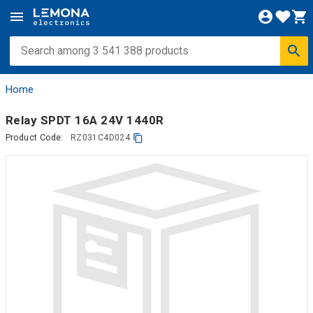
Home
Relay SPDT 16A 24V 1440R
Product Code:
RZ031C4D024