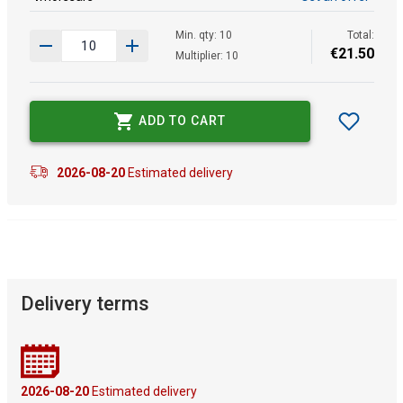
Min. qty: 10
Total:
€
21
.
50
Multiplier: 10
ADD TO CART
2026-08-20
Estimated delivery
Delivery terms
2026-08-20
Estimated delivery