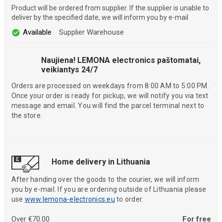
Product will be ordered from supplier. If the supplier is unable to
deliver by the specified date, we will inform you by e-mail
Available
Supplier Warehouse
Naujiena! LEMONA electronics paštomatai,
veikiantys 24/7
Orders are processed on weekdays from 8:00 AM to 5:00 PM.
Once your order is ready for pickup, we will notify you via text
message and email. You will find the parcel terminal next to
the store.
Home delivery in Lithuania
After handing over the goods to the courier, we will inform
you by e-mail. If you are ordering outside of Lithuania please
use
www.lemona-electronics.eu
to order.
Over €70.00
For free