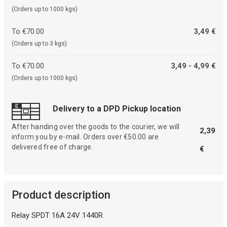
(Orders up to 1000 kgs)
To €70.00
3,49 €
(Orders up to 3 kgs)
To €70.00
3,49 - 4,99 €
(Orders up to 1000 kgs)
Delivery to a DPD Pickup location
After handing over the goods to the courier, we will
2,39
inform you by e-mail. Orders over €50.00 are
delivered free of charge.
€
Product description
Relay SPDT 16A 24V 1440R