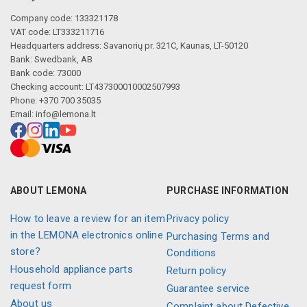
Company code: 133321178
VAT code: LT333211716
Headquarters address: Savanorių pr. 321C, Kaunas, LT-50120
Bank: Swedbank, AB
Bank code: 73000
Checking account: LT437300010002507993
Phone: +370 700 35035
Email:
info@lemona.lt
ABOUT LEMONA
PURCHASE INFORMATION
How to leave a review for an item
Privacy policy
in the LEMONA electronics online
Purchasing Terms and
store?
Conditions
Household appliance parts
Return policy
request form
Guarantee service
About us
Complaint about Defective,