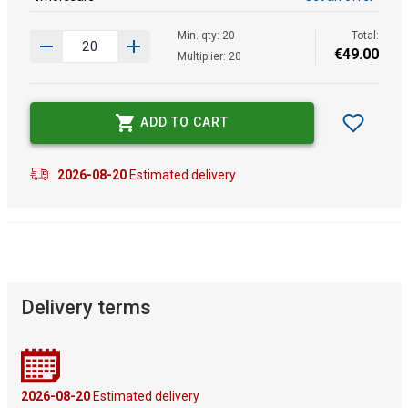
Min. qty: 20
Total:
€
49
.
00
Multiplier: 20
ADD TO CART
2026-08-20
Estimated delivery
Delivery terms
2026-08-20
Estimated delivery