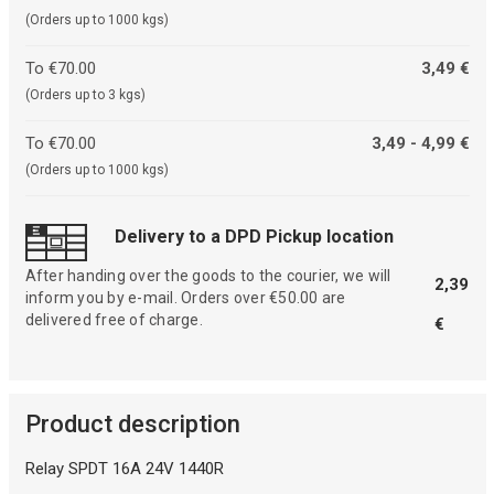
(Orders up to 1000 kgs)
To €70.00
3,49 €
(Orders up to 3 kgs)
To €70.00
3,49 - 4,99 €
(Orders up to 1000 kgs)
Delivery to a DPD Pickup location
After handing over the goods to the courier, we will
2,39
inform you by e-mail. Orders over €50.00 are
delivered free of charge.
€
Product description
Relay SPDT 16A 24V 1440R