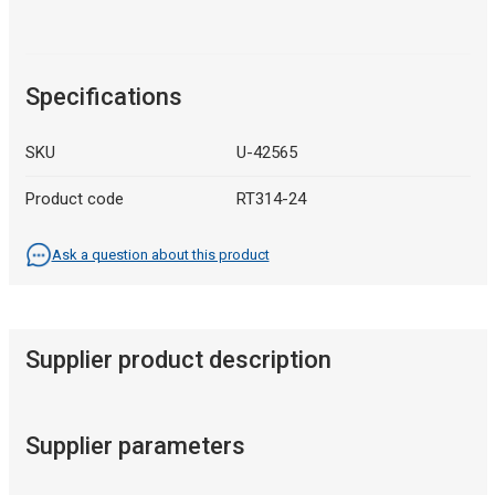
Specifications
SKU
U-42565
Product code
RT314-24
Ask a question about this product
Supplier product description
Supplier parameters