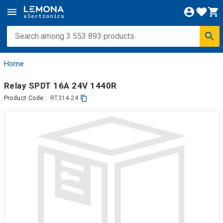
Home
Relay SPDT 16A 24V 1440R
Product Code:
RT314-24