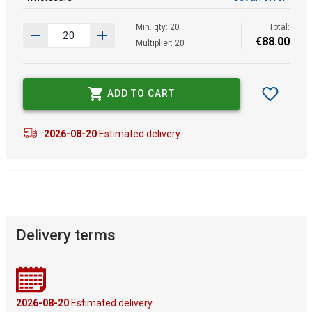
Min. qty: 20
Total:
€
88
.
00
Multiplier: 20
ADD TO CART
2026-08-20
Estimated delivery
Delivery terms
2026-08-20
Estimated delivery