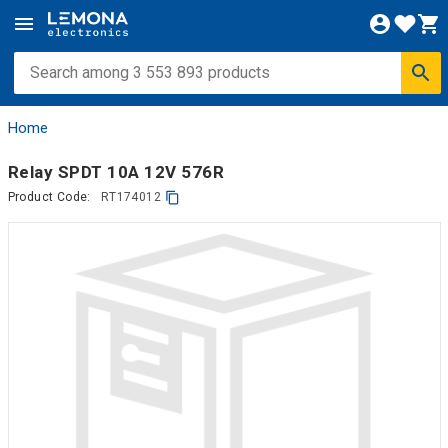
Home
Relay SPDT 10A 12V 576R
Product Code:
RT174012