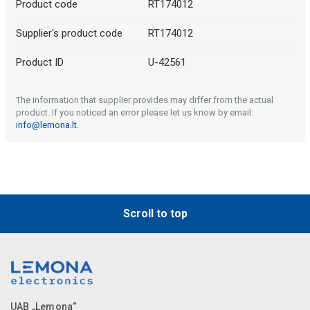
Product code
RT174012
Supplier's product code
RT174012
Product ID
U-42561
The information that supplier provides may differ from the actual
product. If you noticed an error please let us know by email:
info@lemona.lt
.
Scroll to top
UAB „Lemona“