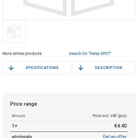
More similar products
Search for "Relay SPDT"
SPECIFICATIONS
DESCRIPTION
Price range
Amount
Price incl. VAT (pcs)
1+
€
4
.
40
wholesale
Get an offer