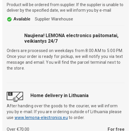
Product will be ordered from supplier. If the supplier is unable to
deliver by the specified date, we will inform you by e-mail
Available
Supplier Warehouse
Naujiena! LEMONA electronics paštomatai,
veikiantys 24/7
Orders are processed on weekdays from 8:00 AM to 5:00 PM.
Once your order is ready for pickup, we will notify you via text
message and email. You will find the parcel terminal next to
the store.
Home delivery in Lithuania
After handing over the goods to the courier, we will inform
you by e-mail. If you are ordering outside of Lithuania please
use
www.lemona-electronics.eu
to order.
Over €70.00
For free