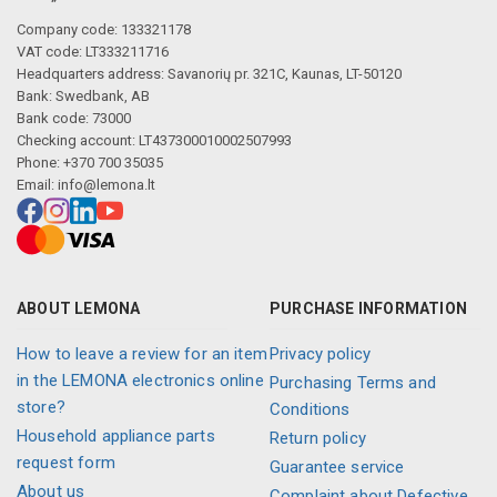
Company code: 133321178
VAT code: LT333211716
Headquarters address: Savanorių pr. 321C, Kaunas, LT-50120
Bank: Swedbank, AB
Bank code: 73000
Checking account: LT437300010002507993
Phone: +370 700 35035
Email:
info@lemona.lt
ABOUT LEMONA
PURCHASE INFORMATION
How to leave a review for an item
Privacy policy
in the LEMONA electronics online
Purchasing Terms and
store?
Conditions
Household appliance parts
Return policy
request form
Guarantee service
About us
Complaint about Defective,