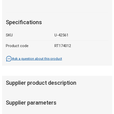
Specifications
SKU
U-42561
Product code
RT174012
Ask a question about this product
Supplier product description
Supplier parameters