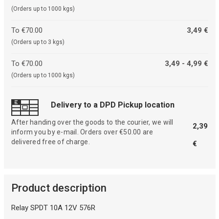
(Orders up to 1000 kgs)
To €70.00
3,49 €
(Orders up to 3 kgs)
To €70.00
3,49 - 4,99 €
(Orders up to 1000 kgs)
Delivery to a DPD Pickup location
After handing over the goods to the courier, we will
2,39
inform you by e-mail. Orders over €50.00 are
delivered free of charge.
€
Product description
Relay SPDT 10A 12V 576R