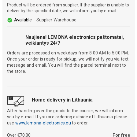
Product will be ordered from supplier. If the supplier is unable to
deliver by the specified date, we will inform you by e-mail
Available
Supplier Warehouse
Naujiena! LEMONA electronics paštomatai,
veikiantys 24/7
Orders are processed on weekdays from 8:00 AM to 5:00 PM.
Once your order is ready for pickup, we will notify you via text
message and email. You will find the parcel terminal next to
the store.
Home delivery in Lithuania
After handing over the goods to the courier, we will inform
you by e-mail. If you are ordering outside of Lithuania please
use
www.lemona-electronics.eu
to order.
Over €70.00
For free