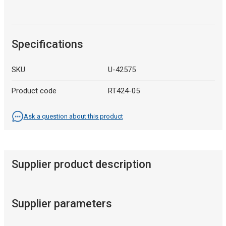
Specifications
SKU
U-42575
Product code
RT424-05
Ask a question about this product
Supplier product description
Supplier parameters