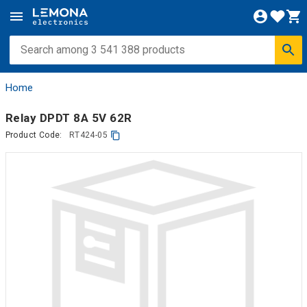
Home
Relay DPDT 8A 5V 62R
Product Code:
RT424-05