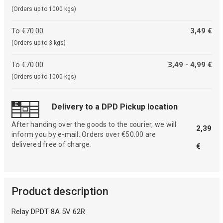
(Orders up to 1000 kgs)
To €70.00
3,49 €
(Orders up to 3 kgs)
To €70.00
3,49 - 4,99 €
(Orders up to 1000 kgs)
Delivery to a DPD Pickup location
After handing over the goods to the courier, we will
2,39
inform you by e-mail. Orders over €50.00 are
delivered free of charge.
€
Product description
Relay DPDT 8A 5V 62R