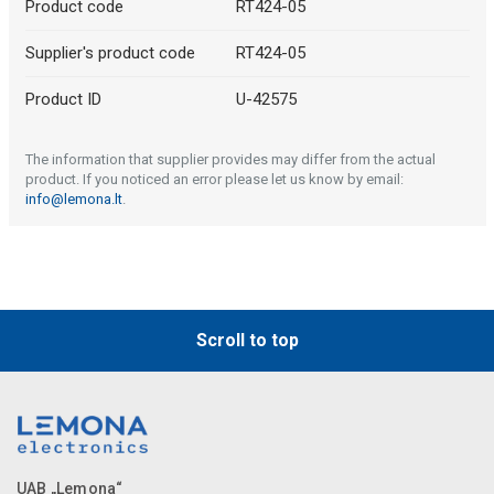
Product code
RT424-05
Supplier's product code
RT424-05
Product ID
U-42575
The information that supplier provides may differ from the actual
product. If you noticed an error please let us know by email:
info@lemona.lt
.
Scroll to top
UAB „Lemona“