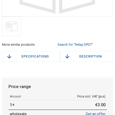
More similar products
Search for "Relay DPDT"
SPECIFICATIONS
DESCRIPTION
Price range
Amount
Price incl. VAT (pcs)
1+
€
3
.
00
wholesale
Get an offer