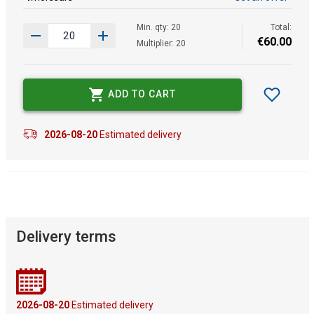
Min. qty: 20
Total:
€
60
.
00
Multiplier: 20
ADD TO CART
2026-08-20
Estimated delivery
Delivery terms
2026-08-20
Estimated delivery