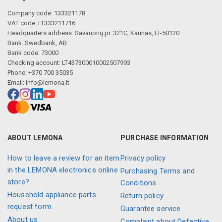
Company code: 133321178
VAT code: LT333211716
Headquarters address: Savanorių pr. 321C, Kaunas, LT-50120
Bank: Swedbank, AB
Bank code: 73000
Checking account: LT437300010002507993
Phone: +370 700 35035
Email:
info@lemona.lt
ABOUT LEMONA
PURCHASE INFORMATION
How to leave a review for an item
Privacy policy
in the LEMONA electronics online
Purchasing Terms and
store?
Conditions
Household appliance parts
Return policy
request form
Guarantee service
About us
Complaint about Defective,