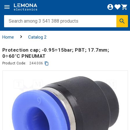
Home
Catalog 2
Protection cap; -0.95÷15bar; PBT; 17.7mm;
0÷60°C PNEUMAT
Product Code:
244.006