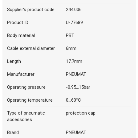
Supplier's product code
244.006
Product ID
U-77689
Body material
PBT
Cable external diameter
6mm
Length
17.7mm
Manufacturer
PNEUMAT
Operating pressure
-0.95...15bar
Operating temperature
0...60°C
Type of pneumatic
protection cap
accessories
Brand
PNEUMAT