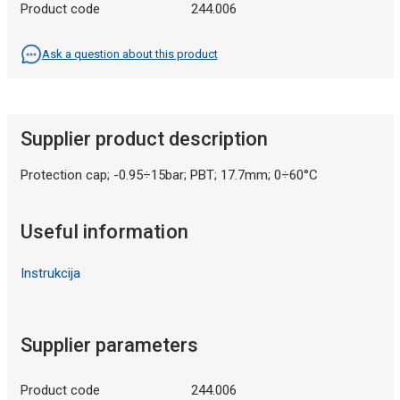
Product code
244.006
Ask a question about this product
Supplier product description
Protection cap; -0.95÷15bar; PBT; 17.7mm; 0÷60°C
Useful information
Instrukcija
Supplier parameters
Product code
244.006