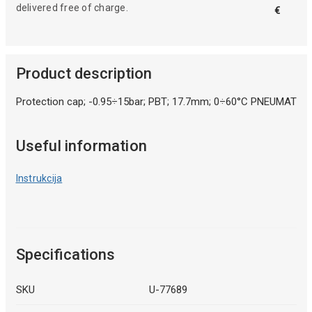
delivered free of charge.
€
Product description
Protection cap; -0.95÷15bar; PBT; 17.7mm; 0÷60°C PNEUMAT
Useful information
Instrukcija
Specifications
SKU
U-77689