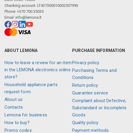
Checking account: LT437300010002507993
Phone: +370 700 35035
Email:
info@lemona.lt
ABOUT LEMONA
PURCHASE INFORMATION
How to leave a review for an item
Privacy policy
in the LEMONA electronics online
Purchasing Terms and
store?
Conditions
Household appliance parts
Return policy
request form
Guarantee service
About us
Complaint about Defective,
Contacts
Substandard or Incomplete
Lemona for business
Goods
How to buy?
Quality policy
Promo codes
Payment methods