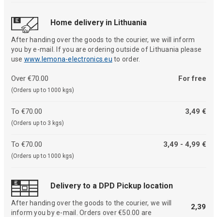
Home delivery in Lithuania
After handing over the goods to the courier, we will inform
you by e-mail. If you are ordering outside of Lithuania please
use
www.lemona-electronics.eu
to order.
Over €70.00
For free
(Orders up to 1000 kgs)
To €70.00
3,49 €
(Orders up to 3 kgs)
To €70.00
3,49 - 4,99 €
(Orders up to 1000 kgs)
Delivery to a DPD Pickup location
After handing over the goods to the courier, we will
2,39
inform you by e-mail. Orders over €50.00 are