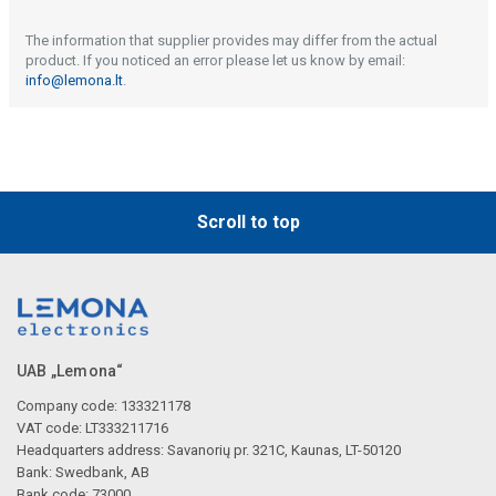
The information that supplier provides may differ from the actual
product. If you noticed an error please let us know by email:
info@lemona.lt
.
Scroll to top
UAB „Lemona“
Company code: 133321178
VAT code: LT333211716
Headquarters address: Savanorių pr. 321C, Kaunas, LT-50120
Bank: Swedbank, AB
Bank code: 73000