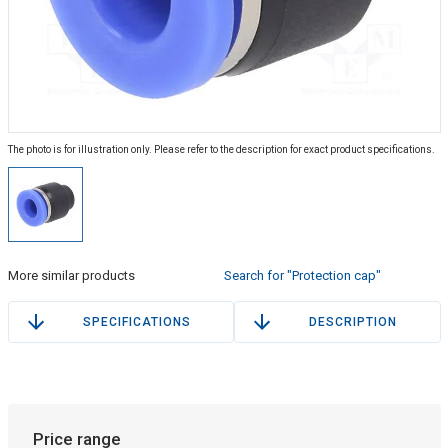
The photo is for illustration only. Please refer to the description for exact product specifications.
More similar products
Search for "Protection cap"
SPECIFICATIONS
DESCRIPTION
Price range