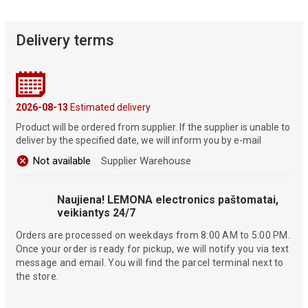
Delivery terms
2026-08-13
Estimated delivery
Product will be ordered from supplier. If the supplier is unable to
deliver by the specified date, we will inform you by e-mail
Not available
Supplier Warehouse
Naujiena! LEMONA electronics paštomatai,
veikiantys 24/7
Orders are processed on weekdays from 8:00 AM to 5:00 PM.
Once your order is ready for pickup, we will notify you via text
message and email. You will find the parcel terminal next to
the store.