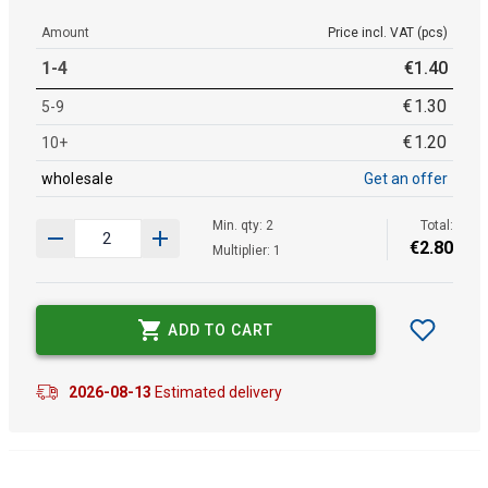
Amount
Price incl. VAT (pcs)
1-4
€
1
.
40
€
1
.
30
5-9
€
1
.
20
10+
wholesale
Get an offer
Min. qty: 2
Total:
€
2
.
80
Multiplier: 1
ADD TO CART
2026-08-13
Estimated delivery