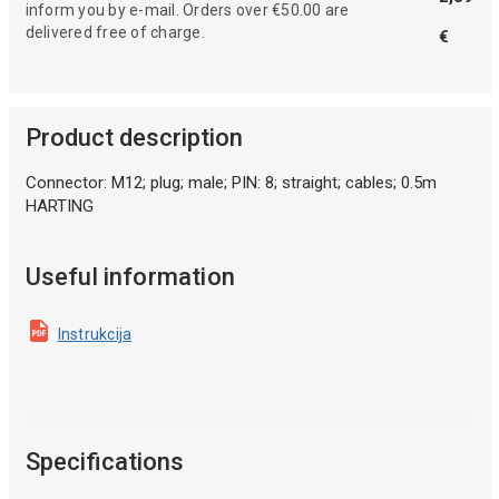
inform you by e-mail. Orders over €50.00 are
delivered free of charge.
€
Product description
Connector: M12; plug; male; PIN: 8; straight; cables; 0.5m
HARTING
Useful information
Instrukcija
Specifications