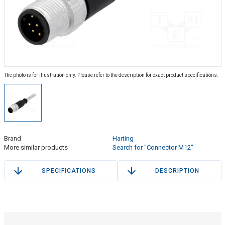
The photo is for illustration only. Please refer to the description for exact product specifications.
Brand
Harting
More similar products
Search for "Connector M12"
SPECIFICATIONS
DESCRIPTION