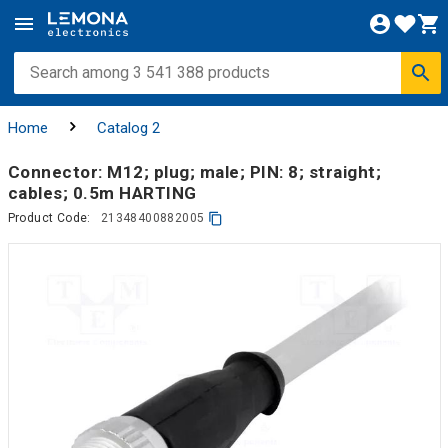
Home
Catalog 2
Connector: M12; plug; male; PIN: 8; straight;
cables; 0.5m HARTING
Product Code:
21348400882005