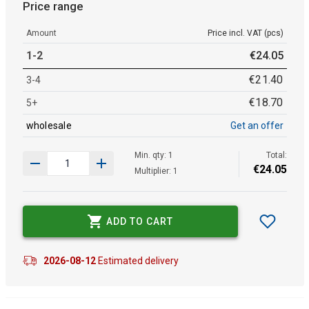
Price range
Amount
Price incl. VAT (pcs)
1-2
€
24
.
05
€
21
.
40
3-4
€
18
.
70
5+
wholesale
Get an offer
Min. qty: 1
Total:
€
24
.
05
Multiplier: 1
ADD TO CART
2026-08-12
Estimated delivery