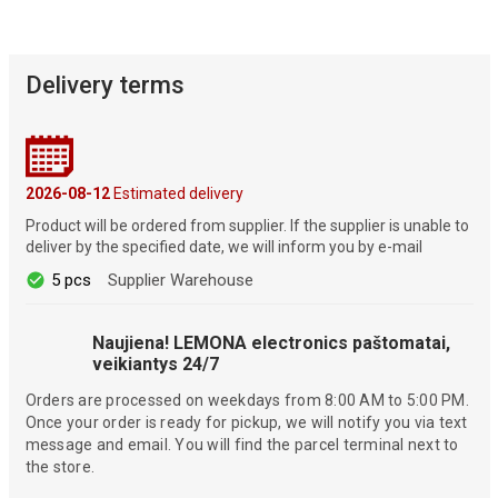
Delivery terms
2026-08-12
Estimated delivery
Product will be ordered from supplier. If the supplier is unable to
deliver by the specified date, we will inform you by e-mail
5 pcs
Supplier Warehouse
Naujiena! LEMONA electronics paštomatai,
veikiantys 24/7
Orders are processed on weekdays from 8:00 AM to 5:00 PM.
Once your order is ready for pickup, we will notify you via text
message and email. You will find the parcel terminal next to
the store.