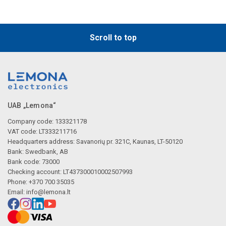
Scroll to top
UAB „Lemona“
Company code: 133321178
VAT code: LT333211716
Headquarters address: Savanorių pr. 321C, Kaunas, LT-50120
Bank: Swedbank, AB
Bank code: 73000
Checking account: LT437300010002507993
Phone: +370 700 35035
Email:
info@lemona.lt