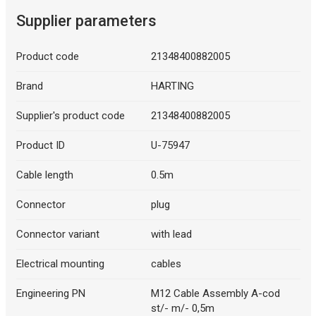
Supplier parameters
Product code
21348400882005
Brand
HARTING
Supplier's product code
21348400882005
Product ID
U-75947
Cable length
0.5m
Connector
plug
Connector variant
with lead
Electrical mounting
cables
Engineering PN
M12 Cable Assembly A-cod
st/- m/- 0,5m