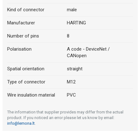
Kind of connector
male
Manufacturer
HARTING
Number of pins
8
Polarisation
A code - DeviceNet /
CANopen
Spatial orientation
straight
Type of connector
M12
Wire insulation material
PVC
The information that supplier provides may differ from the actual
product. If you noticed an error please let us know by email:
info@lemona.lt
.