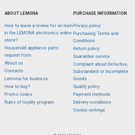
ABOUT LEMONA
PURCHASE INFORMATION
How to leave a review for an item
Privacy policy
in the LEMONA electronics online
Purchasing Terms and
store?
Conditions
Household appliance parts
Return policy
request form
Guarantee service
About us
Complaint about Defective,
Contacts
Substandard or Incomplete
Lemona for business
Goods
How to buy?
Quality policy
Promo codes
Payment methods
Rules of loyalty program
Delivery conditions
Cookie settings