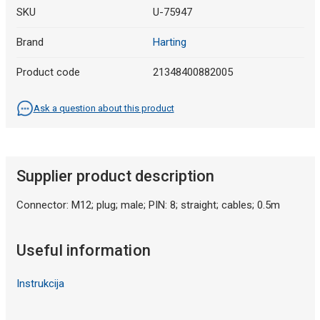
SKU
U-75947
Brand
Harting
Product code
21348400882005
Ask a question about this product
Supplier product description
Connector: M12; plug; male; PIN: 8; straight; cables; 0.5m
Useful information
Instrukcija