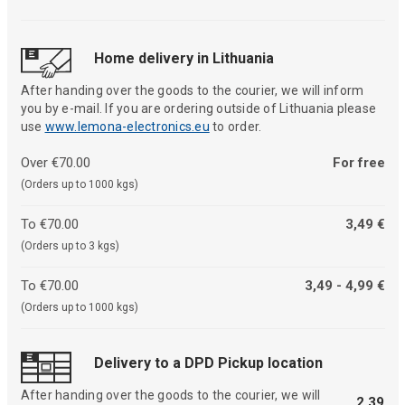
Home delivery in Lithuania
After handing over the goods to the courier, we will inform
you by e-mail. If you are ordering outside of Lithuania please
use
www.lemona-electronics.eu
to order.
Over €70.00
For free
(Orders up to 1000 kgs)
To €70.00
3,49 €
(Orders up to 3 kgs)
To €70.00
3,49 - 4,99 €
(Orders up to 1000 kgs)
Delivery to a DPD Pickup location
After handing over the goods to the courier, we will
2,39