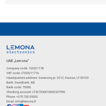
UAB „Lemona“
Company code: 133321178
VAT code: LT333211716
Headquarters address: Savanorių pr. 321C, Kaunas, LT-50120
Bank: Swedbank, AB
Bank code: 73000
Checking account: LT437300010002507993
Phone: +370 700 35035
Email:
info@lemona.lt