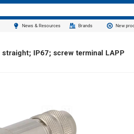
News & Resources
Brands
New pro
 straight; IP67; screw terminal LAPP