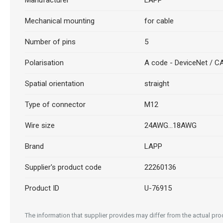
Manufacturer
LAPP
Mechanical mounting
for cable
Number of pins
5
Polarisation
A code - DeviceNet / 
Spatial orientation
straight
Type of connector
M12
Wire size
24AWG...18AWG
Brand
LAPP
Supplier's product code
22260136
Product ID
U-76915
The information that supplier provides may differ from the actual prod