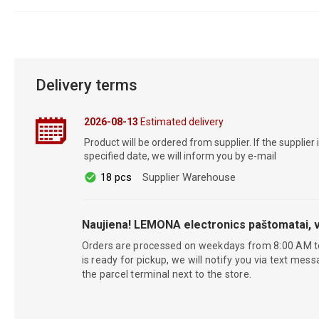
Delivery terms
2026-08-13
Estimated delivery
Product will be ordered from supplier. If the supplier 
specified date, we will inform you by e-mail
18 pcs
Supplier Warehouse
Naujiena! LEMONA electronics paštomatai, v
Orders are processed on weekdays from 8:00 AM t
is ready for pickup, we will notify you via text mess
the parcel terminal next to the store.