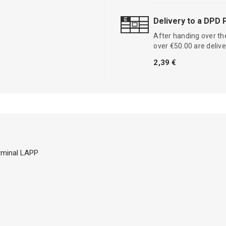
Delivery to a DPD 
After handing over the
over €50.00 are delive
2,39 €
erminal LAPP