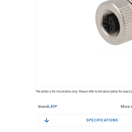
The photo is for illustration only. Please refer to the description for exact
Brand
LAPP
More s
SPECIFICATIONS