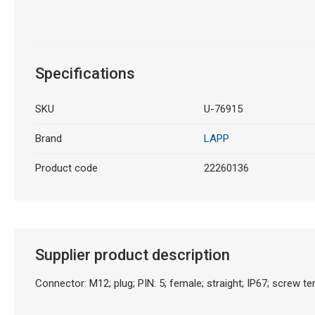
Specifications
SKU
U-76915
Brand
LAPP
Product code
22260136
Supplier product description
Connector: M12; plug; PIN: 5; female; straight; IP67; screw te