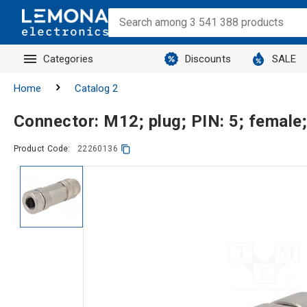
Categories
Discounts
SALE
Home
Catalog 2
Connector: M12; plug; PIN: 5; female;
Product Code:
22260136