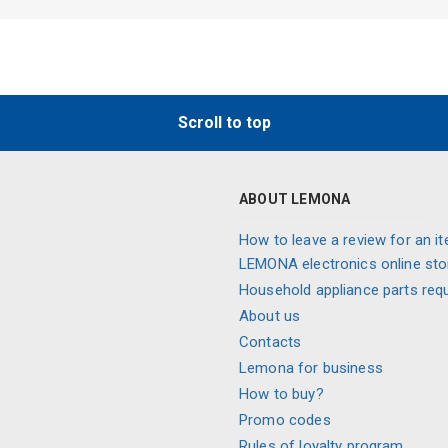
Scroll to top
ABOUT LEMONA
How to leave a review for an it
LEMONA electronics online sto
Household appliance parts req
About us
Contacts
Lemona for business
How to buy?
Promo codes
Rules of loyalty program