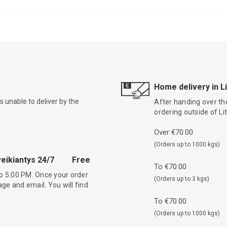
Home delivery in L
is unable to deliver by the
After handing over the
ordering outside of L
Over €70.00
(Orders up to 1000 kgs)
eikiantys 24/7
Free
To €70.00
o 5:00 PM. Once your order
(Orders up to 3 kgs)
age and email. You will find
To €70.00
(Orders up to 1000 kgs)