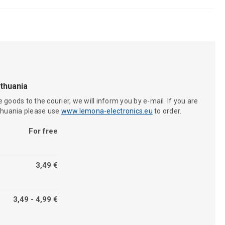
ithuania
 goods to the courier, we will inform you by e-mail. If you are
ithuania please use
www.lemona-electronics.eu
to order.
For free
3,49 €
3,49 - 4,99 €