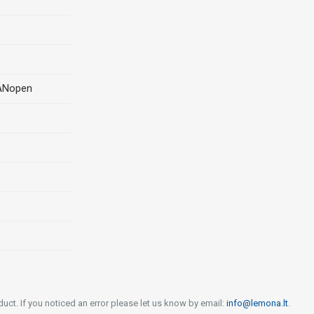
CANopen
uct. If you noticed an error please let us know by email:
info@lemona.lt
.