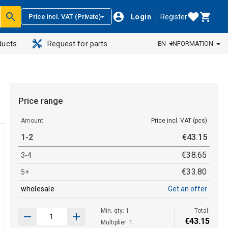
Login
Register
Price incl. VAT (Private)
ducts
Request for parts
EN
INFORMATION
Price range
Amount
Price incl. VAT (pcs)
1-2
€
43
.
15
€
38
.
65
3-4
€
33
.
80
5+
wholesale
Get an offer
Min. qty: 1
Total:
€
43
.
15
Multiplier: 1