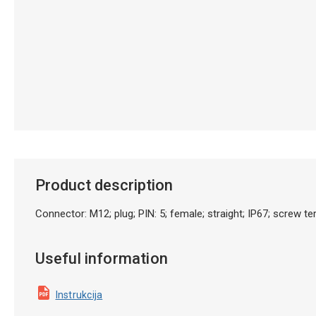
Product description
Connector: M12; plug; PIN: 5; female; straight; IP67; screw t
Useful information
Instrukcija