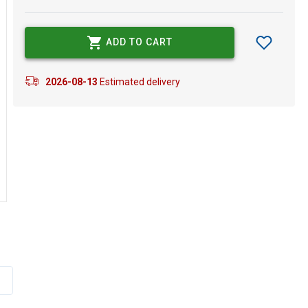
ADD TO CART
2026-08-13
Estimated delivery