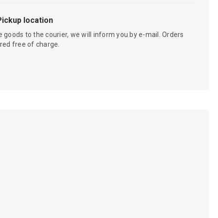
Pickup location
 goods to the courier, we will inform you by e-mail. Orders
red free of charge.