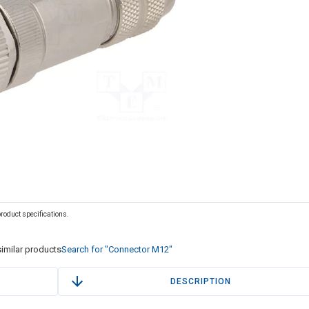
 product specifications.
imilar products
Search for "Connector M12"
DESCRIPTION