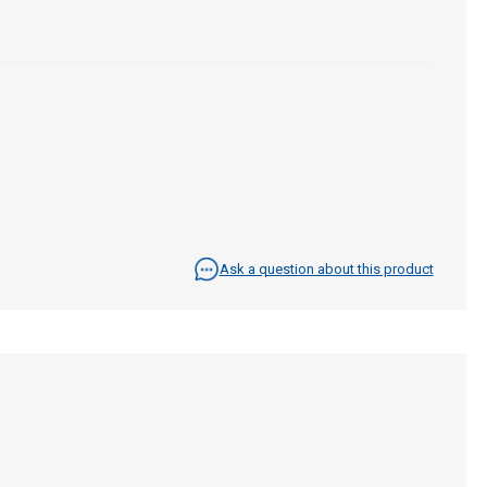
Ask a question about this product