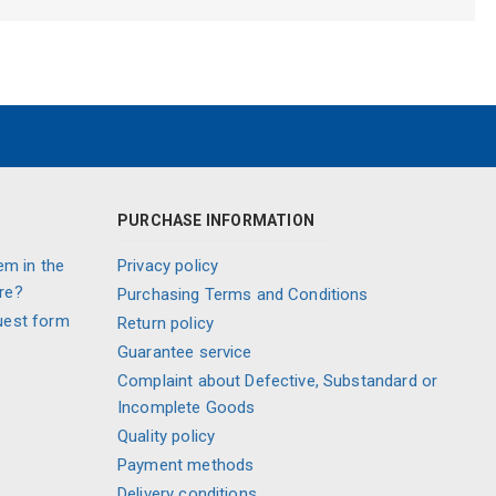
PURCHASE INFORMATION
em in the
Privacy policy
re?
Purchasing Terms and Conditions
uest form
Return policy
Guarantee service
Complaint about Defective, Substandard or
Incomplete Goods
Quality policy
Payment methods
Delivery conditions