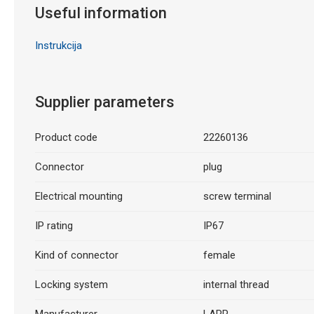
Useful information
Instrukcija
Supplier parameters
Product code
22260136
Connector
plug
Electrical mounting
screw terminal
IP rating
IP67
Kind of connector
female
Locking system
internal thread