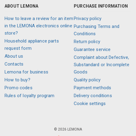
ABOUT LEMONA
PURCHASE INFORMATION
How to leave a review for an item
Privacy policy
in the LEMONA electronics online
Purchasing Terms and
store?
Conditions
Household appliance parts
Return policy
request form
Guarantee service
About us
Complaint about Defective,
Contacts
Substandard or Incomplete
Lemona for business
Goods
How to buy?
Quality policy
Promo codes
Payment methods
Rules of loyalty program
Delivery conditions
Cookie settings
© 2026 LEMONA