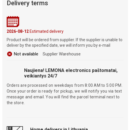
Delivery terms
2026-08-12
Estimated delivery
Product will be ordered from supplier. If the supplier is unable to
deliver by the specified date, we will inform you by e-mail
Not available
Supplier Warehouse
Naujiena! LEMONA electronics paštomatai,
veikiantys 24/7
Orders are processed on weekdays from 8:00 AM to 5:00 PM.
Once your order is ready for pickup, we will notify you via text
message and email. You will find the parcel terminal next to
the store.
Home delivery in Lithuania