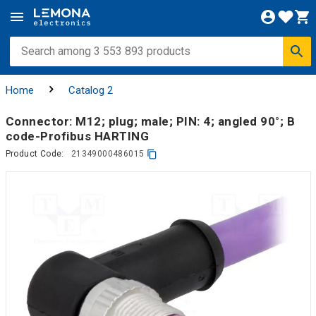
Home
Catalog 2
Connector: M12; plug; male; PIN: 4; angled 90°; B
code-Profibus HARTING
Product Code:
21349000486015