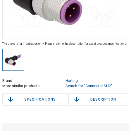
The photo is for illustration only. Please refer to the description for exact product specifications.
Brand
Harting
More similar products
Search for "Connector M12"
SPECIFICATIONS
DESCRIPTION