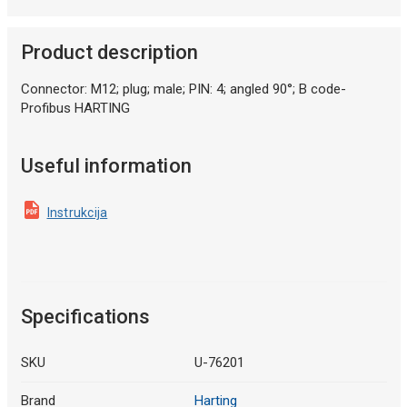
Product description
Connector: M12; plug; male; PIN: 4; angled 90°; B code-
Profibus HARTING
Useful information
Instrukcija
Specifications
SKU
U-76201
Brand
Harting