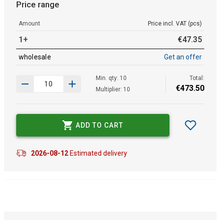
Price range
Amount
Price incl. VAT (pcs)
1+
€
47
.
35
wholesale
Get an offer
Min. qty: 10
Total:
€
473
.
50
Multiplier: 10
ADD TO CART
2026-08-12
Estimated delivery