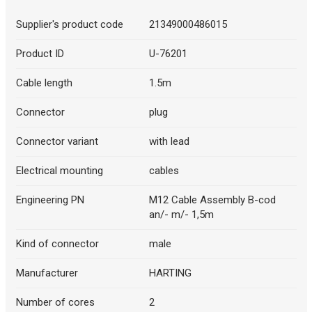
Supplier's product code
21349000486015
Product ID
U-76201
Cable length
1.5m
Connector
plug
Connector variant
with lead
Electrical mounting
cables
Engineering PN
M12 Cable Assembly B-cod
an/- m/- 1,5m
Kind of connector
male
Manufacturer
HARTING
Number of cores
2