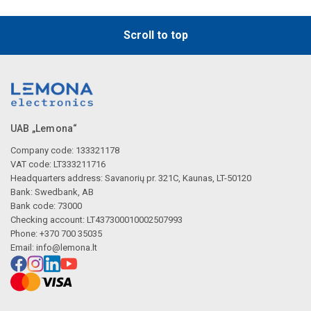
Scroll to top
UAB „Lemona“
Company code: 133321178
VAT code: LT333211716
Headquarters address: Savanorių pr. 321C, Kaunas, LT-50120
Bank: Swedbank, AB
Bank code: 73000
Checking account: LT437300010002507993
Phone: +370 700 35035
Email:
info@lemona.lt