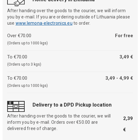
After handing over the goods to the courier, we will inform
you by e-mail. If you are ordering outside of Lithuania please
use
www.lemona-electronics.eu
to order.
Over €70.00
For free
(Orders up to 1000 kgs)
To €70.00
3,49 €
(Orders up to 3 kgs)
To €70.00
3,49 - 4,99 €
(Orders up to 1000 kgs)
Delivery to a DPD Pickup location
After handing over the goods to the courier, we will
2,39
inform you by e-mail. Orders over €50.00 are
delivered free of charge.
€