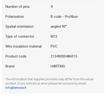
Number of pins
4
Polarisation
B code - Profibus
Spatial orientation
angled 90°
Type of connector
M12
Wire insulation material
PVC
Product code
21349000486015
Brand
HARTING
The information that supplier provides may differ from the actual
product. If you noticed an error please let us know by email:
info@lemona.lt
.