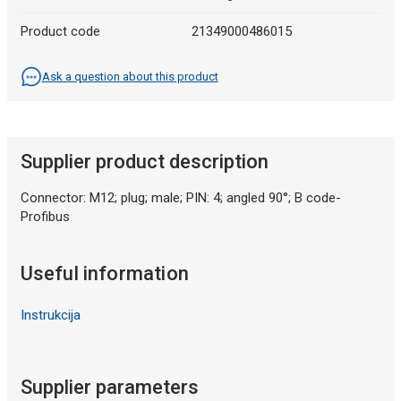
Product code
21349000486015
Ask a question about this product
Supplier product description
Connector: M12; plug; male; PIN: 4; angled 90°; B code-
Profibus
Useful information
Instrukcija
Supplier parameters