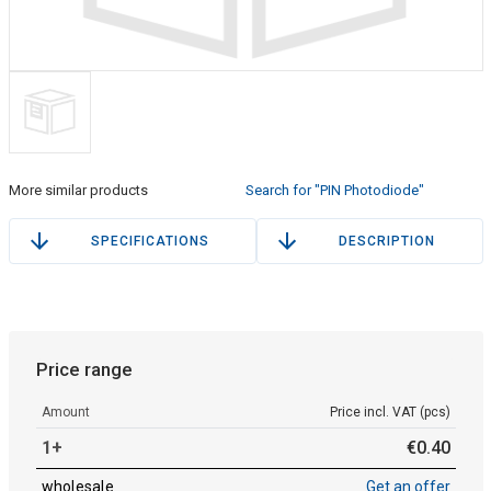
More similar products
Search for "PIN Photodiode"
SPECIFICATIONS
DESCRIPTION
Price range
Amount
Price incl. VAT (pcs)
1+
€
0
.
40
wholesale
Get an offer