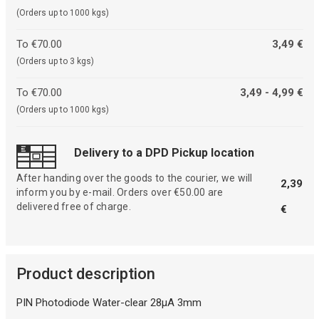
(Orders up to 1000 kgs)
To €70.00
3,49 €
(Orders up to 3 kgs)
To €70.00
3,49 - 4,99 €
(Orders up to 1000 kgs)
Delivery to a DPD Pickup location
After handing over the goods to the courier, we will
2,39
inform you by e-mail. Orders over €50.00 are
delivered free of charge.
€
Product description
PIN Photodiode Water-clear 28µA 3mm