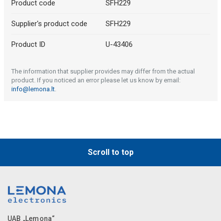
Product code
SFH229
Supplier's product code
SFH229
Product ID
U-43406
The information that supplier provides may differ from the actual
product. If you noticed an error please let us know by email:
info@lemona.lt
.
Scroll to top
UAB „Lemona“