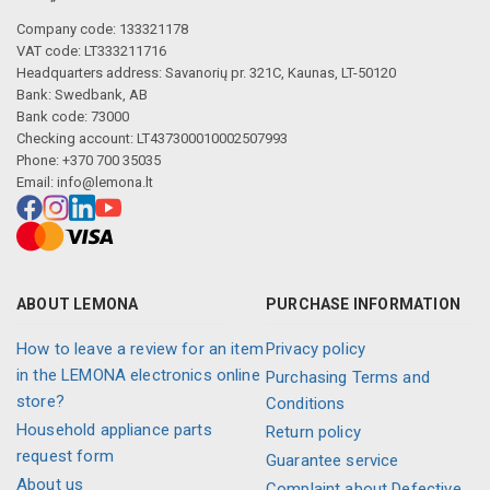
Company code: 133321178
VAT code: LT333211716
Headquarters address: Savanorių pr. 321C, Kaunas, LT-50120
Bank: Swedbank, AB
Bank code: 73000
Checking account: LT437300010002507993
Phone: +370 700 35035
Email:
info@lemona.lt
ABOUT LEMONA
PURCHASE INFORMATION
How to leave a review for an item
Privacy policy
in the LEMONA electronics online
Purchasing Terms and
store?
Conditions
Household appliance parts
Return policy
request form
Guarantee service
About us
Complaint about Defective,