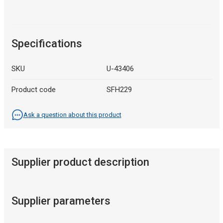
Specifications
SKU
U-43406
Product code
SFH229
Ask a question about this product
Supplier product description
Supplier parameters