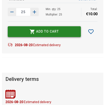
Min. qty: 25
Total:
€
10
.
00
Multiplier: 25
ADD TO CART
2026-08-20
Estimated delivery
Delivery terms
2026-08-20
Estimated delivery