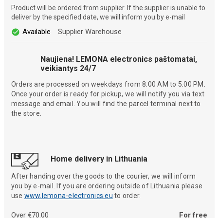
Product will be ordered from supplier. If the supplier is unable to
deliver by the specified date, we will inform you by e-mail
Available
Supplier Warehouse
Naujiena! LEMONA electronics paštomatai,
veikiantys 24/7
Orders are processed on weekdays from 8:00 AM to 5:00 PM.
Once your order is ready for pickup, we will notify you via text
message and email. You will find the parcel terminal next to
the store.
Home delivery in Lithuania
After handing over the goods to the courier, we will inform
you by e-mail. If you are ordering outside of Lithuania please
use
www.lemona-electronics.eu
to order.
Over €70.00
For free