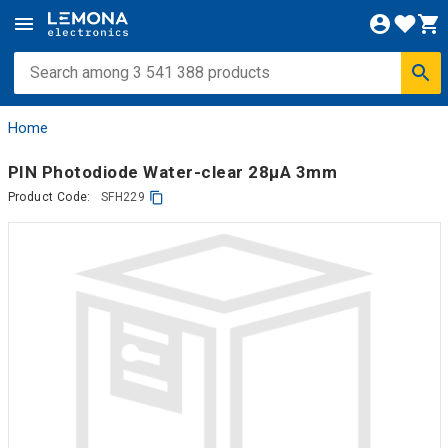
Home
PIN Photodiode Water-clear 28µA 3mm
Product Code:
SFH229