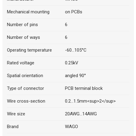
Mechanical mounting
on PCBs
Number of pins
6
Number of ways
6
Operating temperature
-60...105°C
Rated voltage
0.25kV
Spatial orientation
angled 90°
Type of connector
PCB terminal block
Wire cross-section
0.2...1.5mm<sup>2</sup>
Wire size
20AWG...14AWG
Brand
WAGO