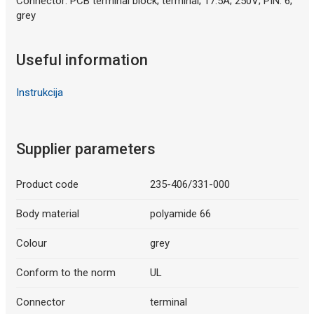
Connector: PCB terminal block; terminal; 17.5A; 250V; PIN: 6;
grey
Useful information
Instrukcija
Supplier parameters
Product code
235-406/331-000
Body material
polyamide 66
Colour
grey
Conform to the norm
UL
Connector
terminal