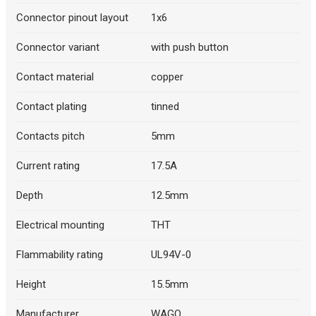
Connector pinout layout
1x6
Connector variant
with push button
Contact material
copper
Contact plating
tinned
Contacts pitch
5mm
Current rating
17.5A
Depth
12.5mm
Electrical mounting
THT
Flammability rating
UL94V-0
Height
15.5mm
Manufacturer
WAGO