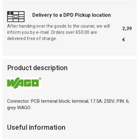
Delivery to a DPD Pickup location
After handing over the goods to the courier, we will
2,39
inform you by e-mail. Orders over €50.00 are
delivered free of charge.
€
Product description
Connector: PCB terminal block; terminal; 17.5A; 250V; PIN: 6;
grey WAGO
Useful information