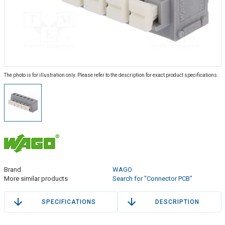
The photo is for illustration only. Please refer to the description for exact product specifications.
Brand
WAGO
More similar products
Search for "Connector PCB"
SPECIFICATIONS
DESCRIPTION