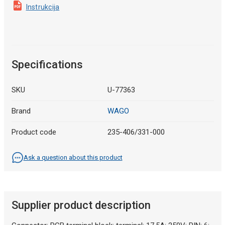
Instrukcija
Specifications
SKU
U-77363
Brand
WAGO
Product code
235-406/331-000
Ask a question about this product
Supplier product description