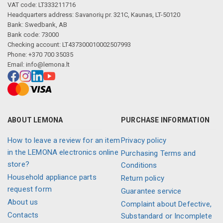
VAT code: LT333211716
Headquarters address: Savanorių pr. 321C, Kaunas, LT-50120
Bank: Swedbank, AB
Bank code: 73000
Checking account: LT437300010002507993
Phone: +370 700 35035
Email:
info@lemona.lt
ABOUT LEMONA
PURCHASE INFORMATION
How to leave a review for an item
Privacy policy
in the LEMONA electronics online
Purchasing Terms and
store?
Conditions
Household appliance parts
Return policy
request form
Guarantee service
About us
Complaint about Defective,
Contacts
Substandard or Incomplete