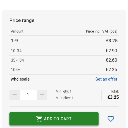
Price range
Amount
Price incl. VAT (pcs)
1-9
€
3
.
25
€
2
.
90
10-34
€
2
.
60
35-104
€
2
.
25
105+
wholesale
Get an offer
Min. qty: 1
Total:
€
3
.
25
Multiplier: 1
ADD TO CART