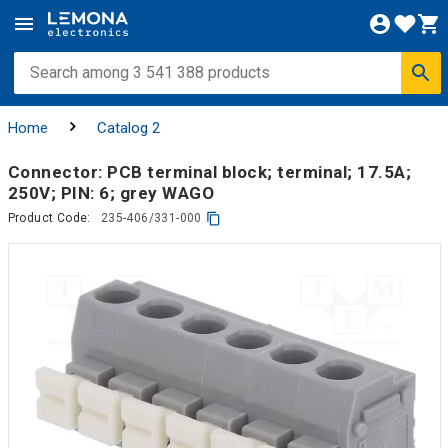
Home
Catalog 2
Connector: PCB terminal block; terminal; 17.5A;
250V; PIN: 6; grey WAGO
Product Code:
235-406/331-000