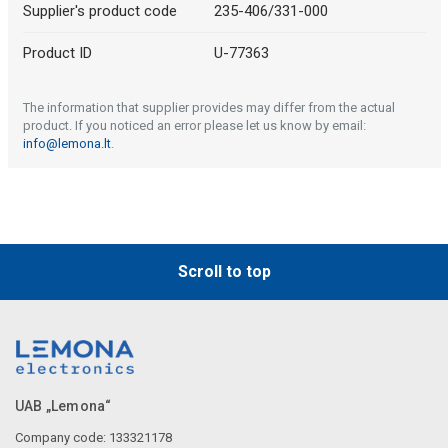
Supplier's product code
235-406/331-000
Product ID
U-77363
The information that supplier provides may differ from the actual
product. If you noticed an error please let us know by email:
info@lemona.lt
.
Scroll to top
UAB „Lemona“
Company code: 133321178