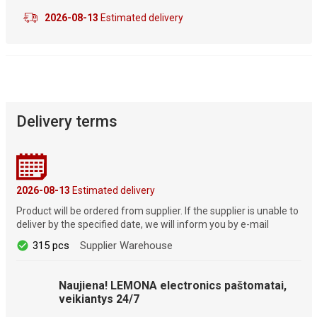
2026-08-13
Estimated delivery
Delivery terms
2026-08-13
Estimated delivery
Product will be ordered from supplier. If the supplier is unable to
deliver by the specified date, we will inform you by e-mail
315 pcs
Supplier Warehouse
Naujiena! LEMONA electronics paštomatai,
veikiantys 24/7