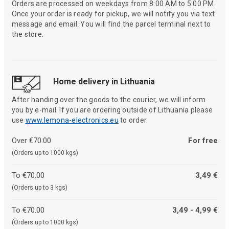
Orders are processed on weekdays from 8:00 AM to 5:00 PM.
Once your order is ready for pickup, we will notify you via text
message and email. You will find the parcel terminal next to
the store.
Home delivery in Lithuania
After handing over the goods to the courier, we will inform
you by e-mail. If you are ordering outside of Lithuania please
use
www.lemona-electronics.eu
to order.
Over €70.00
For free
(Orders up to 1000 kgs)
To €70.00
3,49 €
(Orders up to 3 kgs)
To €70.00
3,49 - 4,99 €
(Orders up to 1000 kgs)