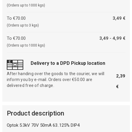
(Orders up to 1000 kgs)
To €70.00
3,49 €
(Orders up to 3 kgs)
To €70.00
3,49 - 4,99 €
(Orders up to 1000 kgs)
Delivery to a DPD Pickup location
After handing over the goods to the courier, we will
2,39
inform you by e-mail. Orders over €50.00 are
delivered free of charge.
€
Product description
Optok 5.3kV 70V 50mA 63..125% DIP4