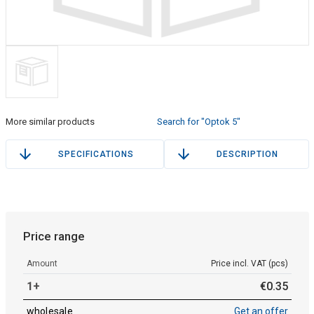
More similar products
Search for "Optok 5"
SPECIFICATIONS
DESCRIPTION
Price range
Amount
Price incl. VAT (pcs)
1+
€
0
.
35
wholesale
Get an offer