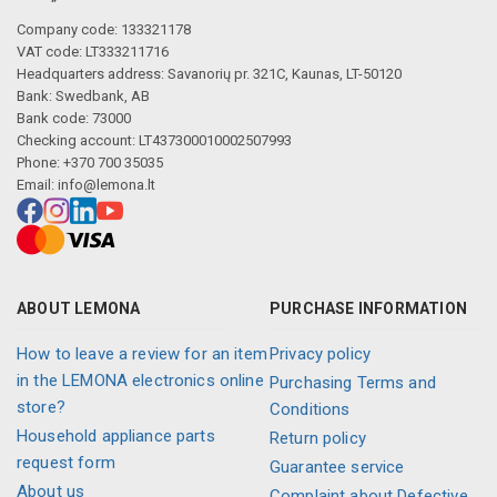
Company code: 133321178
VAT code: LT333211716
Headquarters address: Savanorių pr. 321C, Kaunas, LT-50120
Bank: Swedbank, AB
Bank code: 73000
Checking account: LT437300010002507993
Phone: +370 700 35035
Email:
info@lemona.lt
ABOUT LEMONA
PURCHASE INFORMATION
How to leave a review for an item
Privacy policy
in the LEMONA electronics online
Purchasing Terms and
store?
Conditions
Household appliance parts
Return policy
request form
Guarantee service
About us
Complaint about Defective,