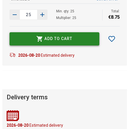
Min. qty: 25
Total:
€
8
.
75
Multiplier: 25
ADD TO CART
2026-08-20
Estimated delivery
Delivery terms
2026-08-20
Estimated delivery