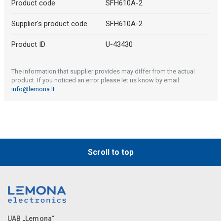
Product code
SFH610A-2
Supplier's product code
SFH610A-2
Product ID
U-43430
The information that supplier provides may differ from the actual
product. If you noticed an error please let us know by email:
info@lemona.lt
.
Scroll to top
UAB „Lemona“