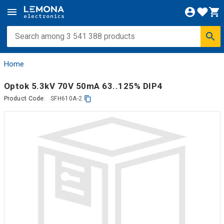
Home
Optok 5.3kV 70V 50mA 63..125% DIP4
Product Code:
SFH610A-2