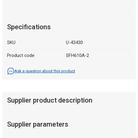
Specifications
SKU
U-43430
Product code
SFH610A-2
Ask a question about this product
Supplier product description
Supplier parameters