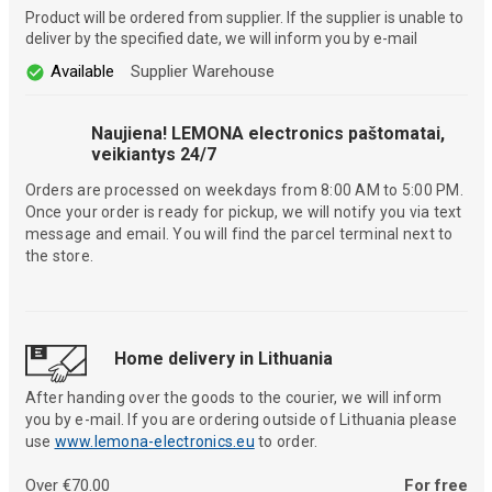
Product will be ordered from supplier. If the supplier is unable to
deliver by the specified date, we will inform you by e-mail
Available
Supplier Warehouse
Naujiena! LEMONA electronics paštomatai,
veikiantys 24/7
Orders are processed on weekdays from 8:00 AM to 5:00 PM.
Once your order is ready for pickup, we will notify you via text
message and email. You will find the parcel terminal next to
the store.
Home delivery in Lithuania
After handing over the goods to the courier, we will inform
you by e-mail. If you are ordering outside of Lithuania please
use
www.lemona-electronics.eu
to order.
Over €70.00
For free