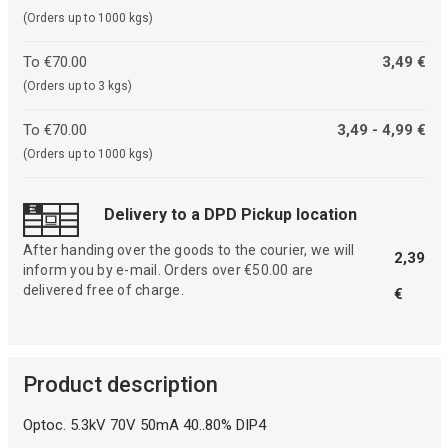
(Orders up to 1000 kgs)
To €70.00
3,49 €
(Orders up to 3 kgs)
To €70.00
3,49 - 4,99 €
(Orders up to 1000 kgs)
Delivery to a DPD Pickup location
After handing over the goods to the courier, we will
2,39
inform you by e-mail. Orders over €50.00 are
delivered free of charge.
€
Product description
Optoc. 5.3kV 70V 50mA 40..80% DIP4