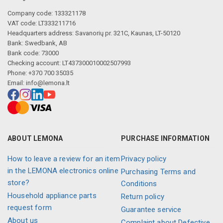
Company code: 133321178
VAT code: LT333211716
Headquarters address: Savanorių pr. 321C, Kaunas, LT-50120
Bank: Swedbank, AB
Bank code: 73000
Checking account: LT437300010002507993
Phone: +370 700 35035
Email:
info@lemona.lt
ABOUT LEMONA
PURCHASE INFORMATION
How to leave a review for an item
Privacy policy
in the LEMONA electronics online
Purchasing Terms and
store?
Conditions
Household appliance parts
Return policy
request form
Guarantee service
About us
Complaint about Defective,