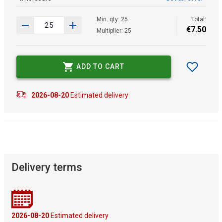
Min. qty: 25
Total:
€
7
.
50
Multiplier: 25
ADD TO CART
2026-08-20
Estimated delivery
Delivery terms
2026-08-20
Estimated delivery