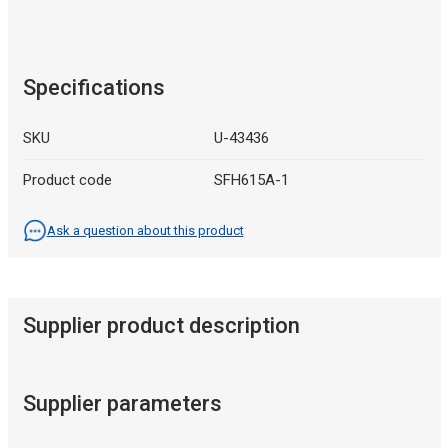
Specifications
SKU
U-43436
Product code
SFH615A-1
Ask a question about this product
Supplier product description
Supplier parameters