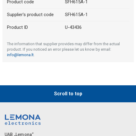
Product code
SFH615A-1
Supplier's product code
SFH615A-1
Product ID
U-43436
The information that supplier provides may differ from the actual
product. If you noticed an error please let us know by email:
info@lemona.lt
.
Scroll to top
UAB „Lemona“