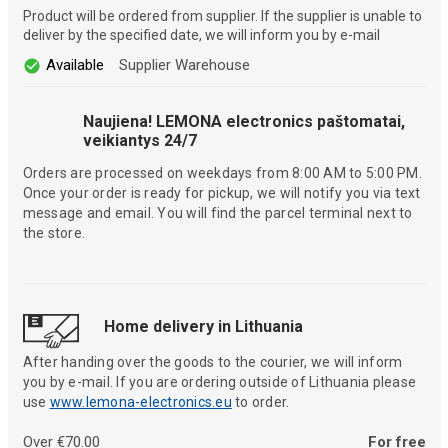
Product will be ordered from supplier. If the supplier is unable to
deliver by the specified date, we will inform you by e-mail
Available
Supplier Warehouse
Naujiena! LEMONA electronics paštomatai,
veikiantys 24/7
Orders are processed on weekdays from 8:00 AM to 5:00 PM.
Once your order is ready for pickup, we will notify you via text
message and email. You will find the parcel terminal next to
the store.
Home delivery in Lithuania
After handing over the goods to the courier, we will inform
you by e-mail. If you are ordering outside of Lithuania please
use
www.lemona-electronics.eu
to order.
Over €70.00
For free