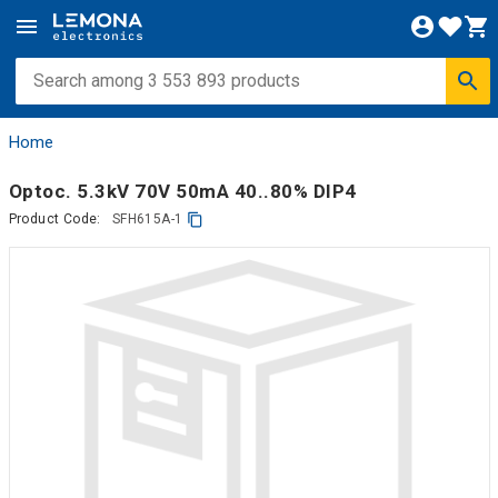
Home
Optoc. 5.3kV 70V 50mA 40..80% DIP4
Product Code:
SFH615A-1