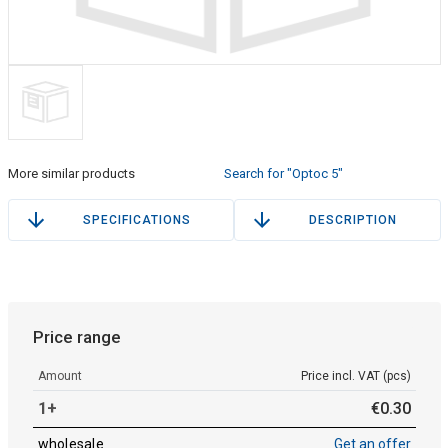
More similar products
Search for "Optoc 5"
SPECIFICATIONS
DESCRIPTION
Price range
Amount
Price incl. VAT (pcs)
1+
€
0
.
30
wholesale
Get an offer