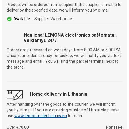
Product will be ordered from supplier. If the supplier is unable to
deliver by the specified date, we will inform you by e-mail
Available
Supplier Warehouse
Naujiena! LEMONA electronics paštomatai,
veikiantys 24/7
Orders are processed on weekdays from 8:00 AM to 5:00 PM.
Once your order is ready for pickup, we will notify you via text
message and email. You will find the parcel terminal next to
the store.
Home delivery in Lithuania
After handing over the goods to the courier, we will inform
you by e-mail. If you are ordering outside of Lithuania please
use
www.lemona-electronics.eu
to order.
Over €70.00
For free