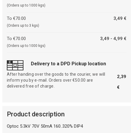
(Orders up to 1000 kgs)
To €70.00
3,49 €
(Orders up to 3 kgs)
To €70.00
3,49 - 4,99 €
(Orders up to 1000 kgs)
Delivery to a DPD Pickup location
After handing over the goods to the courier, we will
2,39
inform you by e-mail. Orders over €50.00 are
delivered free of charge.
€
Product description
Optoc 5.3kV 70V 50mA 160..320% DIP4