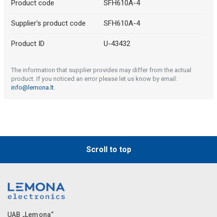
Product code
SFH610A-4
Supplier's product code
SFH610A-4
Product ID
U-43432
The information that supplier provides may differ from the actual
product. If you noticed an error please let us know by email:
info@lemona.lt
.
Scroll to top
UAB „Lemona“