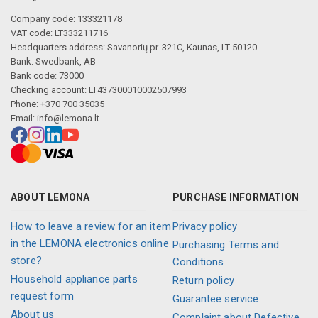
Company code: 133321178
VAT code: LT333211716
Headquarters address: Savanorių pr. 321C, Kaunas, LT-50120
Bank: Swedbank, AB
Bank code: 73000
Checking account: LT437300010002507993
Phone: +370 700 35035
Email:
info@lemona.lt
ABOUT LEMONA
PURCHASE INFORMATION
How to leave a review for an item
Privacy policy
in the LEMONA electronics online
Purchasing Terms and
store?
Conditions
Household appliance parts
Return policy
request form
Guarantee service
About us
Complaint about Defective,