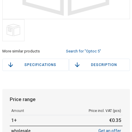
More similar products
Search for "Optoc 5"
SPECIFICATIONS
DESCRIPTION
Price range
Amount
Price incl. VAT (pcs)
1+
€
0
.
35
wholesale
Get an offer