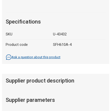
Specifications
SKU
U-43432
Product code
SFH610A-4
Ask a question about this product
Supplier product description
Supplier parameters