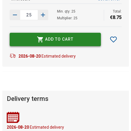
Min. qty: 25
Total:
€
8
.
75
Multiplier: 25
ADD TO CART
2026-08-20
Estimated delivery
Delivery terms
2026-08-20
Estimated delivery