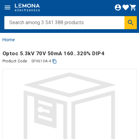
Home
Optoc 5.3kV 70V 50mA 160..320% DIP4
Product Code:
SFH610A-4