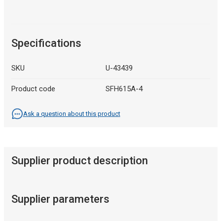
Specifications
SKU
U-43439
Product code
SFH615A-4
Ask a question about this product
Supplier product description
Supplier parameters