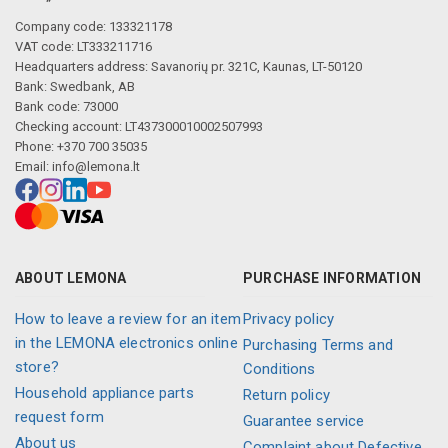
Company code: 133321178
VAT code: LT333211716
Headquarters address: Savanorių pr. 321C, Kaunas, LT-50120
Bank: Swedbank, AB
Bank code: 73000
Checking account: LT437300010002507993
Phone: +370 700 35035
Email:
info@lemona.lt
ABOUT LEMONA
PURCHASE INFORMATION
How to leave a review for an item
Privacy policy
in the LEMONA electronics online
Purchasing Terms and
store?
Conditions
Household appliance parts
Return policy
request form
Guarantee service
About us
Complaint about Defective,