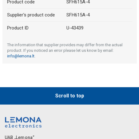
Product code
SFH615A-4
Supplier's product code
SFH615A-4
Product ID
U-43439
The information that supplier provides may differ from the actual
product. If you noticed an error please let us know by email:
info@lemona.lt
.
Scroll to top
UAB „Lemona“