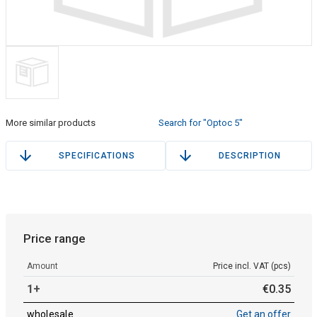
More similar products
Search for "Optoc 5"
SPECIFICATIONS
DESCRIPTION
Price range
Amount
Price incl. VAT (pcs)
1+
€
0
.
35
wholesale
Get an offer