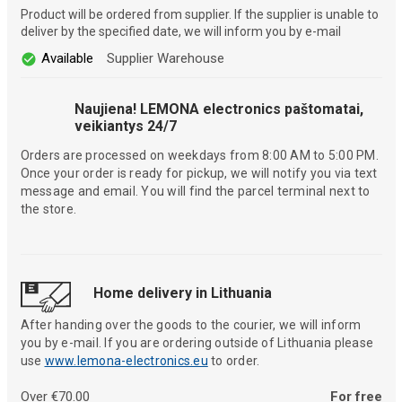
Product will be ordered from supplier. If the supplier is unable to
deliver by the specified date, we will inform you by e-mail
Available
Supplier Warehouse
Naujiena! LEMONA electronics paštomatai,
veikiantys 24/7
Orders are processed on weekdays from 8:00 AM to 5:00 PM.
Once your order is ready for pickup, we will notify you via text
message and email. You will find the parcel terminal next to
the store.
Home delivery in Lithuania
After handing over the goods to the courier, we will inform
you by e-mail. If you are ordering outside of Lithuania please
use
www.lemona-electronics.eu
to order.
Over €70.00
For free