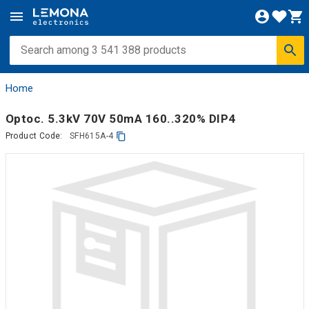
Home
Optoc. 5.3kV 70V 50mA 160..320% DIP4
Product Code:
SFH615A-4