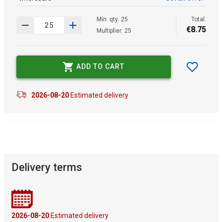
Min. qty: 25
Total:
€
8
.
75
Multiplier: 25
ADD TO CART
2026-08-20
Estimated delivery
Delivery terms
2026-08-20
Estimated delivery