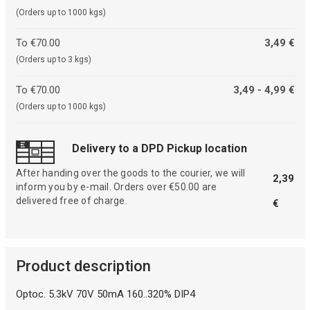
(Orders up to 1000 kgs)
To €70.00
3,49 €
(Orders up to 3 kgs)
To €70.00
3,49 - 4,99 €
(Orders up to 1000 kgs)
Delivery to a DPD Pickup location
After handing over the goods to the courier, we will
2,39
inform you by e-mail. Orders over €50.00 are
delivered free of charge.
€
Product description
Optoc. 5.3kV 70V 50mA 160..320% DIP4