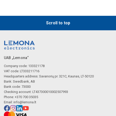
Scroll to top
UAB „Lemona“
Company code: 133321178
VAT code: LT333211716
Headquarters address: Savanorių pr. 321C, Kaunas, LT-50120
Bank: Swedbank, AB
Bank code: 73000
Checking account: LT437300010002507993
Phone: +370 700 35035
Email:
info@lemona.lt