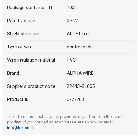
Package contents - ft
100ft
Rated voltage
0.3kV
Shield structure
Al-PET foil
Type of wire
control cable
Wire insulation material
PVC
Brand
ALPHA WIRE
Supplier's product code
2244C-SL005
Product ID
U-77263
The information that supplier provides may differ from the actual
product. If you noticed an error please let us know by email:
info@lemona.lt
.