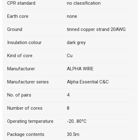
CPR standard
no classification
Earth core
none
Ground
tinned copper strand 20AWG
Insulation colour
dark grey
Kind of core
Cu
Manufacturer
ALPHA WIRE
Manufacturer series
Alpha Essential C&C
No. of pairs
4
Number of cores
8
Operating temperature
-20...80°C
Package contents
30.5m