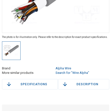
The photo is for illustration only. Please refer to the description for exact product specifications.
Brand
Alpha Wire
More similar products
Search for "Wire Alpha"
SPECIFICATIONS
DESCRIPTION