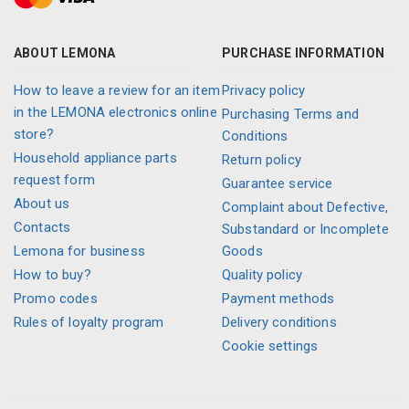
ABOUT LEMONA
PURCHASE INFORMATION
How to leave a review for an item
Privacy policy
in the LEMONA electronics online
Purchasing Terms and
store?
Conditions
Household appliance parts
Return policy
request form
Guarantee service
About us
Complaint about Defective,
Contacts
Substandard or Incomplete
Lemona for business
Goods
How to buy?
Quality policy
Promo codes
Payment methods
Rules of loyalty program
Delivery conditions
Cookie settings