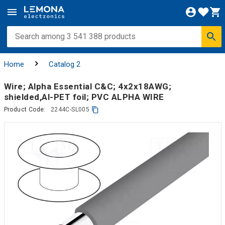
Home
Catalog 2
Wire; Alpha Essential C&C; 4x2x18AWG;
shielded,Al-PET foil; PVC ALPHA WIRE
Product Code:
2244C-SL005