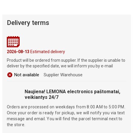
Delivery terms
2026-08-13
Estimated delivery
Product will be ordered from supplier. If the supplier is unable to
deliver by the specified date, we will inform you by e-mail
Not available
Supplier Warehouse
Naujiena! LEMONA electronics paštomatai,
veikiantys 24/7
Orders are processed on weekdays from 8:00 AM to 5:00 PM.
Once your order is ready for pickup, we will notify you via text
message and email. You will find the parcel terminal next to
the store.