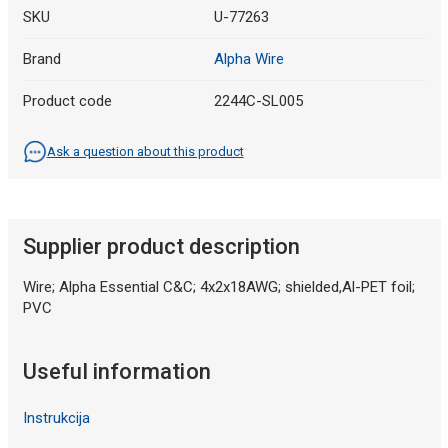
SKU
U-77263
Brand
Alpha Wire
Product code
2244C-SL005
Ask a question about this product
Supplier product description
Wire; Alpha Essential C&C; 4x2x18AWG; shielded,Al-PET foil;
PVC
Useful information
Instrukcija