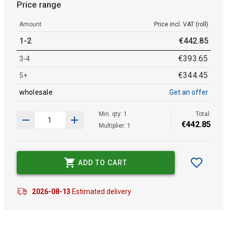
Price range
Amount
Price incl. VAT (roll)
1-2
€
442
.
85
€
393
.
65
3-4
€
344
.
45
5+
wholesale
Get an offer
Min. qty: 1
Total:
€
442
.
85
Multiplier: 1
ADD TO CART
2026-08-13
Estimated delivery