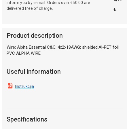
inform you by e-mail. Orders over €50.00 are
delivered free of charge.
€
Product description
Wire; Alpha Essential C&C; 4x2x18AWG; shielded,Al-PET foil;
PVC ALPHA WIRE
Useful information
Instrukcija
Specifications