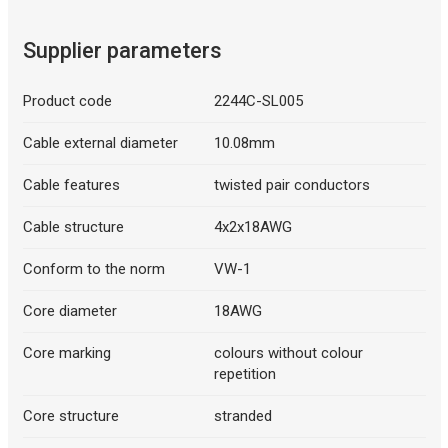
Supplier parameters
Product code
2244C-SL005
Cable external diameter
10.08mm
Cable features
twisted pair conductors
Cable structure
4x2x18AWG
Conform to the norm
VW-1
Core diameter
18AWG
Core marking
colours without colour
repetition
Core structure
stranded