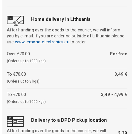
Home delivery in Lithuania
After handing over the goods to the courier, we will inform
you by e-mail. If you are ordering outside of Lithuania please
use
www.lemona-electronics.eu
to order.
Over €70.00
For free
(Orders up to 1000 kgs)
To €70.00
3,49 €
(Orders up to 3 kgs)
To €70.00
3,49 - 4,99 €
(Orders up to 1000 kgs)
Delivery to a DPD Pickup location
After handing over the goods to the courier, we will
2,39