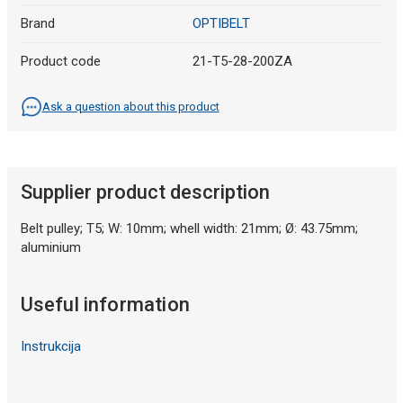
Brand
OPTIBELT
Product code
21-T5-28-200ZA
Ask a question about this product
Supplier product description
Belt pulley; T5; W: 10mm; whell width: 21mm; Ø: 43.75mm;
aluminium
Useful information
Instrukcija