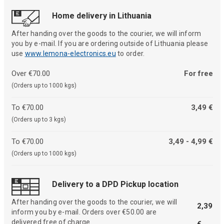
Home delivery in Lithuania
After handing over the goods to the courier, we will inform
you by e-mail. If you are ordering outside of Lithuania please
use
www.lemona-electronics.eu
to order.
Over €70.00
For free
(Orders up to 1000 kgs)
To €70.00
3,49 €
(Orders up to 3 kgs)
To €70.00
3,49 - 4,99 €
(Orders up to 1000 kgs)
Delivery to a DPD Pickup location
After handing over the goods to the courier, we will
2,39
inform you by e-mail. Orders over €50.00 are
delivered free of charge.
€