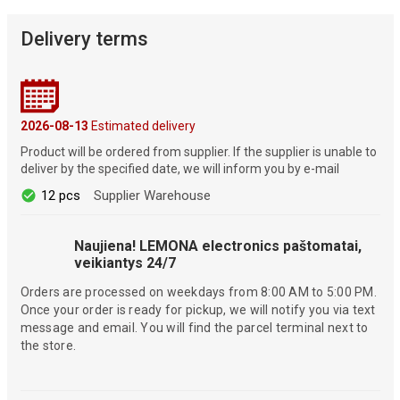
Delivery terms
2026-08-13
Estimated delivery
Product will be ordered from supplier. If the supplier is unable to
deliver by the specified date, we will inform you by e-mail
12 pcs
Supplier Warehouse
Naujiena! LEMONA electronics paštomatai,
veikiantys 24/7
Orders are processed on weekdays from 8:00 AM to 5:00 PM.
Once your order is ready for pickup, we will notify you via text
message and email. You will find the parcel terminal next to
the store.