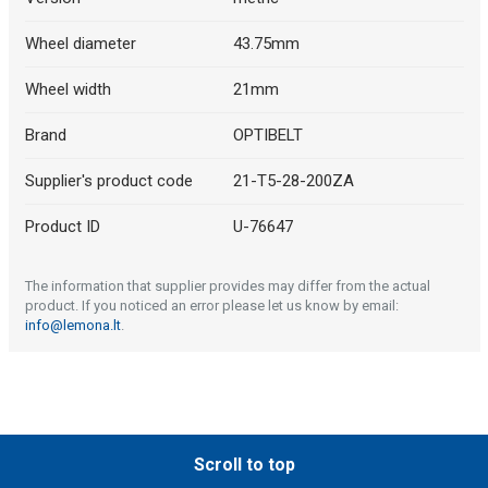
Wheel diameter
43.75mm
Wheel width
21mm
Brand
OPTIBELT
Supplier's product code
21-T5-28-200ZA
Product ID
U-76647
The information that supplier provides may differ from the actual
product. If you noticed an error please let us know by email:
info@lemona.lt
.
Scroll to top