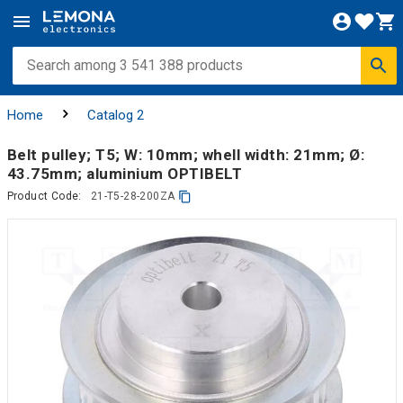
Home
Catalog 2
Belt pulley; T5; W: 10mm; whell width: 21mm; Ø:
43.75mm; aluminium OPTIBELT
Product Code:
21-T5-28-200ZA