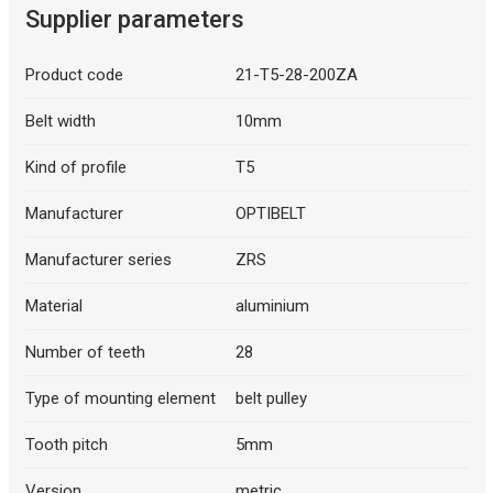
Supplier parameters
Product code
21-T5-28-200ZA
Belt width
10mm
Kind of profile
T5
Manufacturer
OPTIBELT
Manufacturer series
ZRS
Material
aluminium
Number of teeth
28
Type of mounting element
belt pulley
Tooth pitch
5mm
Version
metric