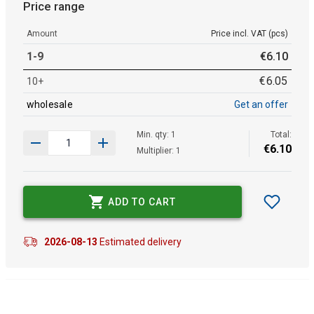
Price range
Amount
Price incl. VAT (pcs)
1-9
€
6
.
10
€
6
.
05
10+
wholesale
Get an offer
Min. qty: 1
Total:
€
6
.
10
Multiplier: 1
ADD TO CART
2026-08-13
Estimated delivery