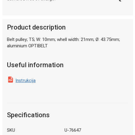
Product description
Belt pulley; T5; W: 10mm; whell width: 21mm; Ø: 43.75mm;
aluminium OPTIBELT
Useful information
Instrukcija
Specifications
SKU
U-76647