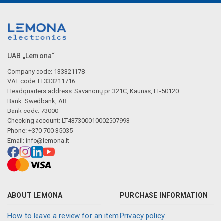
UAB „Lemona“
Company code: 133321178
VAT code: LT333211716
Headquarters address: Savanorių pr. 321C, Kaunas, LT-50120
Bank: Swedbank, AB
Bank code: 73000
Checking account: LT437300010002507993
Phone: +370 700 35035
Email:
info@lemona.lt
ABOUT LEMONA
PURCHASE INFORMATION
How to leave a review for an item
Privacy policy