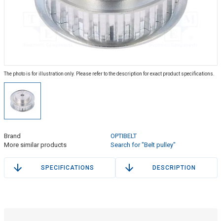
The photo is for illustration only. Please refer to the description for exact product specifications.
Brand
OPTIBELT
More similar products
Search for "Belt pulley"
SPECIFICATIONS
DESCRIPTION