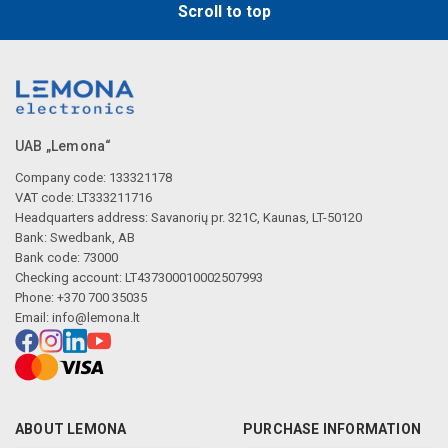
Scroll to top
UAB „Lemona“
Company code: 133321178
VAT code: LT333211716
Headquarters address: Savanorių pr. 321C, Kaunas, LT-50120
Bank: Swedbank, AB
Bank code: 73000
Checking account: LT437300010002507993
Phone: +370 700 35035
Email:
info@lemona.lt
ABOUT LEMONA
PURCHASE INFORMATION