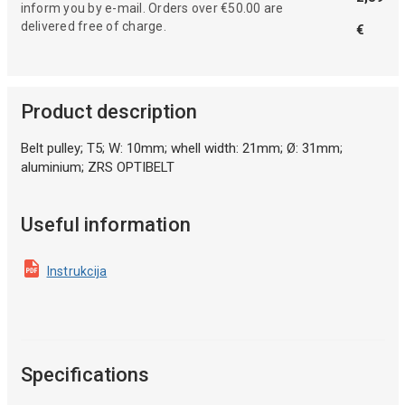
inform you by e-mail. Orders over €50.00 are
delivered free of charge.
€
Product description
Belt pulley; T5; W: 10mm; whell width: 21mm; Ø: 31mm;
aluminium; ZRS OPTIBELT
Useful information
Instrukcija
Specifications