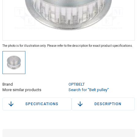
The photo is for illustration only. Please refer to the description for exact product specifications.
Brand
OPTIBELT
More similar products
Search for "Belt pulley"
SPECIFICATIONS
DESCRIPTION