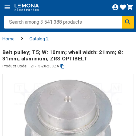
Home
Catalog 2
Belt pulley; T5; W: 10mm; whell width: 21mm; Ø:
31mm; aluminium; ZRS OPTIBELT
Product Code:
21-T5-20-200ZA