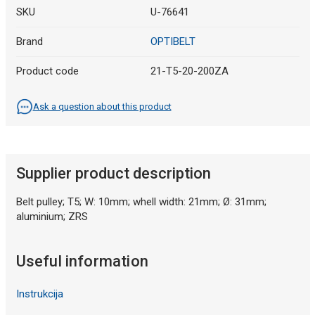
SKU
U-76641
Brand
OPTIBELT
Product code
21-T5-20-200ZA
Ask a question about this product
Supplier product description
Belt pulley; T5; W: 10mm; whell width: 21mm; Ø: 31mm;
aluminium; ZRS
Useful information
Instrukcija