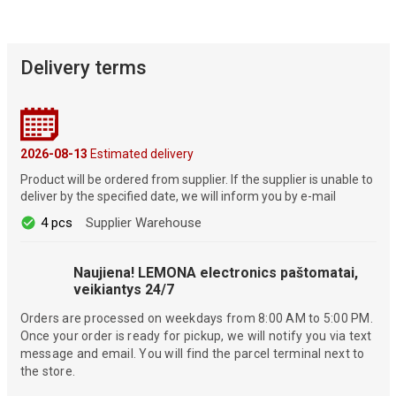
Delivery terms
2026-08-13
Estimated delivery
Product will be ordered from supplier. If the supplier is unable to
deliver by the specified date, we will inform you by e-mail
4 pcs
Supplier Warehouse
Naujiena! LEMONA electronics paštomatai,
veikiantys 24/7
Orders are processed on weekdays from 8:00 AM to 5:00 PM.
Once your order is ready for pickup, we will notify you via text
message and email. You will find the parcel terminal next to
the store.