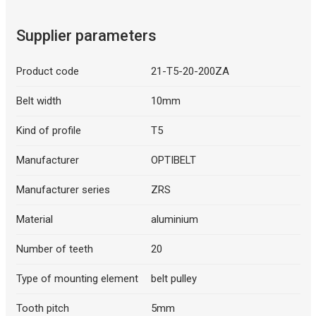
Supplier parameters
Product code
21-T5-20-200ZA
Belt width
10mm
Kind of profile
T5
Manufacturer
OPTIBELT
Manufacturer series
ZRS
Material
aluminium
Number of teeth
20
Type of mounting element
belt pulley
Tooth pitch
5mm