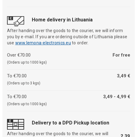
Home delivery in Lithuania
After handing over the goods to the courier, we will inform
you by e-mail. If you are ordering outside of Lithuania please
use
www.lemona-electronics.eu
to order.
Over €70.00
For free
(Orders up to 1000 kgs)
To €70.00
3,49 €
(Orders up to 3 kgs)
To €70.00
3,49 - 4,99 €
(Orders up to 1000 kgs)
Delivery to a DPD Pickup location
After handing over the goods to the courier, we will
2,39