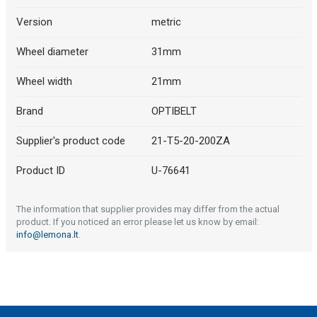
Version
metric
Wheel diameter
31mm
Wheel width
21mm
Brand
OPTIBELT
Supplier's product code
21-T5-20-200ZA
Product ID
U-76641
The information that supplier provides may differ from the actual
product. If you noticed an error please let us know by email:
info@lemona.lt
.