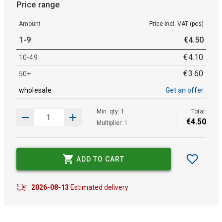
Price range
Amount
Price incl. VAT (pcs)
1-9
€
4
.
50
€
4
.
10
10-49
€
3
.
60
50+
wholesale
Get an offer
Min. qty: 1
Total:
€
4
.
50
Multiplier: 1
ADD TO CART
2026-08-13
Estimated delivery