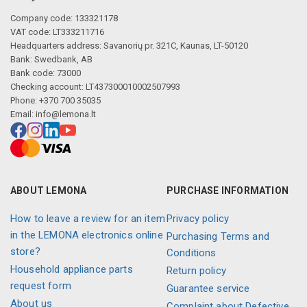
Company code: 133321178
VAT code: LT333211716
Headquarters address: Savanorių pr. 321C, Kaunas, LT-50120
Bank: Swedbank, AB
Bank code: 73000
Checking account: LT437300010002507993
Phone: +370 700 35035
Email:
info@lemona.lt
ABOUT LEMONA
PURCHASE INFORMATION
How to leave a review for an item
Privacy policy
in the LEMONA electronics online
Purchasing Terms and
store?
Conditions
Household appliance parts
Return policy
request form
Guarantee service
About us
Complaint about Defective,