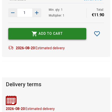
Min. qty: 1
Total:
€
11
.
90
Multiplier: 1
ADD TO CART
2026-08-20
Estimated delivery
Delivery terms
2026-08-20
Estimated delivery