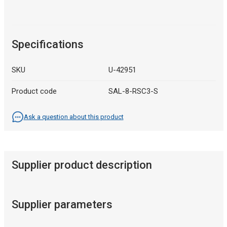
Specifications
SKU
U-42951
Product code
SAL-8-RSC3-S
Ask a question about this product
Supplier product description
Supplier parameters