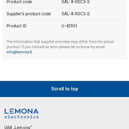
Product code
SAL-8-RSC3-S
Supplier's product code
SAL-8-RSC3-S
Product ID
U-42951
The information that supplier provides may differ from the actual
product. If you noticed an error please let us know by email:
info@lemona.lt
.
Scroll to top
UAB „Lemona“