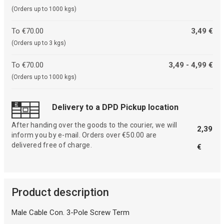
(Orders up to 1000 kgs)
To €70.00
3,49 €
(Orders up to 3 kgs)
To €70.00
3,49 - 4,99 €
(Orders up to 1000 kgs)
Delivery to a DPD Pickup location
After handing over the goods to the courier, we will
2,39
inform you by e-mail. Orders over €50.00 are
delivered free of charge.
€
Product description
Male Cable Con. 3-Pole Screw Term