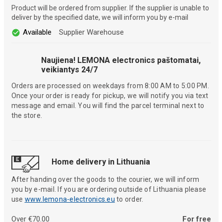
Product will be ordered from supplier. If the supplier is unable to
deliver by the specified date, we will inform you by e-mail
Available
Supplier Warehouse
Naujiena! LEMONA electronics paštomatai,
veikiantys 24/7
Orders are processed on weekdays from 8:00 AM to 5:00 PM.
Once your order is ready for pickup, we will notify you via text
message and email. You will find the parcel terminal next to
the store.
Home delivery in Lithuania
After handing over the goods to the courier, we will inform
you by e-mail. If you are ordering outside of Lithuania please
use
www.lemona-electronics.eu
to order.
Over €70.00
For free