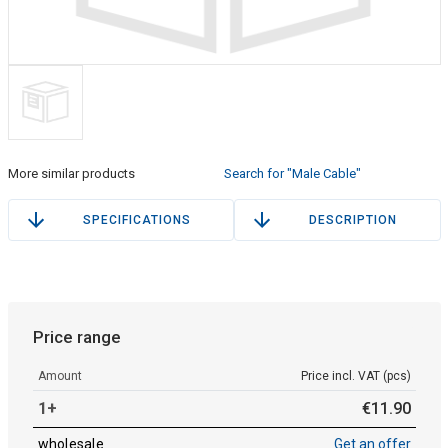
More similar products
Search for "Male Cable"
SPECIFICATIONS
DESCRIPTION
Price range
Amount
Price incl. VAT (pcs)
1+
€
11
.
90
wholesale
Get an offer