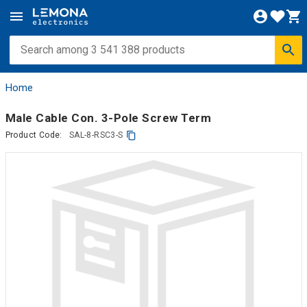
Home
Male Cable Con. 3-Pole Screw Term
Product Code:
SAL-8-RSC3-S