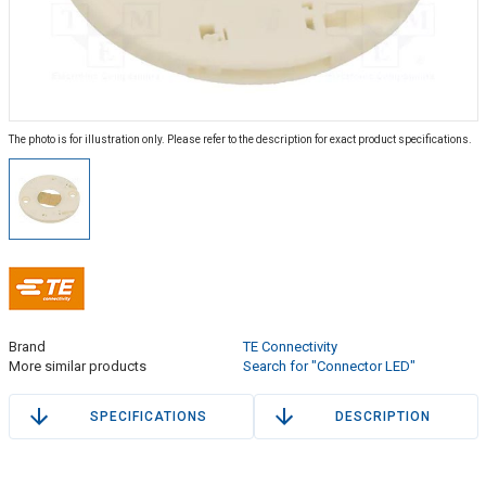
The photo is for illustration only. Please refer to the description for exact product specifications.
Brand
TE Connectivity
More similar products
Search for "Connector LED"
SPECIFICATIONS
DESCRIPTION