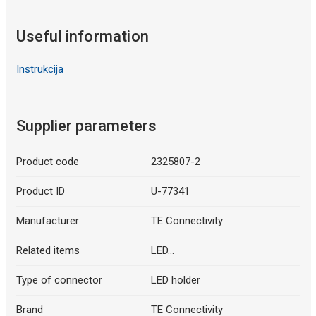
Useful information
Instrukcija
Supplier parameters
Product code
2325807-2
Product ID
U-77341
Manufacturer
TE Connectivity
Related items
LED...
Type of connector
LED holder
Brand
TE Connectivity