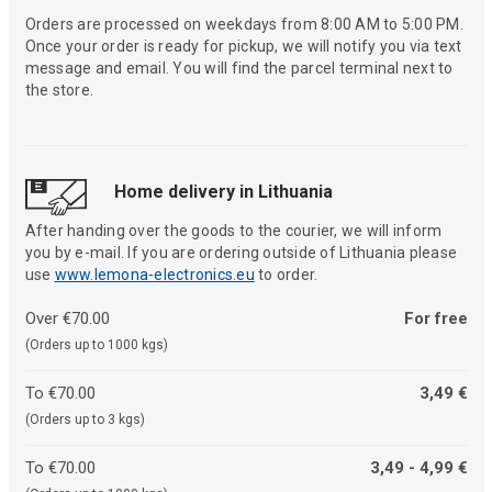
Orders are processed on weekdays from 8:00 AM to 5:00 PM.
Once your order is ready for pickup, we will notify you via text
message and email. You will find the parcel terminal next to
the store.
Home delivery in Lithuania
After handing over the goods to the courier, we will inform
you by e-mail. If you are ordering outside of Lithuania please
use
www.lemona-electronics.eu
to order.
Over €70.00
For free
(Orders up to 1000 kgs)
To €70.00
3,49 €
(Orders up to 3 kgs)
To €70.00
3,49 - 4,99 €