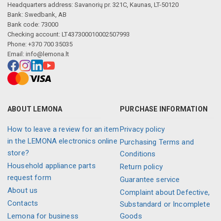
Headquarters address: Savanorių pr. 321C, Kaunas, LT-50120
Bank: Swedbank, AB
Bank code: 73000
Checking account: LT437300010002507993
Phone: +370 700 35035
Email:
info@lemona.lt
ABOUT LEMONA
PURCHASE INFORMATION
How to leave a review for an item
Privacy policy
in the LEMONA electronics online
Purchasing Terms and
store?
Conditions
Household appliance parts
Return policy
request form
Guarantee service
About us
Complaint about Defective,
Contacts
Substandard or Incomplete
Lemona for business
Goods