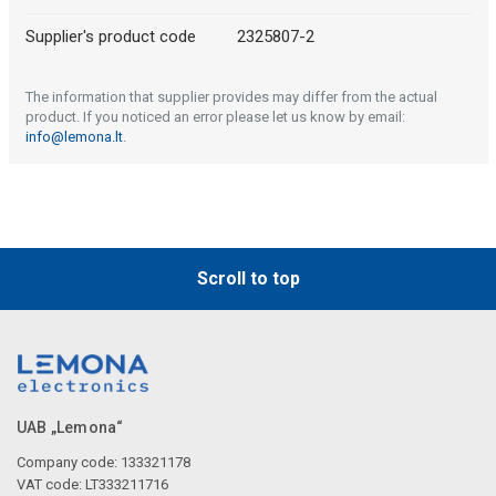
Supplier's product code
2325807-2
The information that supplier provides may differ from the actual
product. If you noticed an error please let us know by email:
info@lemona.lt
.
Scroll to top
UAB „Lemona“
Company code: 133321178
VAT code: LT333211716