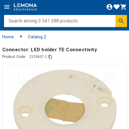
Home
Catalog 2
Connector: LED holder TE Connectivity
Product Code:
2325807-2