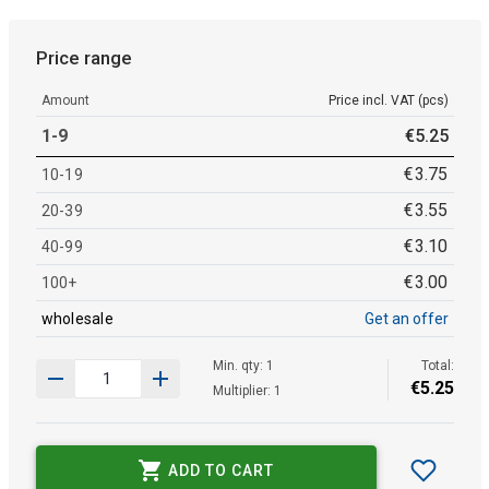
Price range
Amount
Price incl. VAT (pcs)
1-9
€
5
.
25
€
3
.
75
10-19
€
3
.
55
20-39
€
3
.
10
40-99
€
3
.
00
100+
wholesale
Get an offer
Min. qty: 1
Total:
€
5
.
25
Multiplier: 1
ADD TO CART