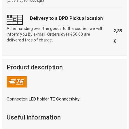
(Orders up to 1000 kgs)
Delivery to a DPD Pickup location
After handing over the goods to the courier, we will
2,39
inform you by e-mail. Orders over €50.00 are
delivered free of charge.
€
Product description
Connector: LED holder TE Connectivity
Useful information