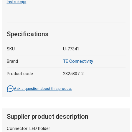
Instrukcija
Specifications
SKU
U-77341
Brand
TE Connectivity
Product code
2325807-2
Ask a question about this product
Supplier product description
Connector: LED holder