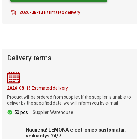
2026-08-13
Estimated delivery
Delivery terms
2026-08-13
Estimated delivery
Product will be ordered from supplier. If the supplier is unable to
deliver by the specified date, we will inform you by e-mail
50 pcs
Supplier Warehouse
Naujiena! LEMONA electronics paštomatai,
veikiantys 24/7