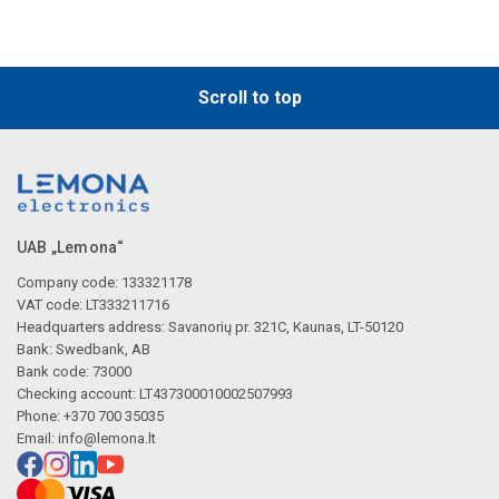
Scroll to top
UAB „Lemona“
Company code: 133321178
VAT code: LT333211716
Headquarters address: Savanorių pr. 321C, Kaunas, LT-50120
Bank: Swedbank, AB
Bank code: 73000
Checking account: LT437300010002507993
Phone: +370 700 35035
Email:
info@lemona.lt