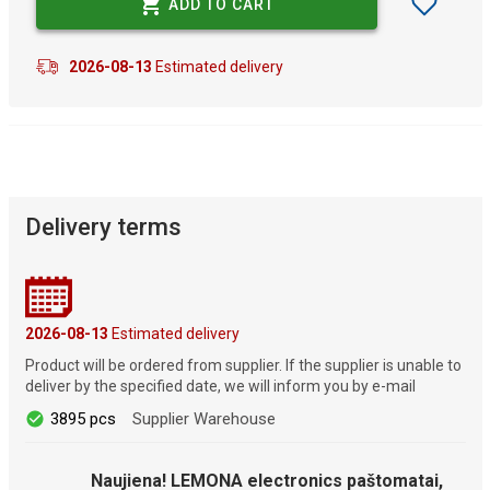
ADD TO CART
2026-08-13
Estimated delivery
Delivery terms
2026-08-13
Estimated delivery
Product will be ordered from supplier. If the supplier is unable to
deliver by the specified date, we will inform you by e-mail
3895 pcs
Supplier Warehouse
Naujiena! LEMONA electronics paštomatai,