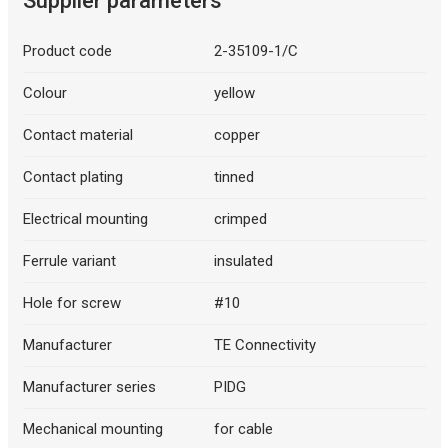
Supplier parameters
Product code
2-35109-1/C
Colour
yellow
Contact material
copper
Contact plating
tinned
Electrical mounting
crimped
Ferrule variant
insulated
Hole for screw
#10
Manufacturer
TE Connectivity
Manufacturer series
PIDG
Mechanical mounting
for cable