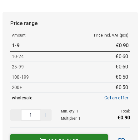
Price range
Amount
Price incl. VAT (pcs)
1-9
€
0
.
90
€
0
.
60
10-24
€
0
.
60
25-99
€
0
.
50
100-199
€
0
.
50
200+
wholesale
Get an offer
Min. qty: 1
Total:
€
0
.
90
Multiplier: 1