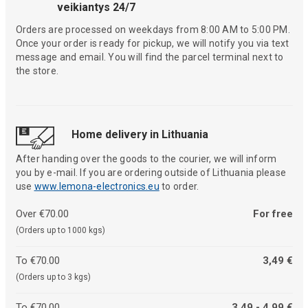
veikiantys 24/7
Orders are processed on weekdays from 8:00 AM to 5:00 PM.
Once your order is ready for pickup, we will notify you via text
message and email. You will find the parcel terminal next to
the store.
Home delivery in Lithuania
After handing over the goods to the courier, we will inform
you by e-mail. If you are ordering outside of Lithuania please
use
www.lemona-electronics.eu
to order.
Over €70.00
For free
(Orders up to 1000 kgs)
To €70.00
3,49 €
(Orders up to 3 kgs)
To €70.00
3,49 - 4,99 €