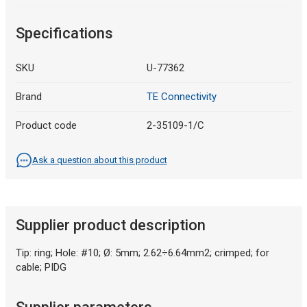
Specifications
SKU
U-77362
Brand
TE Connectivity
Product code
2-35109-1/C
Ask a question about this product
Supplier product description
Tip: ring; Hole: #10; Ø: 5mm; 2.62÷6.64mm2; crimped; for
cable; PIDG