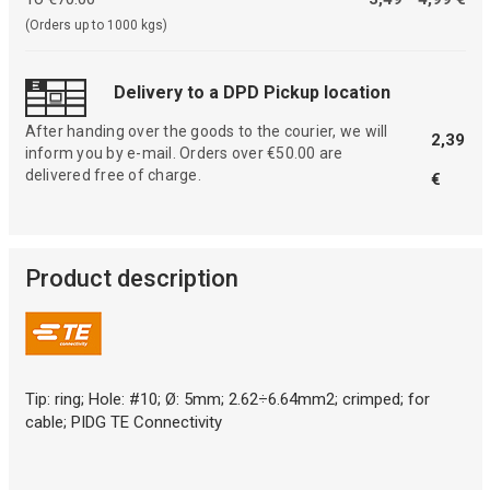
(Orders up to 1000 kgs)
Delivery to a DPD Pickup location
After handing over the goods to the courier, we will
2,39
inform you by e-mail. Orders over €50.00 are
delivered free of charge.
€
Product description
Tip: ring; Hole: #10; Ø: 5mm; 2.62÷6.64mm2; crimped; for
cable; PIDG TE Connectivity