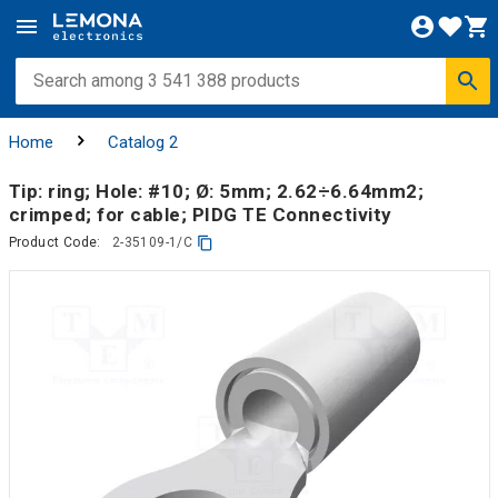
Home
Catalog 2
Tip: ring; Hole: #10; Ø: 5mm; 2.62÷6.64mm2;
crimped; for cable; PIDG TE Connectivity
Product Code:
2-35109-1/C