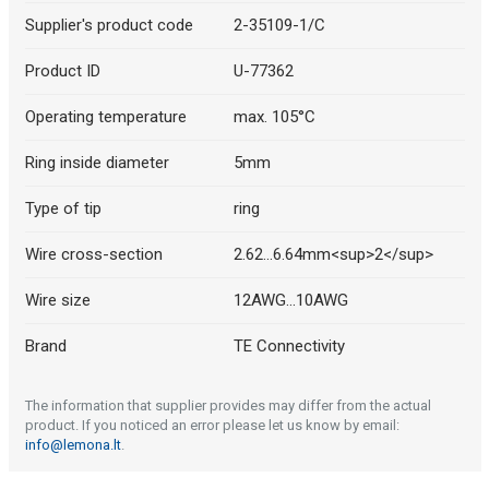
Supplier's product code
2-35109-1/C
Product ID
U-77362
Operating temperature
max. 105°C
Ring inside diameter
5mm
Type of tip
ring
Wire cross-section
2.62...6.64mm<sup>2</sup>
Wire size
12AWG...10AWG
Brand
TE Connectivity
The information that supplier provides may differ from the actual
product. If you noticed an error please let us know by email:
info@lemona.lt
.