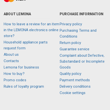
ABOUT LEMONA
PURCHASE INFORMATION
How to leave a review for an item
Privacy policy
in the LEMONA electronics online
Purchasing Terms and
store?
Conditions
Household appliance parts
Return policy
request form
Guarantee service
About us
Complaint about Defective,
Contacts
Substandard or Incomplete
Lemona for business
Goods
How to buy?
Quality policy
Promo codes
Payment methods
Rules of loyalty program
Delivery conditions
Cookie settings