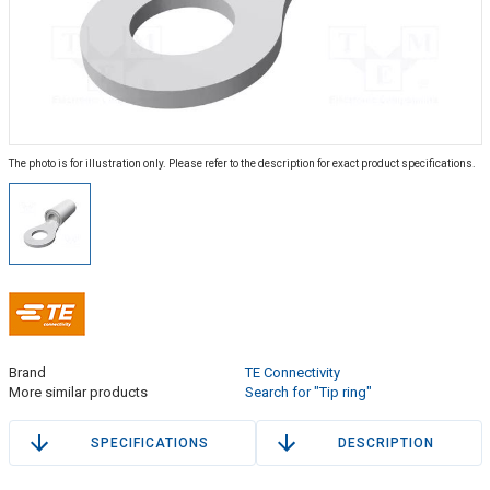
The photo is for illustration only. Please refer to the description for exact product specifications.
Brand
TE Connectivity
More similar products
Search for "Tip ring"
SPECIFICATIONS
DESCRIPTION