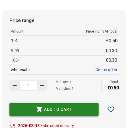
Price range
Amount
Price incl. VAT (pcs)
1-4
€
0
.
50
€
0
.
30
5-99
€
0
.
30
100+
wholesale
Get an offer
Min. qty: 1
Total:
€
0
.
50
Multiplier: 1
ADD TO CART
2026-08-13
Estimated delivery