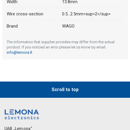
Width
13.8mm
Wire cross-section
0.5...2.5mm<sup>2</sup>
Brand
WAGO
The information that supplier provides may differ from the actual
product. If you noticed an error please let us know by email:
info@lemona.lt
.
Scroll to top
UAB „Lemona“