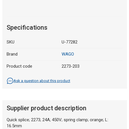
Specifications
SKU
U-77282
Brand
WAGO
Product code
2273-203
Ask a question about this product
Supplier product description
Quick splice; 2273; 24A; 450V; spring clamp; orange; L:
16.5mm