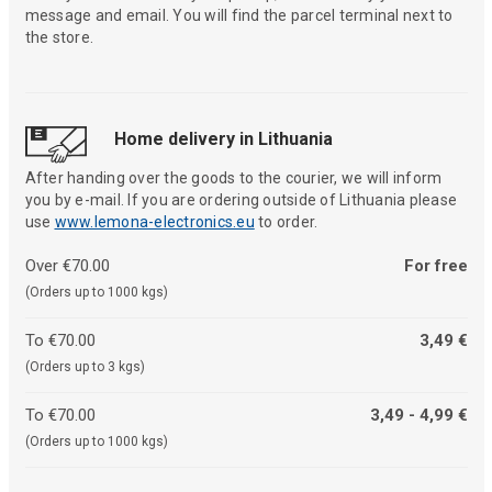
message and email. You will find the parcel terminal next to
the store.
Home delivery in Lithuania
After handing over the goods to the courier, we will inform
you by e-mail. If you are ordering outside of Lithuania please
use
www.lemona-electronics.eu
to order.
Over €70.00
For free
(Orders up to 1000 kgs)
To €70.00
3,49 €
(Orders up to 3 kgs)
To €70.00
3,49 - 4,99 €
(Orders up to 1000 kgs)