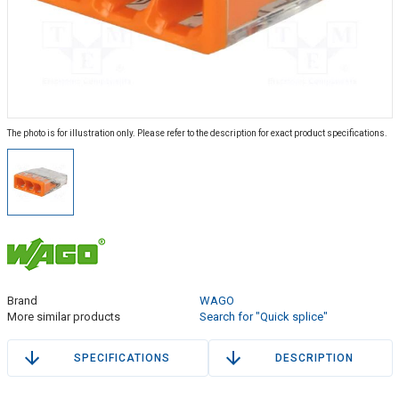
The photo is for illustration only. Please refer to the description for exact product specifications.
Brand
WAGO
More similar products
Search for "Quick splice"
SPECIFICATIONS
DESCRIPTION