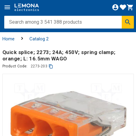
Home
Catalog 2
Quick splice; 2273; 24A; 450V; spring clamp;
orange; L: 16.5mm WAGO
Product Code:
2273-203