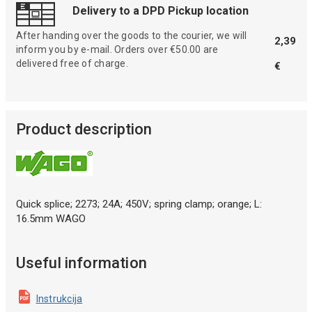
Delivery to a DPD Pickup location
After handing over the goods to the courier, we will
2,39
inform you by e-mail. Orders over €50.00 are
delivered free of charge.
€
Product description
Quick splice; 2273; 24A; 450V; spring clamp; orange; L:
16.5mm WAGO
Useful information
Instrukcija