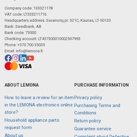
Company code: 133321178
VAT code: LT333211716
Headquarters address: Savanorių pr. 321C, Kaunas, LT-50120
Bank: Swedbank, AB
Bank code: 73000
Checking account: LT437300010002507993
Phone: +370 700 35035
Email:
info@lemona.lt
ABOUT LEMONA
PURCHASE INFORMATION
How to leave a review for an item
Privacy policy
in the LEMONA electronics online
Purchasing Terms and
store?
Conditions
Household appliance parts
Return policy
request form
Guarantee service
About us
Complaint about Defective,