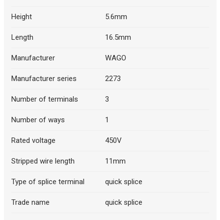
Height
5.6mm
Length
16.5mm
Manufacturer
WAGO
Manufacturer series
2273
Number of terminals
3
Number of ways
1
Rated voltage
450V
Stripped wire length
11mm
Type of splice terminal
quick splice
Trade name
quick splice