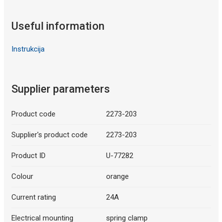
Useful information
Instrukcija
Supplier parameters
Product code
2273-203
Supplier's product code
2273-203
Product ID
U-77282
Colour
orange
Current rating
24A
Electrical mounting
spring clamp