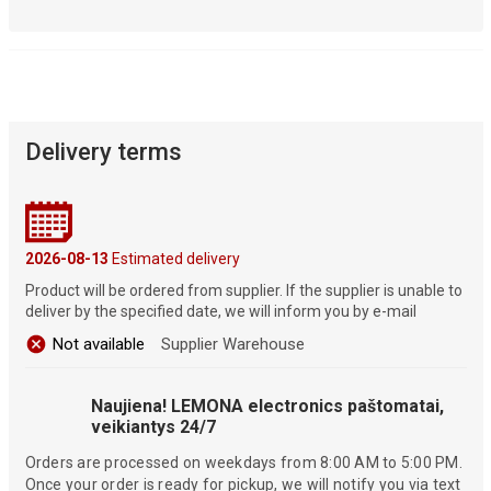
Delivery terms
2026-08-13
Estimated delivery
Product will be ordered from supplier. If the supplier is unable to
deliver by the specified date, we will inform you by e-mail
Not available
Supplier Warehouse
Naujiena! LEMONA electronics paštomatai,
veikiantys 24/7
Orders are processed on weekdays from 8:00 AM to 5:00 PM.
Once your order is ready for pickup, we will notify you via text