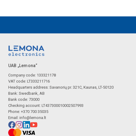
UAB „Lemona“
Company code: 133321178
VAT code: LT333211716
Headquarters address: Savanorių pr. 321C, Kaunas, LT-50120
Bank: Swedbank, AB
Bank code: 73000
Checking account: LT437300010002507993
Phone: +370 700 35035
Email:
info@lemona.lt