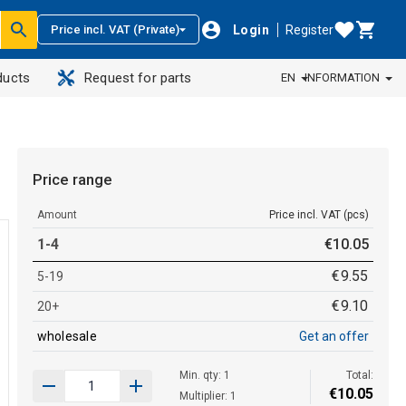
Login
Register
Price incl. VAT (Private)
ducts
Request for parts
EN
INFORMATION
Price range
Amount
Price incl. VAT (pcs)
1-4
€
10
.
05
€
9
.
55
5-19
€
9
.
10
20+
wholesale
Get an offer
Min. qty: 1
Total:
€
10
.
05
Multiplier: 1