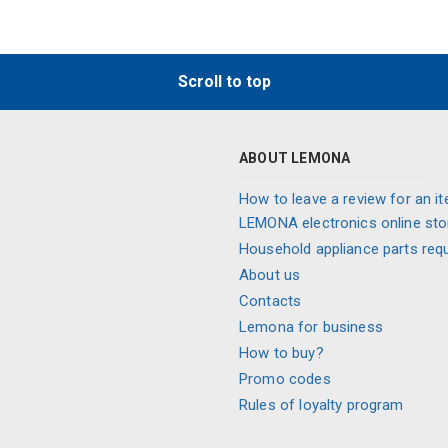
Scroll to top
ABOUT LEMONA
How to leave a review for an it
LEMONA electronics online sto
Household appliance parts req
About us
Contacts
Lemona for business
How to buy?
Promo codes
Rules of loyalty program