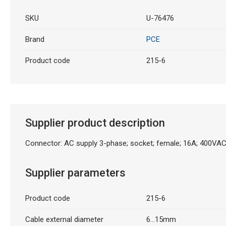
SKU
U-76476
Brand
PCE
Product code
215-6
Supplier product description
Connector: AC supply 3-phase; socket; female; 16A; 400VAC
Supplier parameters
Product code
215-6
Cable external diameter
6...15mm