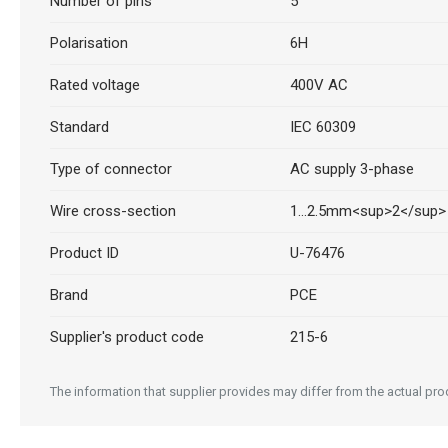
Number of pins
5
Polarisation
6H
Rated voltage
400V AC
Standard
IEC 60309
Type of connector
AC supply 3-phase
Wire cross-section
1...2.5mm<sup>2</sup>
Product ID
U-76476
Brand
PCE
Supplier's product code
215-6
The information that supplier provides may differ from the actual prod