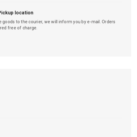
Pickup location
 goods to the courier, we will inform you by e-mail. Orders
red free of charge.