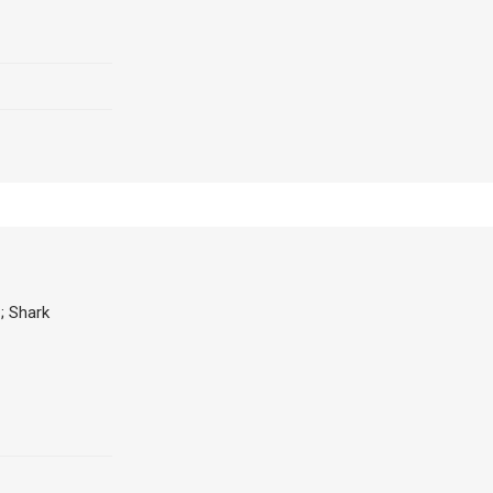
; Shark