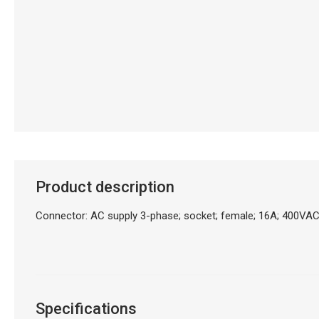
Product description
Connector: AC supply 3-phase; socket; female; 16A; 400VAC
Specifications