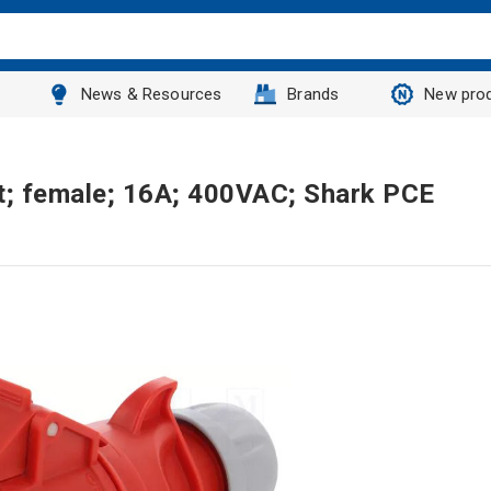
News & Resources
Brands
New pro
t; female; 16A; 400VAC; Shark PCE