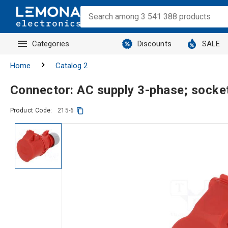
Categories
Discounts
SALE
Home
Catalog 2
Connector: AC supply 3-phase; socke
Product Code:
215-6