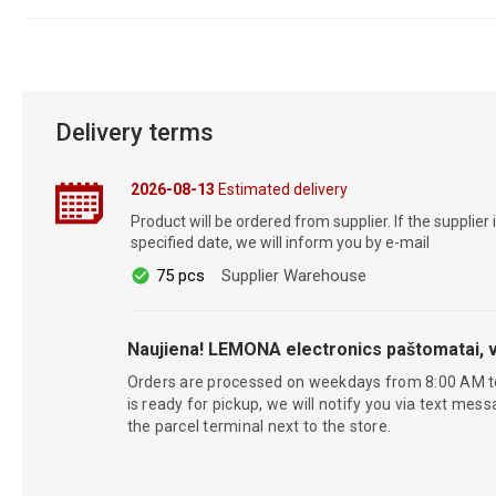
Delivery terms
2026-08-13
Estimated delivery
Product will be ordered from supplier. If the supplier 
specified date, we will inform you by e-mail
75 pcs
Supplier Warehouse
Naujiena! LEMONA electronics paštomatai, v
Orders are processed on weekdays from 8:00 AM t
is ready for pickup, we will notify you via text mess
the parcel terminal next to the store.