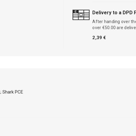
Delivery to a DPD 
After handing over the
over €50.00 are delive
2,39 €
; Shark PCE