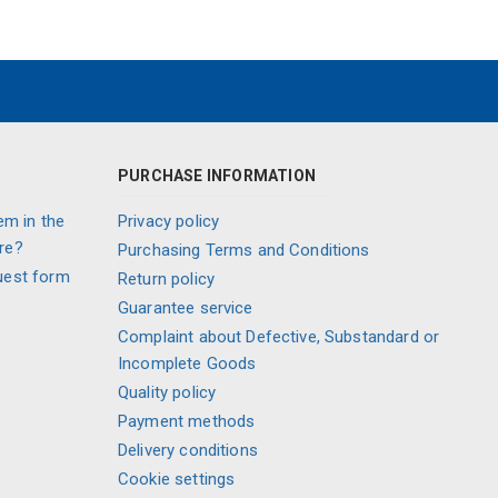
PURCHASE INFORMATION
em in the
Privacy policy
re?
Purchasing Terms and Conditions
uest form
Return policy
Guarantee service
Complaint about Defective, Substandard or
Incomplete Goods
Quality policy
Payment methods
Delivery conditions
Cookie settings