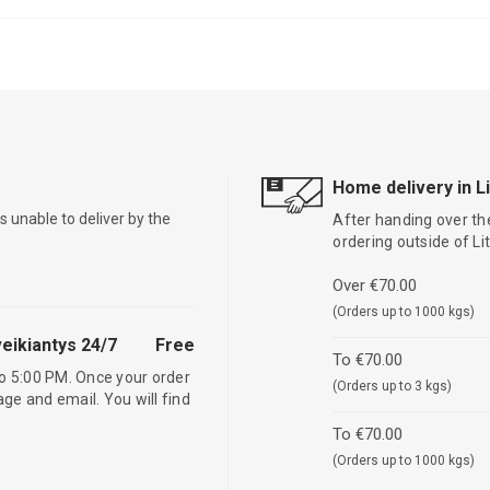
Home delivery in L
is unable to deliver by the
After handing over the
ordering outside of L
Over €70.00
(Orders up to 1000 kgs)
eikiantys 24/7
Free
To €70.00
o 5:00 PM. Once your order
(Orders up to 3 kgs)
age and email. You will find
To €70.00
(Orders up to 1000 kgs)