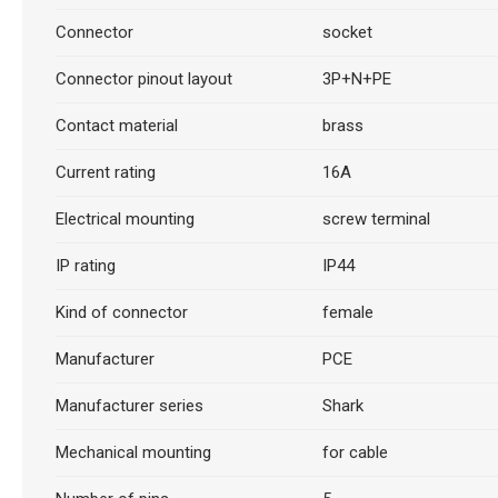
Connector
socket
Connector pinout layout
3P+N+PE
Contact material
brass
Current rating
16A
Electrical mounting
screw terminal
IP rating
IP44
Kind of connector
female
Manufacturer
PCE
Manufacturer series
Shark
Mechanical mounting
for cable