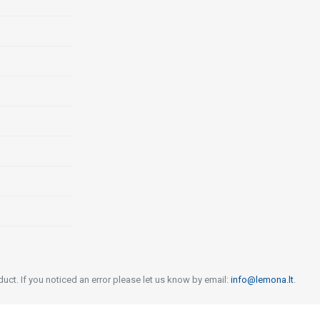
uct. If you noticed an error please let us know by email:
info@lemona.lt
.