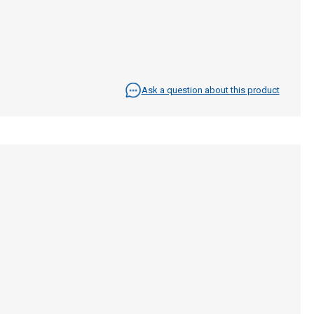
Ask a question about this product