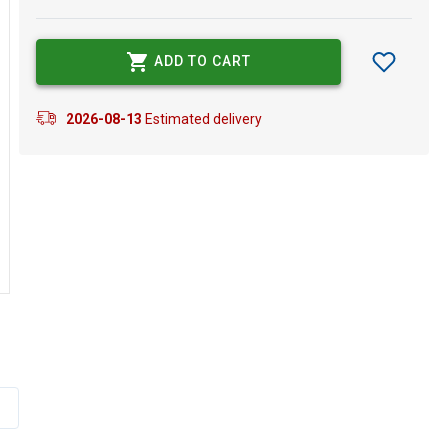
ADD TO CART
2026-08-13
Estimated delivery