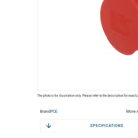
The photo is for illustration only. Please refer to the description for exact
Brand
PCE
More s
SPECIFICATIONS