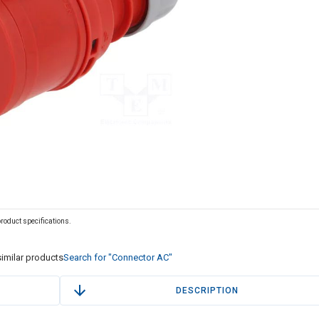
 product specifications.
imilar products
Search for "Connector AC"
DESCRIPTION