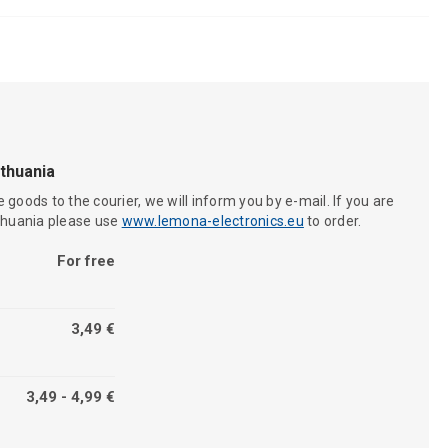
ithuania
 goods to the courier, we will inform you by e-mail. If you are
ithuania please use
www.lemona-electronics.eu
to order.
For free
3,49 €
3,49 - 4,99 €