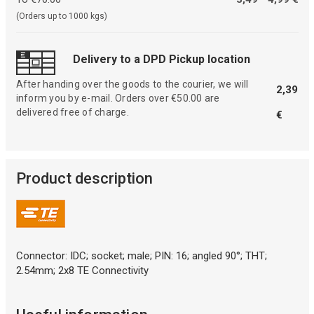
(Orders up to 1000 kgs)
Delivery to a DPD Pickup location
After handing over the goods to the courier, we will
2,39
inform you by e-mail. Orders over €50.00 are
delivered free of charge.
€
Product description
Connector: IDC; socket; male; PIN: 16; angled 90°; THT;
2.54mm; 2x8 TE Connectivity