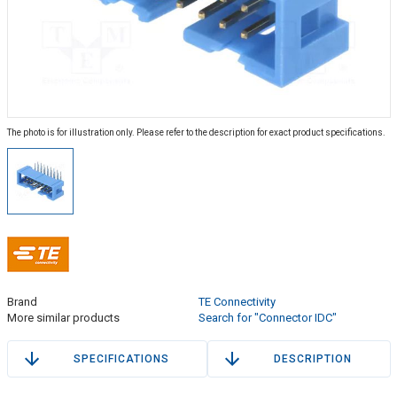
The photo is for illustration only. Please refer to the description for exact product specifications.
Brand
TE Connectivity
More similar products
Search for "Connector IDC"
SPECIFICATIONS
DESCRIPTION