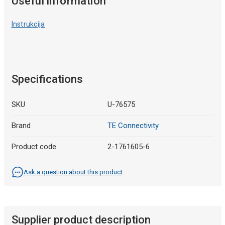
Useful information
Instrukcija
Specifications
SKU
U-76575
Brand
TE Connectivity
Product code
2-1761605-6
Ask a question about this product
Supplier product description