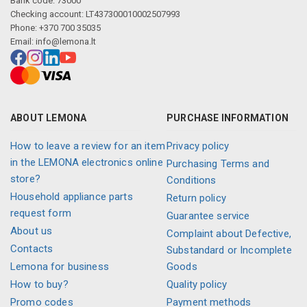
Bank code: 73000
Checking account: LT437300010002507993
Phone: +370 700 35035
Email:
info@lemona.lt
ABOUT LEMONA
PURCHASE INFORMATION
How to leave a review for an item
Privacy policy
in the LEMONA electronics online
Purchasing Terms and
store?
Conditions
Household appliance parts
Return policy
request form
Guarantee service
About us
Complaint about Defective,
Contacts
Substandard or Incomplete
Lemona for business
Goods
How to buy?
Quality policy
Promo codes
Payment methods