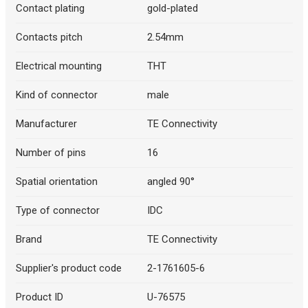
Contact plating
gold-plated
Contacts pitch
2.54mm
Electrical mounting
THT
Kind of connector
male
Manufacturer
TE Connectivity
Number of pins
16
Spatial orientation
angled 90°
Type of connector
IDC
Brand
TE Connectivity
Supplier's product code
2-1761605-6
Product ID
U-76575