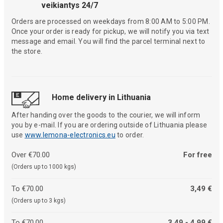
veikiantys 24/7
Orders are processed on weekdays from 8:00 AM to 5:00 PM.
Once your order is ready for pickup, we will notify you via text
message and email. You will find the parcel terminal next to
the store.
Home delivery in Lithuania
After handing over the goods to the courier, we will inform
you by e-mail. If you are ordering outside of Lithuania please
use
www.lemona-electronics.eu
to order.
Over €70.00
For free
(Orders up to 1000 kgs)
To €70.00
3,49 €
(Orders up to 3 kgs)
To €70.00
3,49 - 4,99 €