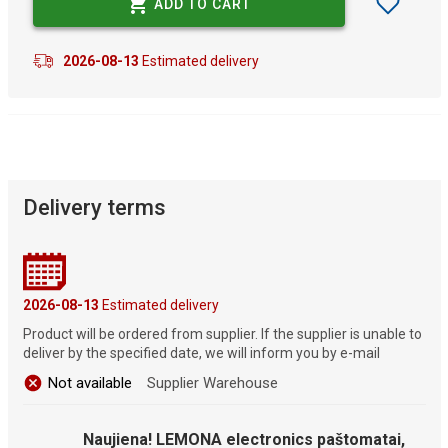
ADD TO CART
2026-08-13
Estimated delivery
Delivery terms
2026-08-13
Estimated delivery
Product will be ordered from supplier. If the supplier is unable to
deliver by the specified date, we will inform you by e-mail
Not available
Supplier Warehouse
Naujiena! LEMONA electronics paštomatai,