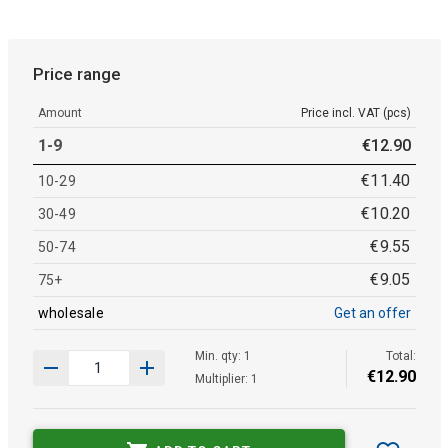
Price range
Amount
Price incl. VAT (pcs)
1-9
€
12
.
90
€
11
.
40
10-29
€
10
.
20
30-49
€
9
.
55
50-74
€
9
.
05
75+
wholesale
Get an offer
Min. qty: 1
Total:
€
12
.
90
Multiplier: 1