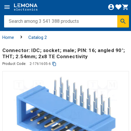
Home
Catalog 2
Connector: IDC; socket; male; PIN: 16; angled 90°;
THT; 2.54mm; 2x8 TE Connectivity
Product Code:
2-1761605-6