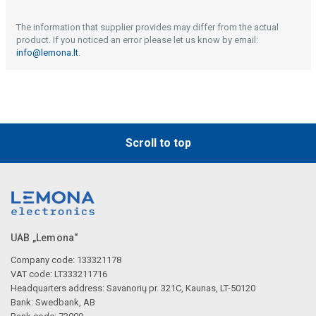
The information that supplier provides may differ from the actual
product. If you noticed an error please let us know by email:
info@lemona.lt
.
Scroll to top
UAB „Lemona“
Company code: 133321178
VAT code: LT333211716
Headquarters address: Savanorių pr. 321C, Kaunas, LT-50120
Bank: Swedbank, AB