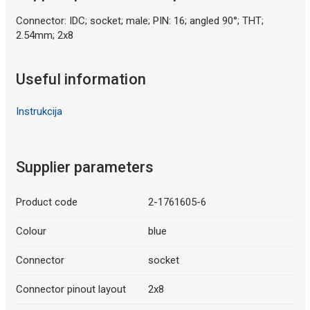
Connector: IDC; socket; male; PIN: 16; angled 90°; THT;
2.54mm; 2x8
Useful information
Instrukcija
Supplier parameters
Product code
2-1761605-6
Colour
blue
Connector
socket
Connector pinout layout
2x8