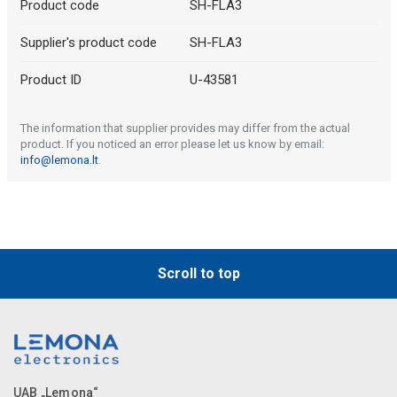
Product code
SH-FLA3
Supplier's product code
SH-FLA3
Product ID
U-43581
The information that supplier provides may differ from the actual
product. If you noticed an error please let us know by email:
info@lemona.lt
.
Scroll to top
UAB „Lemona“