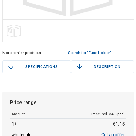
More similar products
Search for "Fuse Holder"
SPECIFICATIONS
DESCRIPTION
Price range
Amount
Price incl. VAT (pcs)
1+
€
1
.
15
wholesale
Get an offer