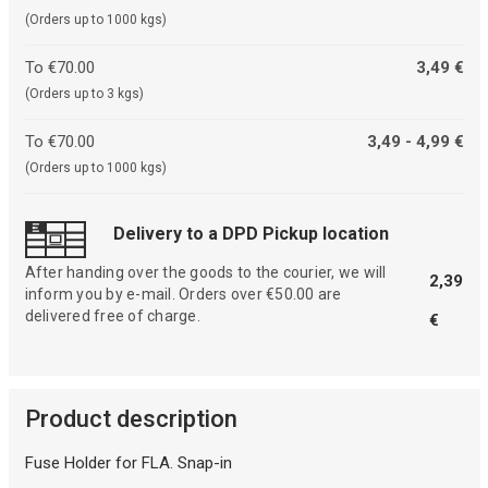
(Orders up to 1000 kgs)
To €70.00
3,49 €
(Orders up to 3 kgs)
To €70.00
3,49 - 4,99 €
(Orders up to 1000 kgs)
Delivery to a DPD Pickup location
After handing over the goods to the courier, we will
2,39
inform you by e-mail. Orders over €50.00 are
delivered free of charge.
€
Product description
Fuse Holder for FLA. Snap-in