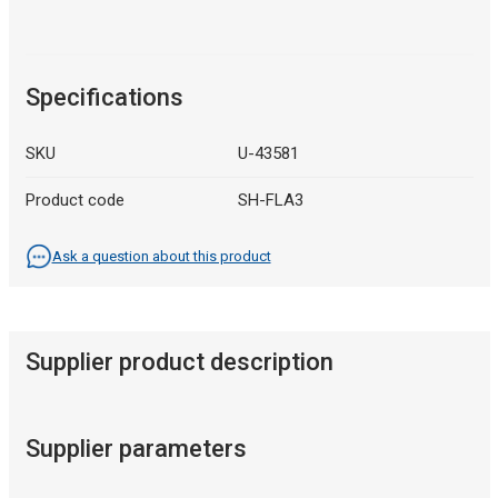
Specifications
SKU
U-43581
Product code
SH-FLA3
Ask a question about this product
Supplier product description
Supplier parameters