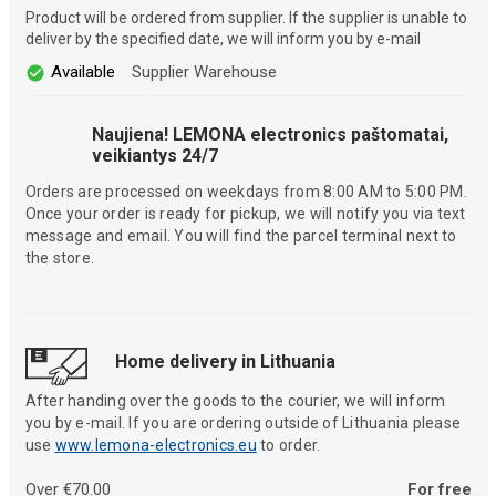
Product will be ordered from supplier. If the supplier is unable to
deliver by the specified date, we will inform you by e-mail
Available
Supplier Warehouse
Naujiena! LEMONA electronics paštomatai,
veikiantys 24/7
Orders are processed on weekdays from 8:00 AM to 5:00 PM.
Once your order is ready for pickup, we will notify you via text
message and email. You will find the parcel terminal next to
the store.
Home delivery in Lithuania
After handing over the goods to the courier, we will inform
you by e-mail. If you are ordering outside of Lithuania please
use
www.lemona-electronics.eu
to order.
Over €70.00
For free