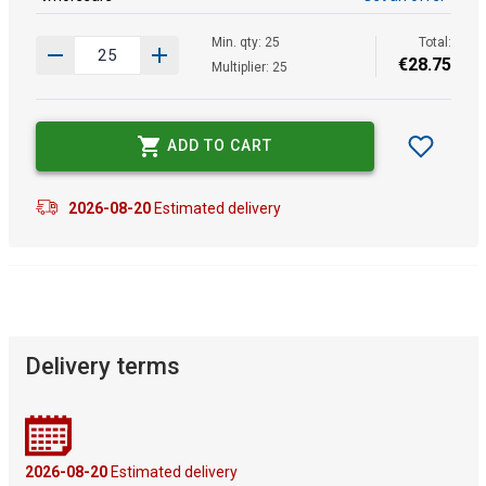
Min. qty: 25
Total:
€
28
.
75
Multiplier: 25
ADD TO CART
2026-08-20
Estimated delivery
Delivery terms
2026-08-20
Estimated delivery