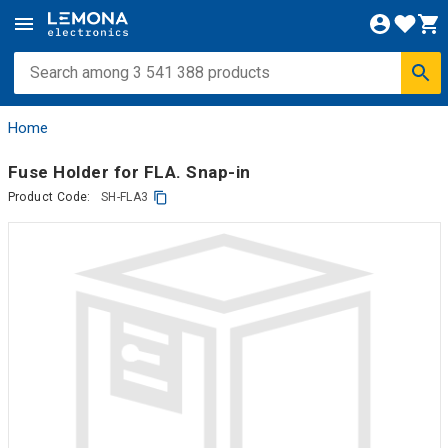
Home
Fuse Holder for FLA. Snap-in
Product Code:
SH-FLA3