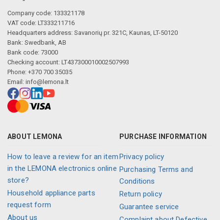
Company code: 133321178
VAT code: LT333211716
Headquarters address: Savanorių pr. 321C, Kaunas, LT-50120
Bank: Swedbank, AB
Bank code: 73000
Checking account: LT437300010002507993
Phone: +370 700 35035
Email:
info@lemona.lt
ABOUT LEMONA
PURCHASE INFORMATION
How to leave a review for an item
Privacy policy
in the LEMONA electronics online
Purchasing Terms and
store?
Conditions
Household appliance parts
Return policy
request form
Guarantee service
About us
Complaint about Defective,